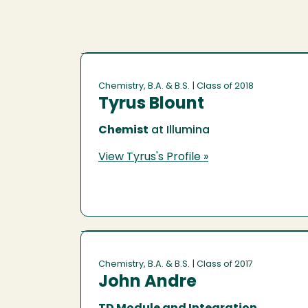
Chemistry, B.A. & B.S.
| Class of 2018
Tyrus Blount
Chemist
at Illumina
View Tyrus's Profile »
Chemistry, B.A. & B.S.
| Class of 2017
John Andre