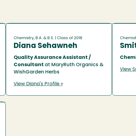
Chemistry, B.A. & B.S.
| Class of 2018
Chemistr
Diana Sehawneh
Smi
Quality Assurance Assistant /
Chemi
Consultant
at MaryRuth Organics &
View Sm
WishGarden Herbs
View Diana's Profile »