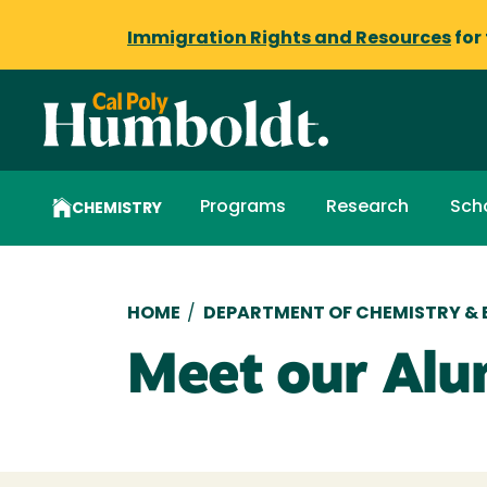
Immigration Rights and Resources
for
Programs
Research
Sch
CHEMISTRY
Breadcrumb
HOME
/
DEPARTMENT OF CHEMISTRY &
Meet our Alu