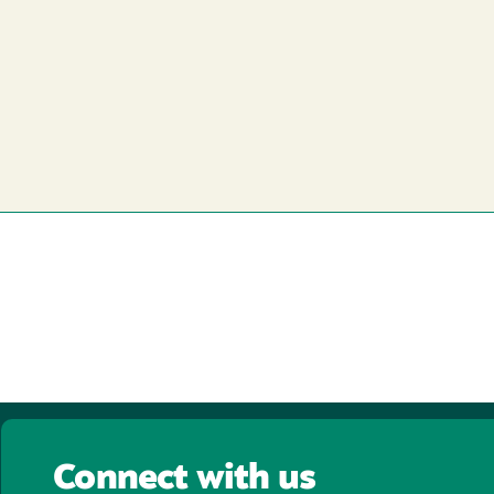
Connect with us