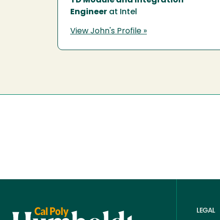
TD Module and Integration
Engineer
at Intel
View John's Profile »
LEGAL