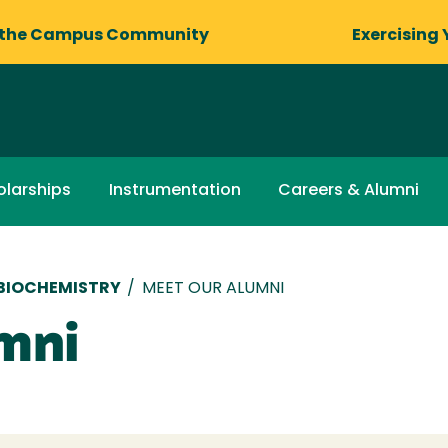
 the Campus Community
Exercising 
olarships
Instrumentation
Careers & Alumni
 BIOCHEMISTRY
/
MEET OUR ALUMNI
mni