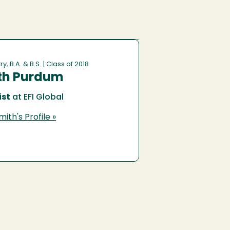
y, B.A. & B.S.
| Class of 2018
th Purdum
st
at EFI Global
ith's Profile »