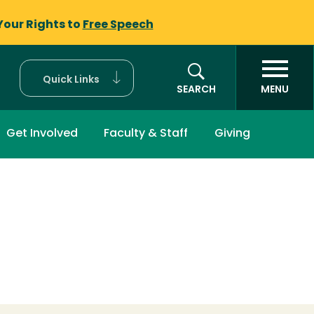
Your Rights to
Free Speech
Quick Links
SEARCH
MENU
Get Involved
Faculty & Staff
Giving