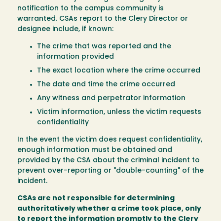
notification to the campus community is
warranted. CSAs report to the Clery Director or
designee include, if known:
The crime that was reported and the
information provided
The exact location where the crime occurred
The date and time the crime occurred
Any witness and perpetrator information
Victim information, unless the victim requests
confidentiality
In the event the victim does request confidentiality,
enough information must be obtained and
provided by the CSA about the criminal incident to
prevent over-reporting or "double-counting" of the
incident.
CSAs are not responsible for determining
authoritatively whether a crime took place, only
to report the information promptly to the Clery