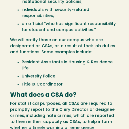
institutional security policies;
individuals with security-related
responsibilities;
an official “who has significant responsibility
for student and campus activities.”
We will notify those on our campus who are
designated as CSAs, as a result of their job duties
and functions. Some examples include:
Resident Assistants in Housing & Residence
Life
University Police
Title IX Coordinator
What does a CSA do?
For statistical purposes, all CSAs are required to
promptly report to the Clery Director or designee
crimes, including hate crimes, which are reported
to them in their capacity as CSAs, to help inform
whether a timely warning or emergency