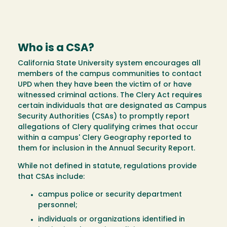
Who is a CSA?
California State University system encourages all
members of the campus communities to contact
UPD when they have been the victim of or have
witnessed criminal actions. The Clery Act requires
certain individuals that are designated as Campus
Security Authorities (CSAs) to promptly report
allegations of Clery qualifying crimes that occur
within a campus' Clery Geography reported to
them for inclusion in the Annual Security Report.
While not defined in statute, regulations provide
that CSAs include:
campus police or security department
personnel;
individuals or organizations identified in