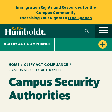
Immigration Rights and Resources
for the
Campus Community
Exercising Your Rights to
Free Speech
CLERY ACT COMPLIANCE
Breadcrumb
HOME
/
CLERY ACT COMPLIANCE
/
CAMPUS SECURITY AUTHORITIES
Campus Security
Authorities