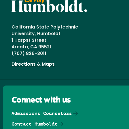
California State Polytechnic
University, Humboldt
1 Harpst Street
Arcata, CA 95521
(707) 826-3011
Directions & Maps
Connect with us
Admissions Counselors
Contact Humboldt