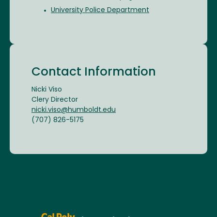
University Police Department
Contact Information
Nicki Viso
Clery Director
nicki.viso@humboldt.edu
(707) 826-5175