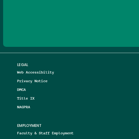
Follow us on Facebook
Follow us on Threads
Follow us on Insta
Follow us on Yo
Follow us on
Follow us
LEGAL
Web Accessibility
Privacy Notice
DMCA
Title IX
NAGPRA
EMPLOYMENT
Faculty & Staff Employment