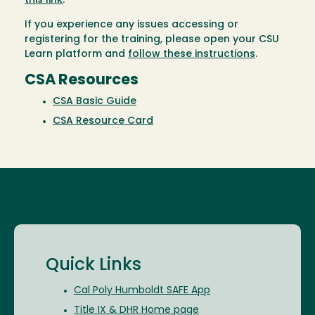
this link
.
If you experience any issues accessing or
registering for the training, please open your CSU
Learn platform and
follow these instructions
.
CSA Resources
CSA Basic Guide
CSA Resource Card
Quick Links
Cal Poly Humboldt SAFE App
Title IX & DHR Home page