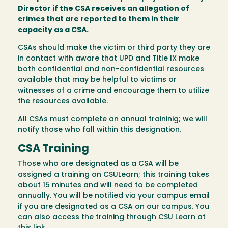
Director if the CSA receives an allegation of
crimes that are reported to them in their
capacity as a CSA.
CSAs should make the victim or third party they are
in contact with aware that UPD and Title IX make
both confidential and non-confidential resources
available that may be helpful to victims or
witnesses of a crime and encourage them to utilize
the resources available.
All CSAs must complete an annual traininig; we will
notify those who fall within this designation.
CSA Training
Those who are designated as a CSA will be
assigned a training on CSULearn; this training takes
about 15 minutes and will need to be completed
annually. You will be notified via your campus email
if you are designated as a CSA on our campus. You
can also access the training through
CSU Learn at