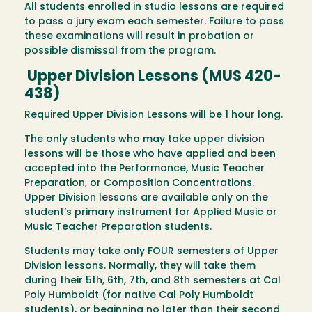
All students enrolled in studio lessons are required
to pass a jury exam each semester. Failure to pass
these examinations will result in probation or
possible dismissal from the program.
Upper Division Lessons (MUS 420-
438)
Required Upper Division Lessons will be 1 hour long.
The only students who may take upper division
lessons will be those who have applied and been
accepted into the Performance, Music Teacher
Preparation, or Composition Concentrations.
Upper Division lessons are available only on the
student’s primary instrument for Applied Music or
Music Teacher Preparation students.
Students may take only FOUR semesters of Upper
Division lessons. Normally, they will take them
during their 5th, 6th, 7th, and 8th semesters at Cal
Poly Humboldt (for native Cal Poly Humboldt
students), or beginning no later than their second