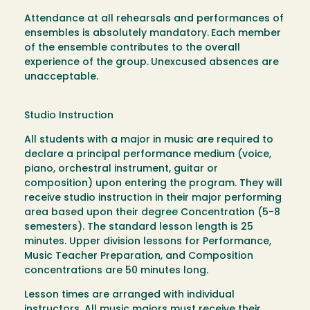
Attendance at all rehearsals and performances of
ensembles is absolutely mandatory.
Each member
of the ensemble contributes to the overall
experience of the group.
Unexcused absences are
unacceptable.
Studio Instruction
All students with a major in music are required to
declare a principal performance medium (voice,
piano, orchestral instrument, guitar or
composition) upon entering the program. They will
receive studio instruction in their major performing
area based upon their degree Concentration (5-8
semesters). The standard lesson length is 25
minutes. Upper division lessons for Performance,
Music Teacher Preparation, and Composition
concentrations are 50 minutes long.
Lesson times are arranged with individual
instructors. All music majors must receive their