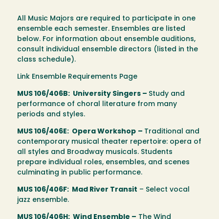
All Music Majors are required to participate in one
ensemble each semester. Ensembles are listed
below. For information about ensemble auditions,
consult individual ensemble directors (listed in the
class schedule).
Link Ensemble Requirements Page
MUS 106/406B: University Singers –
Study and
performance of choral literature from many
periods and styles.
MUS 106/406E: Opera Workshop
–
Traditional and
contemporary musical theater repertoire: opera of
all styles and Broadway musicals. Students
prepare individual roles, ensembles, and scenes
culminating in public performance.
MUS 106/406F: Mad River Transit
– Select vocal
jazz ensemble.
MUS 106/406H: Wind Ensemble –
The Wind