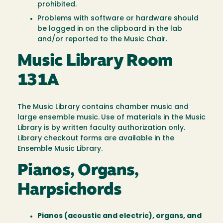
prohibited.
Problems with software or hardware should
be logged in on the clipboard in the lab
and/or reported to the Music Chair.
Music Library Room
131A
The Music Library contains chamber music and
large ensemble music.
Use of materials in the Music
Library is by written faculty authorization only.
Library checkout forms are available in the
Ensemble Music Library.
Pianos, Organs,
Harpsichords
Pianos (acoustic and electric), organs, and