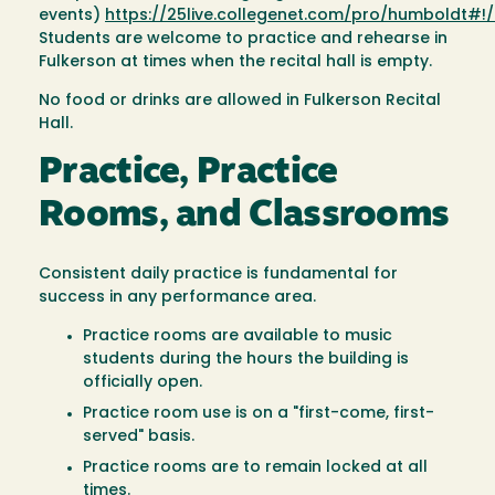
events)
https://25live.collegenet.com/pro/humboldt#
Students are welcome to practice and rehearse in
Fulkerson at times when the recital hall is empty.
No food or drinks are allowed in Fulkerson Recital
Hall.
Practice, Practice
Rooms, and Classrooms
Consistent daily practice is fundamental for
success in any performance area.
Practice rooms are available to music
students during the hours the building is
officially open.
Practice room use is on a "first-come, first-
served" basis.
Practice rooms are to remain locked at all
times.