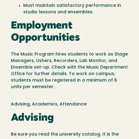
Must maintain satisfactory performance in
studio lessons and ensembles.
Employment
Opportunities
The Music Program hires students to work as Stage
Managers, Ushers, Recorders, Lab Monitor, and
Ensemble set-up. Check with the Music Department
Office for further details. To work on campus,
students must be registered in a minimum of 6
units per semester.
Advising, Academics, Attendance
Advising
Be sure you read the university catalog. It is the