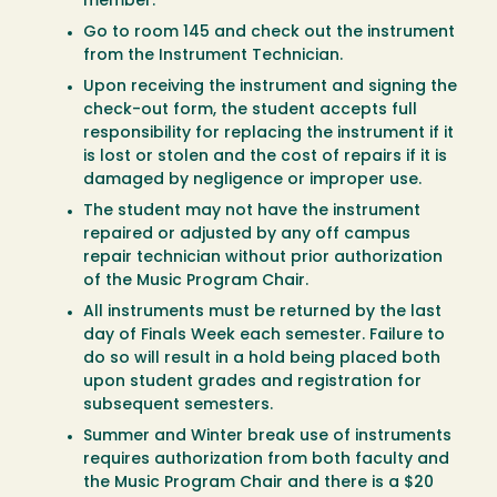
member.
Go to room 145 and check out the instrument
from the Instrument Technician.
Upon receiving the instrument and signing the
check-out form, the student accepts full
responsibility for replacing the instrument if it
is lost or stolen and the cost of repairs if it is
damaged by negligence or improper use.
The student may not have the instrument
repaired or adjusted by any off campus
repair technician without prior authorization
of the Music Program Chair.
All instruments must be returned by the last
day of Finals Week each semester. Failure to
do so will result in a hold being placed both
upon student grades and registration for
subsequent semesters.
Summer and Winter break use of instruments
requires authorization from both faculty and
the Music Program Chair and there is a $20