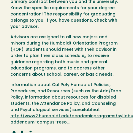
primary contract between you and the university.
Know the specific requirements for your degree
concentration! The responsibility for graduating
belongs to you. If you have questions, check with
your advisor.
Advisors are assigned to all new majors and
minors during the Humboldt Orientation Program
(HOP). Students should meet with their advisor in
order to plan their class schedule,, to receive
guidance regarding both music and general
education programs, and to address other
concerns about school, career, or basic needs.
Information about Cal Poly Humboldt Policies,
Procedures, and Resources (such as the Add/Drop
Policy, information about resources for disabled
students, the Attendance Policy, and Counseling
and Psychological services)isavailableat
http://www2.humboldt.edu/academicprograms/syllab
addendum-campus-reso…