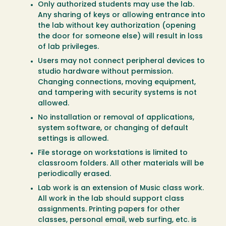
Only authorized students may use the lab.
Any sharing of keys or allowing entrance into
the lab without key authorization (opening
the door for someone else) will result in loss
of lab privileges.
Users may not connect peripheral devices to
studio hardware without permission.
Changing connections, moving equipment,
and tampering with security systems is not
allowed.
No installation or removal of applications,
system software, or changing of default
settings is allowed.
File storage on workstations is limited to
classroom folders. All other materials will be
periodically erased.
Lab work is an extension of Music class work.
All work in the lab should support class
assignments. Printing papers for other
classes, personal email, web surfing, etc. is