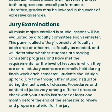
both progress and overall performance.
Therefore, grades may be lowered in the event of
excessive absences.
Jury Examinations
All music majors enrolled in studio lessons will be
evaluated by a faculty committee each semester.
This panel, called a ‘Jury’, consists of faculty in
each area or other music faculty as needed, and
will determine whether students are making
consistent progress and have met the
requirements for the level of lessons in which they
are enrolled. Jury exams are normally held during
finals week each semester. Students should sign
up for a jury time through their studio instructor
during the last week of classes. Procedures and
content of juries vary among different areas so
check with your studio instructor at least one
month before the end of the semester to review
and prepare material for the jury.