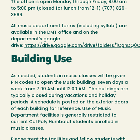
The office is open Monday through Friday, 8:00 am
to 5:00 pm (closed for lunch from 12-1) (707) 826-
3566.
All music department forms (including syllabi) are
available in the DMT office and on the
department’s google
drive:
https://drive.google.com/drive/folders/1CghDQ0
Building Use
As needed, students in music classes will be given
PIN codes to open the Music building seven days a
week from 7:00 AM until 12:00 AM. The buildings are
typically closed during vacations and holiday
periods. A schedule is posted on the exterior doors
of each building for reference. Use of Music
Department facilities is generally restricted to
current Cal Poly Humboldt students enrolled in
music classes.
Please treat the facilities and fellow students with