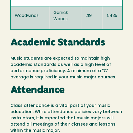
Garrick
Woodwinds
219
5435
Woods
Academic Standards
Music students are expected to maintain high
academic standards as well as a high level of
performance proficiency. A minimum of a "C"
average is required in your music major courses.
Attendance
Class attendance is a vital part of your music
education. While attendance policies vary between
instructors, it is expected that music majors will
attend all meetings of their classes and lessons
within the music major.