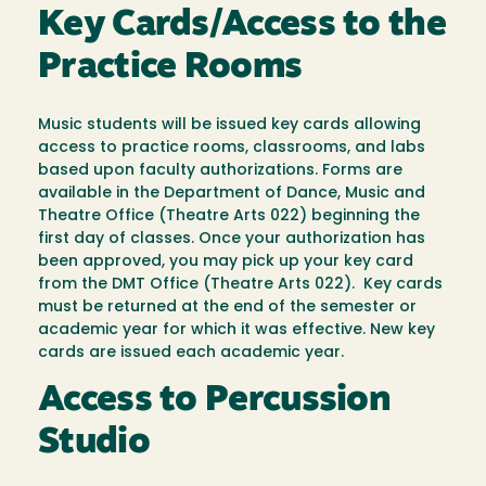
Key Cards/Access to the
Practice Rooms
Music students will be issued key cards allowing
access to practice rooms, classrooms, and labs
based upon faculty authorizations. Forms are
available in the Department of Dance, Music and
Theatre Office (Theatre Arts 022) beginning the
first day of classes. Once your authorization has
been approved, you may pick up your key card
from the DMT Office (Theatre Arts 022). Key cards
must be returned at the end of the semester or
academic year for which it was effective. New key
cards are issued each academic year.
Access to Percussion
Studio