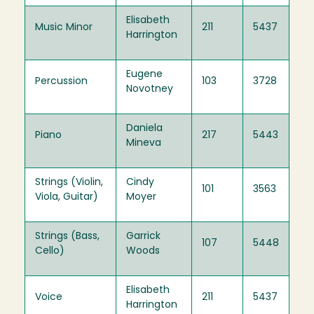
Elisabeth
Music Minor
211
5437
Harrington
Eugene
Percussion
103
3728
Novotney
Daniela
Piano
217
5443
Mineva
Strings (Violin,
Cindy
101
3563
Viola, Guitar)
Moyer
Strings (Bass,
Garrick
107
5448
Cello)
Woods
Elisabeth
Voice
211
5437
Harrington