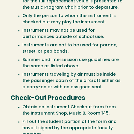
for the full replacement value is presented to
the Music Program Chair prior to departure.
Only the person to whom the instrument is
checked out may play the instrument.
Instruments may not be used for
performances outside of school use.
Instruments are not to be used for parade,
street, or pep bands.
Summer and intersession use guidelines are
the same as listed above.
Instruments traveling by air must be inside
the passenger cabin of the aircraft either as
a carry-on or with an assigned seat.
Check-Out Procedures
Obtain an Instrument Checkout form from
the Instrument Shop, Music B, Room 145.
Fill out the student portion of the form and
have it signed by the appropriate faculty