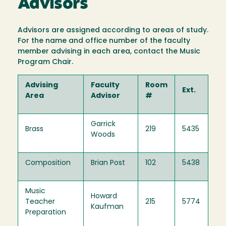
Advisors
Advisors are assigned according to areas of study.
For the name and office number of the faculty
member advising in each area, contact the Music
Program Chair.
Advising
Faculty
Room
Ext.
Area
Advisor
#
Garrick
Brass
219
5435
Woods
Composition
Brian Post
102
5438
Music
Howard
Teacher
215
5774
Kaufman
Preparation