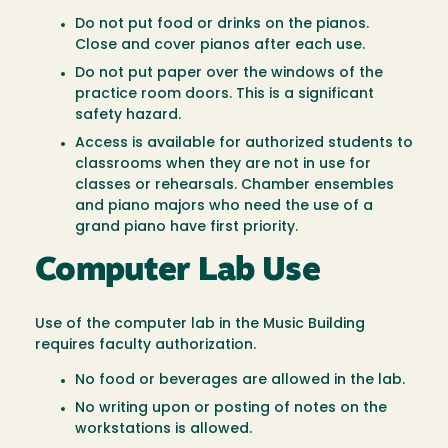
Do not put food or drinks on the pianos.
Close and cover pianos after each use.
Do not put paper over the windows of the
practice room doors. This is a significant
safety hazard.
Access is available for authorized students to
classrooms when they are not in use for
classes or rehearsals. Chamber ensembles
and piano majors who need the use of a
grand piano have first priority.
Computer Lab Use
Use of the computer lab in the Music Building
requires faculty authorization.
No food or beverages are allowed in the lab.
No writing upon or posting of notes on the
workstations is allowed.