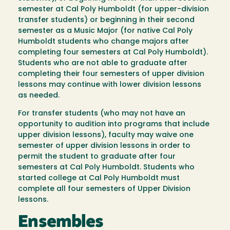
semester at Cal Poly Humboldt (for upper-division
transfer students) or beginning in their second
semester as a Music Major (for native Cal Poly
Humboldt students who change majors after
completing four semesters at Cal Poly Humboldt).
Students who are not able to graduate after
completing their four semesters of upper division
lessons may continue with lower division lessons
as needed.
For transfer students (who may not have an
opportunity to audition into programs that include
upper division lessons), faculty may waive one
semester of upper division lessons in order to
permit the student to graduate after four
semesters at Cal Poly Humboldt. Students who
started college at Cal Poly Humboldt must
complete all four semesters of Upper Division
lessons.
Ensembles