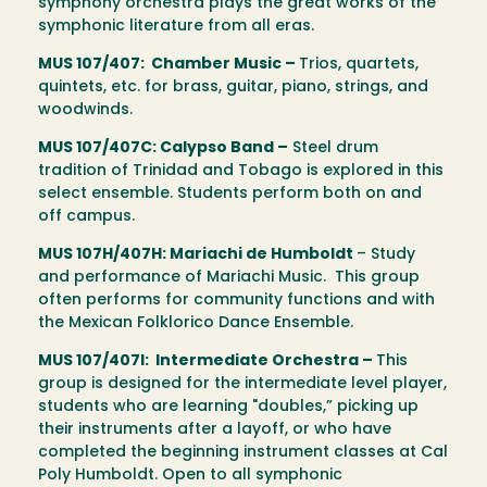
symphony orchestra plays the great works of the
symphonic literature from all eras.
MUS 107/407: Chamber Music –
Trios, quartets,
quintets, etc. for brass, guitar, piano, strings, and
woodwinds.
MUS 107/407C: Calypso Band –
Steel drum
tradition of Trinidad and Tobago is explored in this
select ensemble. Students perform both on and
off campus.
MUS 107H/407H: Mariachi de Humboldt
– Study
and performance of Mariachi Music. This group
often performs for community functions and with
the Mexican Folklorico Dance Ensemble.
MUS 107/407I: Intermediate Orchestra –
This
group is designed for the intermediate level player,
students who are learning "doubles,” picking up
their instruments after a layoff, or who have
completed the beginning instrument classes at Cal
Poly Humboldt. Open to all symphonic