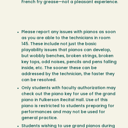
French fry grease—not a pleasant experience.
Please report any issues with pianos as soon
as you are able to the technicians in room
145. These include not just the basic
playability issues that pianos can develop,
but wobbly benches, broken strings, broken
key tops, odd noises, pencils and pens falling
inside, etc. The sooner these can be
addressed by the technician, the faster they
can be resolved.
Only students with faculty authorization may
check out the piano key for use of the grand
piano in Fulkerson Recital Hall. Use of this
piano is restricted to students preparing for
performances and may not be used for
general practice.
Students wishing to use grand pianos during