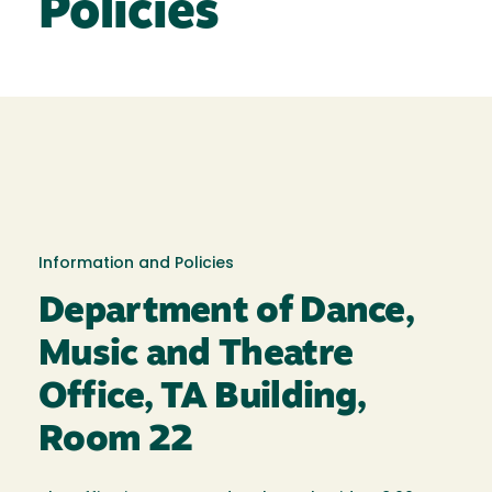
Policies
Information and Policies
Department of Dance,
Music and Theatre
Office, TA Building,
Room 22