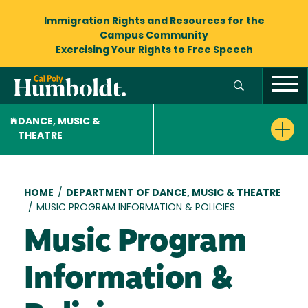
Immigration Rights and Resources
for the
Campus Community
Exercising Your Rights to
Free Speech
DANCE, MUSIC &
THEATRE
Breadcrumb
HOME
/
DEPARTMENT OF DANCE, MUSIC & THEATRE
/
MUSIC PROGRAM INFORMATION & POLICIES
Music Program
Information &