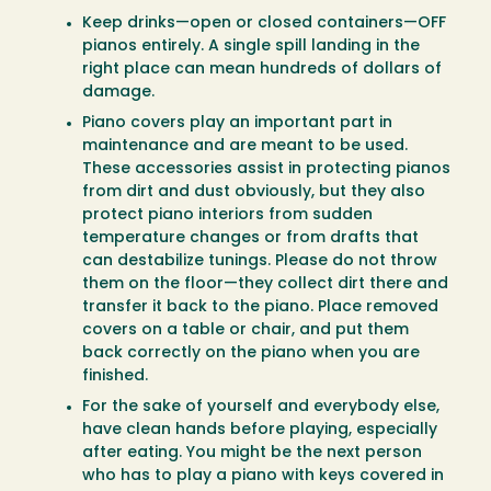
Keep drinks—open or closed containers—OFF
pianos entirely. A single spill landing in the
right place can mean hundreds of dollars of
damage.
Piano covers play an important part in
maintenance and are meant to be used.
These accessories assist in protecting pianos
from dirt and dust obviously, but they also
protect piano interiors from sudden
temperature changes or from drafts that
can destabilize tunings. Please do not throw
them on the floor—they collect dirt there and
transfer it back to the piano. Place removed
covers on a table or chair, and put them
back correctly on the piano when you are
finished.
For the sake of yourself and everybody else,
have clean hands before playing, especially
after eating. You might be the next person
who has to play a piano with keys covered in