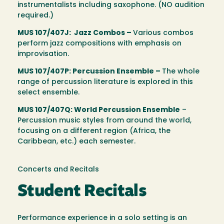
instrumentalists including saxophone. (NO audition
required.)
MUS 107/407J: Jazz Combos –
Various combos
perform jazz compositions with emphasis on
improvisation.
MUS 107/407P: Percussion Ensemble –
The whole
range of percussion literature is explored in this
select ensemble.
MUS 107/407Q: World Percussion Ensemble
–
Percussion music styles from around the world,
focusing on a different region (Africa, the
Caribbean, etc.) each semester.
Concerts and Recitals
Student Recitals
Performance experience in a solo setting is an