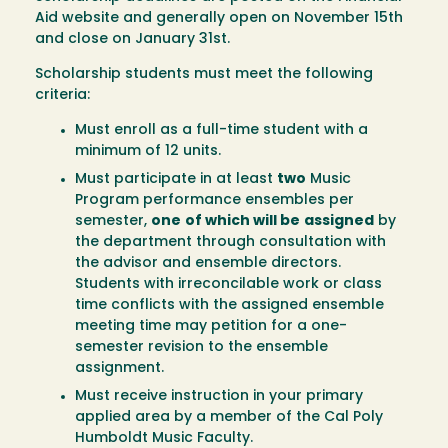
Aid website and generally open on November 15th
and close on January 31st.
Scholarship students must meet the following
criteria:
Must enroll as a full-time student with a
minimum of 12 units.
Must participate in at least
two
Music
Program performance ensembles per
semester,
one
of which will be
assigned
by
the department through consultation with
the advisor and ensemble directors.
Students with irreconcilable work or class
time conflicts with the assigned ensemble
meeting time may petition for a one-
semester revision to the ensemble
assignment.
Must receive instruction in your primary
applied area by a member of the Cal Poly
Humboldt Music Faculty.