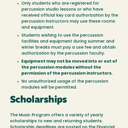
Only students who are registered for
percussion studio lessons or who have
received official key card authorization by the
percussion instructors may use these rooms
and equipment.
Students wishing to use the percussion
facilities and equipment during summer and
winter breaks must pay a use fee and obtain
authorization by the percussion faculty.
Equipment may not be moved into or out of
the percussion modules without the
permission of the percussion instructors.
No unauthorized usage of the percussion
modules will be permitted.
Scholarships
The Music Program offers a variety of yearly
scholarships to new and returning students.
Scholarship deadlines are posted on the Financial