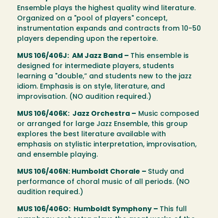
Ensemble plays the highest quality wind literature.
Organized on a "pool of players" concept,
instrumentation expands and contracts from 10-50
players depending upon the repertoire.
MUS 106/406J: AM Jazz Band –
This ensemble is
designed for intermediate players, students
learning a "double,” and students new to the jazz
idiom. Emphasis is on style, literature, and
improvisation. (NO audition required.)
MUS 106/406K: Jazz Orchestra –
Music composed
or arranged for large Jazz Ensemble, this group
explores the best literature available with
emphasis on stylistic interpretation, improvisation,
and ensemble playing.
MUS 106/406N: Humboldt Chorale –
Study and
performance of choral music of all periods. (NO
audition required.)
MUS 106/406O: Humboldt Symphony –
This full