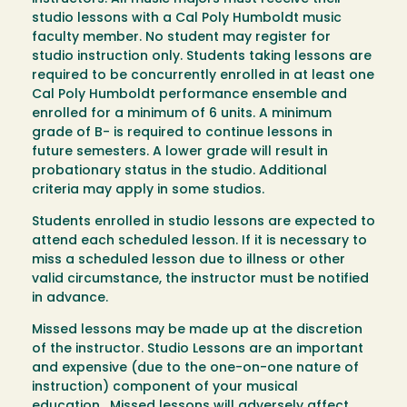
studio lessons with a Cal Poly Humboldt music
faculty member. No student may register for
studio instruction only. Students taking lessons are
required to be concurrently enrolled in at least one
Cal Poly Humboldt performance ensemble and
enrolled for a minimum of 6 units. A minimum
grade of B- is required to continue lessons in
future semesters. A lower grade will result in
probationary status in the studio. Additional
criteria may apply in some studios.
Students enrolled in studio lessons are expected to
attend each scheduled lesson. If it is necessary to
miss a scheduled lesson due to illness or other
valid circumstance, the instructor must be notified
in advance.
Missed lessons may be made up at the discretion
of the instructor. Studio Lessons are an important
and expensive (due to the one-on-one nature of
instruction) component of your musical
education. Missed lessons will adversely affect