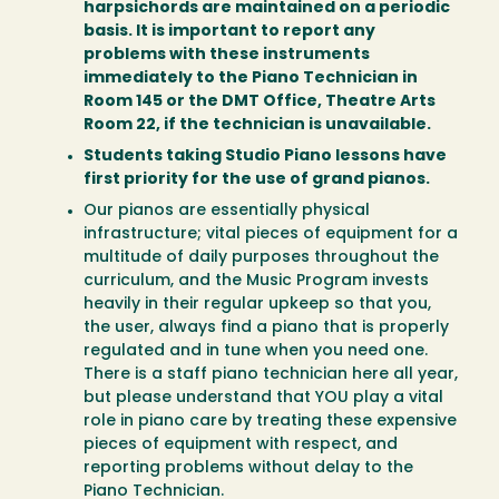
harpsichords are maintained on a periodic
basis. It is important to report any
problems with these instruments
immediately to the Piano Technician in
Room 145 or the DMT Office, Theatre Arts
Room 22, if the technician is unavailable.
Students taking Studio Piano lessons have
first priority for the use of grand pianos.
Our pianos are essentially physical
infrastructure; vital pieces of equipment for a
multitude of daily purposes throughout the
curriculum, and the Music Program invests
heavily in their regular upkeep so that you,
the user, always find a piano that is properly
regulated and in tune when you need one.
There is a staff piano technician here all year,
but please understand that YOU play a vital
role in piano care by treating these expensive
pieces of equipment with respect, and
reporting problems without delay to the
Piano Technician.