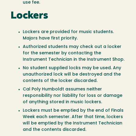
use fee.
Lockers
Lockers are provided for music students.
Majors have first priority.
Authorized students may check out a locker
for the semester by contacting the
Instrument Technician in the Instrument Shop.
No student supplied locks may be used. Any
unauthorized lock will be destroyed and the
contents of the locker discarded.
Cal Poly Humboldt assumes neither
responsibility nor liability for loss or damage
of anything stored in music lockers.
Lockers must be emptied by the end of Finals
Week each semester. After that time, lockers
will be emptied by the Instrument Technician
and the contents discarded.