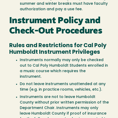
summer and winter breaks must have faculty
authorization and pay a use fee.
Instrument Policy and
Check-Out Procedures
Rules and Restrictions for Cal Poly
Humboldt Instrument Privileges
Instruments normally may only be checked
out to Cal Poly Humboldt Students enrolled in
a music course which requires the
instrument.
Do not leave instruments unattended at any
time (e.g. in practice rooms, vehicles, etc.).
Instruments are not to leave Humboldt
County without prior written permission of the
Department Chair. Instruments may only
leave Humboldt County if proof of insurance