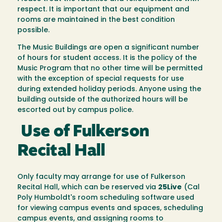
respect. It is important that our equipment and
rooms are maintained in the best condition
possible.
The Music Buildings are open a significant number
of hours for student access. It is the policy of the
Music Program that no other time will be permitted
with the exception of special requests for use
during extended holiday periods. Anyone using the
building outside of the authorized hours will be
escorted out by campus police.
Use of Fulkerson
Recital Hall
Only faculty may arrange for use of Fulkerson
Recital Hall, which can be reserved via
25Live
(Cal
Poly Humboldt's room scheduling software used
for viewing campus events and spaces, scheduling
campus events, and assigning rooms to