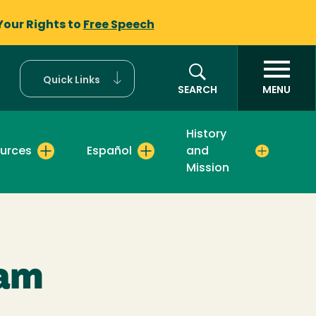
Your Rights to
Free Speech
Quick Links
SEARCH
MENU
History
urces
Español
and
Mission
ram