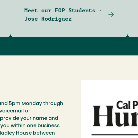
Meet our EOP Students -
Jose Rodriguez
 and 5pm Monday through
 voicemail or
provide your name and
 you within one business
 Hadley House between