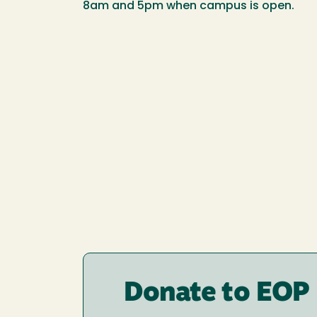
8am and 5pm when campus is open.
Donate to EOP