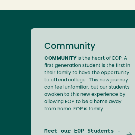
Community
COMMUNITY
is the heart of EOP. A
first generation student is the first in
their family to have the opportunity
to attend college. This new journey
can feel unfamiliar, but our students
awaken to this new experience by
allowing EOP to be a home away
from home. EOP is family.
Meet our EOP Students -