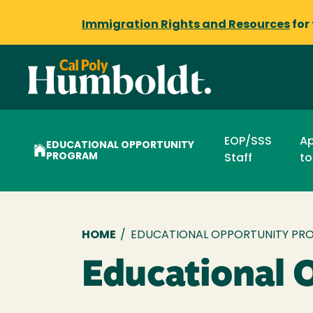
Immigration Rights and Resources
for
EOP/SSS
Ap
EDUCATIONAL OPPORTUNITY
PROGRAM
Staff
to
Breadcrumb
HOME
/
EDUCATIONAL OPPORTUNITY PR
Educational 