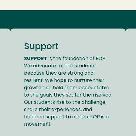
Support
SUPPORT
is the foundation of EOP.
We advocate for our students
because they are strong and
resilient. We hope to nurture their
growth and hold them accountable
to the goals they set for themselves.
Our students rise to the challenge,
share their experiences, and
become support to others. EOP is a
movement.