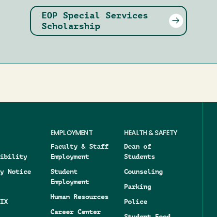
EOP Special Services
Scholarship
EMPLOYMENT
HEALTH & SAFETY
Faculty & Staff
Dean of
ibility
Employment
Students
y Notice
Student
Counseling
Employment
Parking
Human Resources
IX
Police
Career Center
Student Food