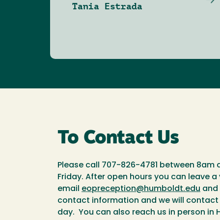
Tania Estrada
To Contact Us
Please call 707-826-4781 between 8am
Friday. After open hours you can leave a
email
eopreception@humboldt.edu
and 
contact information and we will contact
day. You can also reach us in person in