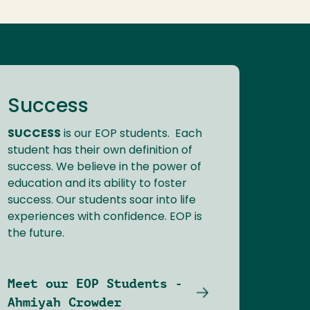
Success
SUCCESS
is our EOP students. Each
student has their own definition of
success. We believe in the power of
education and its ability to foster
success. Our students soar into life
experiences with confidence. EOP is
the future.
Meet our EOP Students -
Ahmiyah Crowder