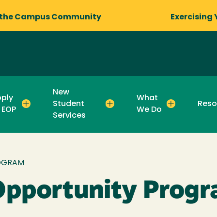
 the Campus Community
Exercising 
New
ply
What
Student
Reso
 EOP
We Do
Services
OGRAM
Opportunity Prog