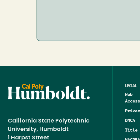
LEGAL
Web
Access
Privac
DMCA
California State Polytechnic
University, Humboldt
Title 
1 Harpst Street
NAGPRA