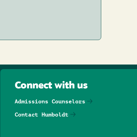
Connect with us
Admissions Counselors
Contact Humboldt