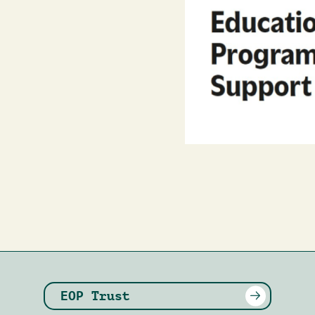
EOP Trust