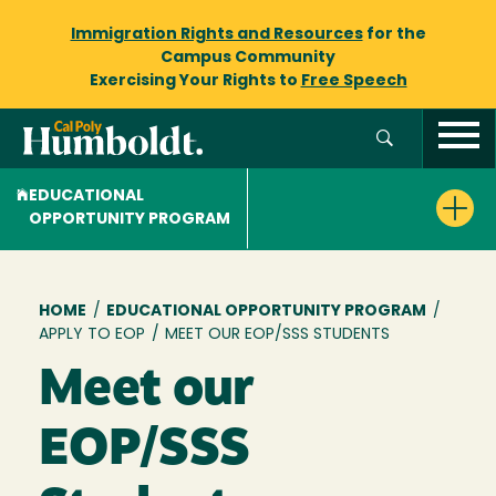
Immigration Rights and Resources
for the
Campus Community
Exercising Your Rights to
Free Speech
EDUCATIONAL
OPPORTUNITY PROGRAM
Breadcrumb
HOME
/
EDUCATIONAL OPPORTUNITY PROGRAM
/
APPLY TO EOP
/
MEET OUR EOP/SSS STUDENTS
Meet our
EOP/SSS