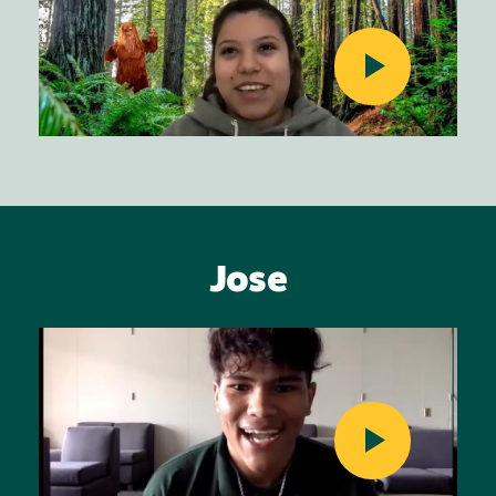
Jose
Image