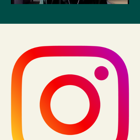
Image