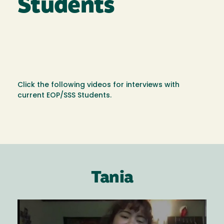
Students
Click the following videos for interviews with
current EOP/SSS Students.
Tania
Image