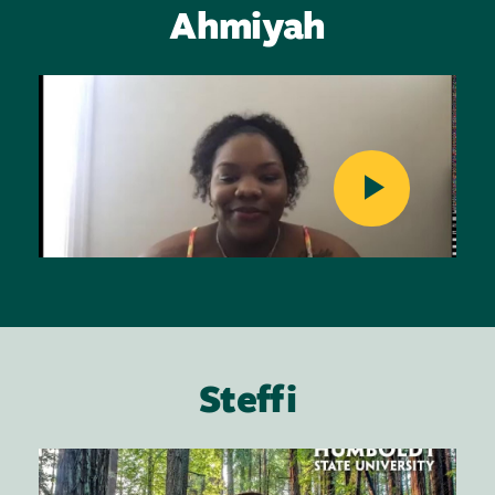
Ahmiyah
Image
Steffi
Image