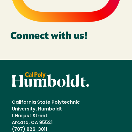
Connect with us!
California State Polytechnic
University, Humboldt
1 Harpst Street
Arcata, CA 95521
(707) 826-3011