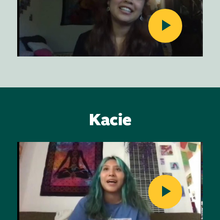
Kacie
Image