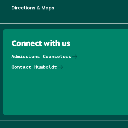
Directions & Maps
Connect with us
Admissions Counselors
Contact Humboldt
Follow us on Facebook
Follow us on Threads
Follow us on Insta
Follow us on Yo
Follow us on
Follow us