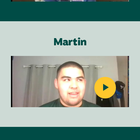
Martin
Image