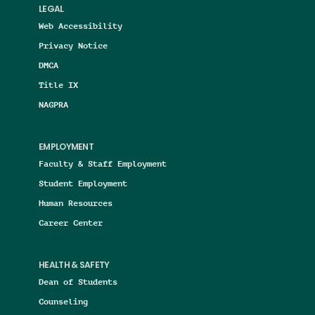
LEGAL
Web Accessibility
Privacy Notice
DMCA
Title IX
NAGPRA
EMPLOYMENT
Faculty & Staff Employment
Student Employment
Human Resources
Career Center
HEALTH & SAFETY
Dean of Students
Counseling