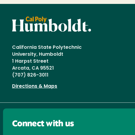
California State Polytechnic
University, Humboldt
1 Harpst Street
Arcata, CA 95521
(707) 826-3011
Directions & Maps
Connect with us