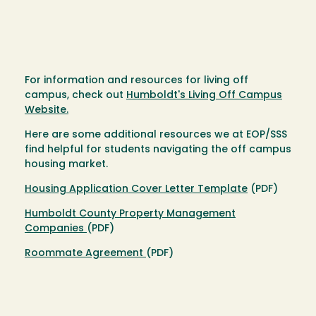
For information and resources for living off
campus, check out
Humboldt's Living Off Campus
Website.
Here are some additional resources we at EOP/SSS
find helpful for students navigating the off campus
housing market.
Housing Application Cover Letter Template
(PDF)
Humboldt County Property Management
Companies
(PDF)
Roommate Agreement
(PDF)