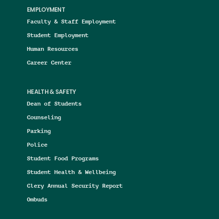
EMPLOYMENT
Faculty & Staff Employment
Student Employment
Human Resources
Career Center
HEALTH & SAFETY
Dean of Students
Counseling
Parking
Police
Student Food Programs
Student Health & Wellbeing
Clery Annual Security Report
Ombuds