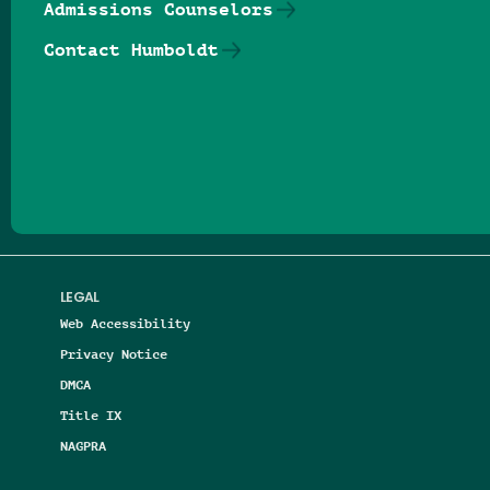
Admissions Counselors
Contact Humboldt
Follow us on Facebook
Follow us on Threads
Follow us on Insta
Follow us on Yo
Follow us on
Follow us
LEGAL
Web Accessibility
Privacy Notice
DMCA
Title IX
NAGPRA