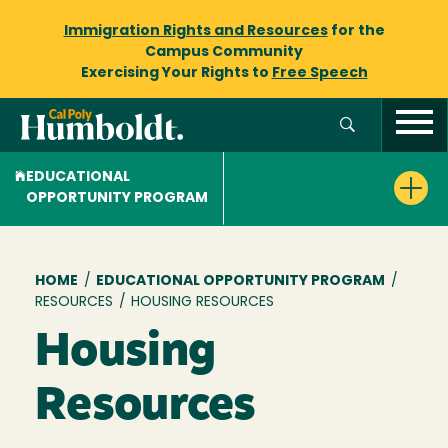
Immigration Rights and Resources
for the
Campus Community
Exercising Your Rights to
Free Speech
EDUCATIONAL
OPPORTUNITY PROGRAM
Breadcrumb
HOME
/
EDUCATIONAL OPPORTUNITY PROGRAM
/
RESOURCES
/
HOUSING RESOURCES
Housing
Resources