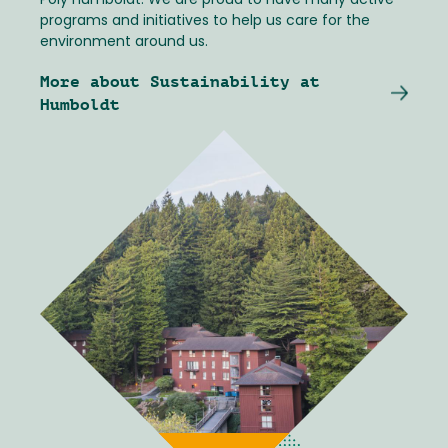
Poly Humboldt. We are proud to have many active
programs and initiatives to help us care for the
environment around us.
More about Sustainability at
Humboldt