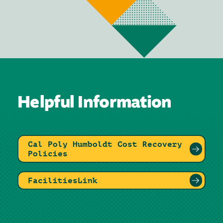
Helpful Information
Cal Poly Humboldt Cost Recovery
Policies
FacilitiesLink