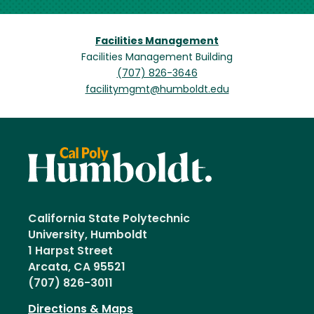
Facilities Management
Facilities Management Building
(707) 826-3646
facilitymgmt@humboldt.edu
California State Polytechnic
University, Humboldt
1 Harpst Street
Arcata, CA 95521
(707) 826-3011
Directions & Maps