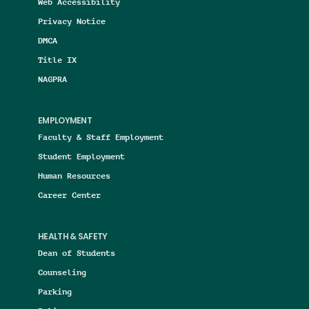
Web Accessibility
Privacy Notice
DMCA
Title IX
NAGPRA
EMPLOYMENT
Faculty & Staff Employment
Student Employment
Human Resources
Career Center
HEALTH & SAFETY
Dean of Students
Counseling
Parking