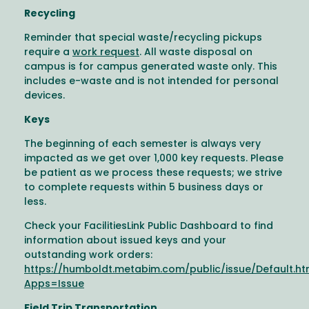
Recycling
Reminder that special waste/recycling pickups
require a
work request
. All waste disposal on
campus is for campus generated waste only. This
includes e-waste and is not intended for personal
devices.
Keys
The beginning of each semester is always very
impacted as we get over 1,000 key requests. Please
be patient as we process these requests; we strive
to complete requests within 5 business days or
less.
Check your FacilitiesLink Public Dashboard to find
information about issued keys and your
outstanding work orders:
https://humboldt.metabim.com/public/issue/Default.h
Apps=Issue
Field Trip Transportation