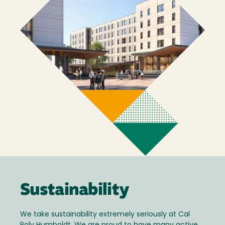
Sustainability
We take sustainability extremely seriously at Cal