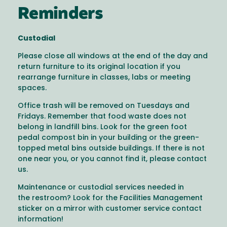
Reminders
Custodial
Please close all windows at the end of the day and
return furniture to its original location if you
rearrange furniture in classes, labs or meeting
spaces.
Office trash will be removed on Tuesdays and
Fridays. Remember that food waste does not
belong in landfill bins. Look for the green foot
pedal compost bin in your building or the green-
topped metal bins outside buildings. If there is not
one near you, or you cannot find it, please contact
us.
Maintenance or custodial services needed in
the restroom? Look for the Facilities Management
sticker on a mirror with customer service contact
information!