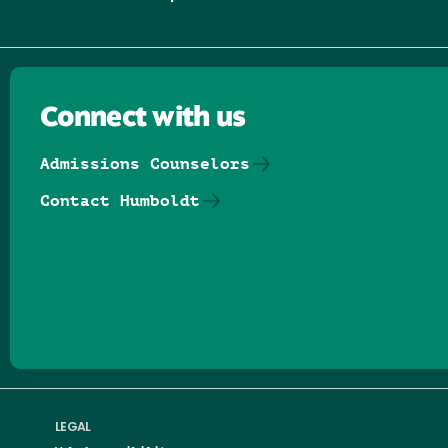
Connect with us
Admissions Counselors
Contact Humboldt
Follow us on Facebook
Follow us on Threads
Follow us on Insta
Follow us on Yo
Follow us on
Follow us
LEGAL