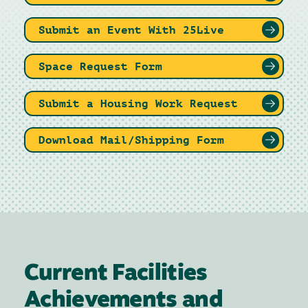
Submit an Event With 25Live
Space Request Form
Submit a Housing Work Request
Download Mail/Shipping Form
Current Facilities
Achievements and