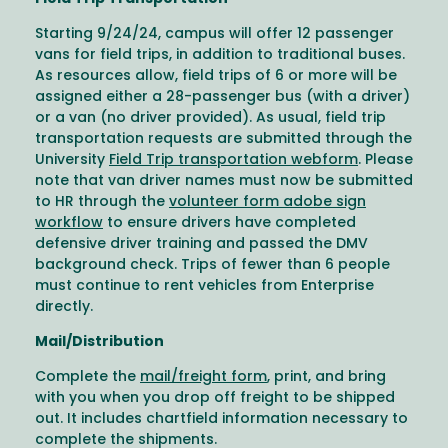
Starting 9/24/24, campus will offer 12 passenger
vans for field trips, in addition to traditional buses.
As resources allow, field trips of 6 or more will be
assigned either a 28-passenger bus (with a driver)
or a van (no driver provided). As usual, field trip
transportation requests are submitted through the
University
Field Trip transportation webform
. Please
note that van driver names must now be submitted
to HR through the
volunteer form adobe sign
workflow
to ensure drivers have completed
defensive driver training and passed the DMV
background check. Trips of fewer than 6 people
must continue to rent vehicles from Enterprise
directly.
Mail/Distribution
Complete the
mail/freight form
, print, and bring
with you when you drop off freight to be shipped
out. It includes chartfield information necessary to
complete the shipments.