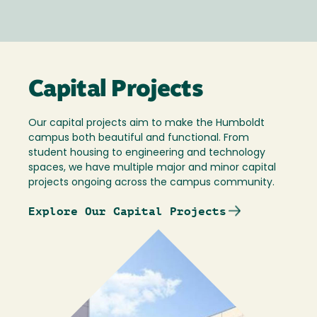
Capital Projects
Our capital projects aim to make the Humboldt
campus both beautiful and functional. From
student housing to engineering and technology
spaces, we have multiple major and minor capital
projects ongoing across the campus community.
Explore Our Capital Projects