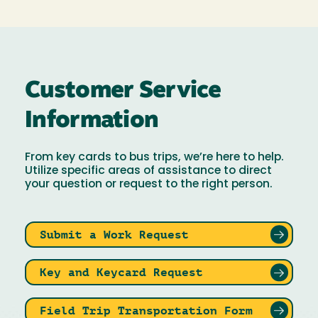
Customer Service
Information
From key cards to bus trips, we’re here to help.
Utilize specific areas of assistance to direct
your question or request to the right person.
Submit a Work Request
Key and Keycard Request
Field Trip Transportation Form