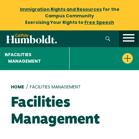
Immigration Rights and Resources
for the
Campus Community
Exercising Your Rights to
Free Speech
FACILITIES
MANAGEMENT
Breadcrumb
HOME
/
FACILITIES MANAGEMENT
Facilities
Management