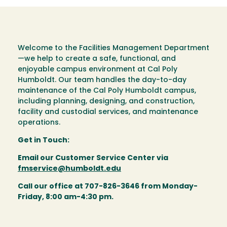
Welcome to the Facilities Management Department
—we help to create a safe, functional, and
enjoyable campus environment at Cal Poly
Humboldt. Our team handles the day-to-day
maintenance of the Cal Poly Humboldt campus,
including planning, designing, and construction,
facility and custodial services, and maintenance
operations.
Get in Touch:
Email our Customer Service Center via
fmservice@humboldt.edu
Call our office at 707-826-3646 from Monday-
Friday, 8:00 am-4:30 pm.