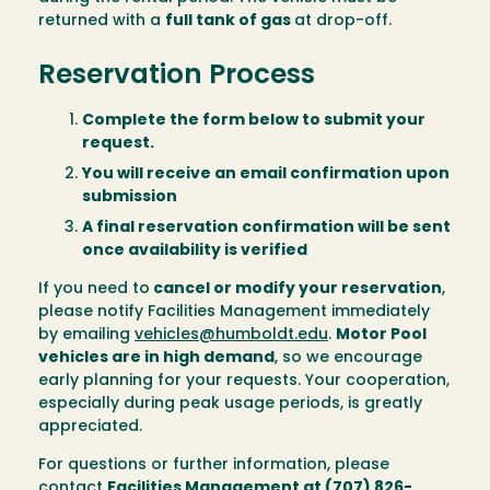
returned with a
full tank of gas
at drop-off.
Reservation Process
Complete the form below to submit your
request.
You will receive an email confirmation upon
submission
A final reservation confirmation will be sent
once availability is verified
If you need to
cancel or modify your reservation
,
please notify Facilities Management immediately
by emailing
vehicles@humboldt.edu
.
Motor Pool
vehicles are in high demand
, so we encourage
early planning for your requests. Your cooperation,
especially during peak usage periods, is greatly
appreciated.
For questions or further information, please
contact
Facilities Management at (707) 826-