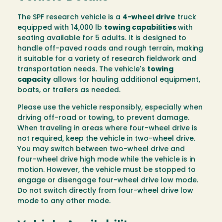
The SPF research vehicle is a
4-wheel drive
truck
equipped with 14,000 lb
towing capabilities
with
seating available for 5 adults. It is designed to
handle off-paved roads and rough terrain, making
it suitable for a variety of research fieldwork and
transportation needs. The vehicle's
towing
capacity
allows for hauling additional equipment,
boats, or trailers as needed.
Please use the vehicle responsibly, especially when
driving off-road or towing, to prevent damage.
When traveling in areas where four-wheel drive is
not required, keep the vehicle in two-wheel drive.
You may switch between two-wheel drive and
four-wheel drive high mode while the vehicle is in
motion. However, the vehicle must be stopped to
engage or disengage four-wheel drive low mode.
Do not switch directly from four-wheel drive low
mode to any other mode.