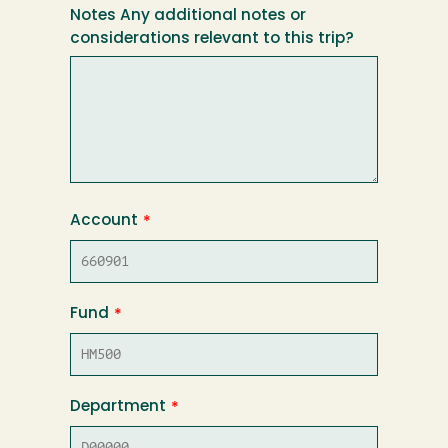
Notes Any additional notes or
considerations relevant to this trip?
Account
Fund
Department