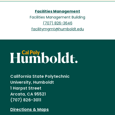
Facilities Management
Facilities Management Building
(707) 826-3646
facilitymgmt@humboldt.edu
California State Polytechnic
University, Humboldt
1 Harpst Street
Arcata, CA 95521
(707) 826-3011
Directions & Maps