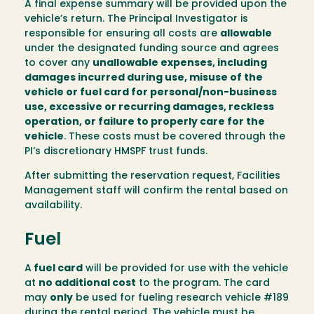
A final expense summary will be provided upon the
vehicle’s return. The Principal Investigator is
responsible for ensuring all costs are
allowable
under the designated funding source and agrees
to cover any
unallowable expenses, including
damages incurred during use, misuse of the
vehicle or fuel card for personal/non-business
use, excessive or recurring damages, reckless
operation, or failure to properly care for the
vehicle
. These costs must be covered through the
PI’s discretionary HMSPF trust funds.
After submitting the reservation request, Facilities
Management staff will confirm the rental based on
availability.
Fuel
A
fuel card
will be provided for use with the vehicle
at
no additional cost
to the program. The card
may
only
be used for fueling research vehicle #189
during the rental period. The vehicle must be