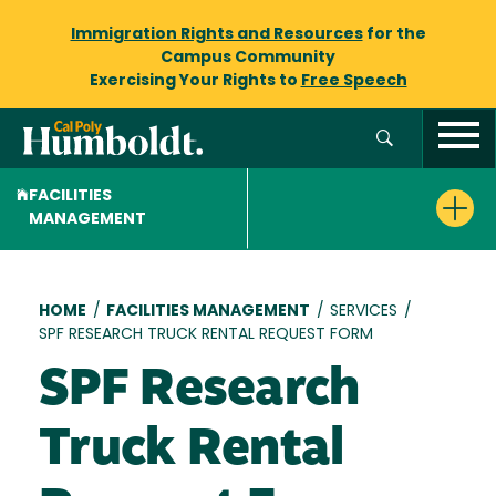
Immigration Rights and Resources
for the
Campus Community
Exercising Your Rights to
Free Speech
FACILITIES
MANAGEMENT
Breadcrumb
HOME
/
FACILITIES MANAGEMENT
/
SERVICES
/
SPF RESEARCH TRUCK RENTAL REQUEST FORM
SPF Research
Truck Rental