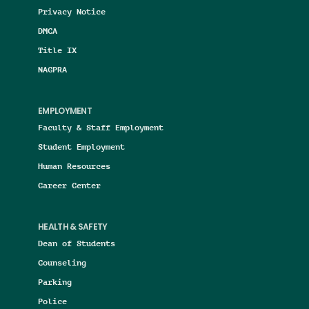
Privacy Notice
DMCA
Title IX
NAGPRA
EMPLOYMENT
Faculty & Staff Employment
Student Employment
Human Resources
Career Center
HEALTH & SAFETY
Dean of Students
Counseling
Parking
Police