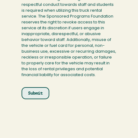
respectful conduct towards staff and students
is required when utilizing this truck rental
service. The Sponsored Programs Foundation
reserves the right to revoke access to this
service at its discretion if users engage in
inappropriate, disrespectful, or abusive
behavior toward staff. Additionally, misuse of
the vehicle or fuel card for personal, non-
business use, excessive or recurring damages,
reckless or irresponsible operation, or failure
to properly care for the vehicle may result in
the loss of rental privileges and potential
financial liability for associated costs.