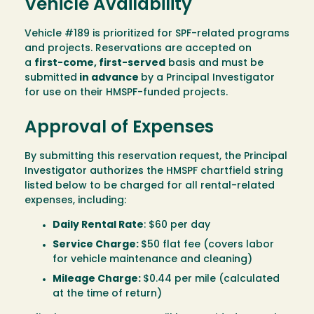
Vehicle Availability
Vehicle #189 is prioritized for SPF-related programs
and projects. Reservations are accepted on
a
first-come, first-served
basis and must be
submitted
in advance
by a Principal Investigator
for use on their HMSPF-funded projects.
Approval of Expenses
By submitting this reservation request, the Principal
Investigator authorizes the HMSPF chartfield string
listed below to be charged for all rental-related
expenses, including:
Daily Rental Rate
: $60 per day
Service Charge:
$50 flat fee (covers labor
for vehicle maintenance and cleaning)
Mileage Charge:
$0.44 per mile (calculated
at the time of return)