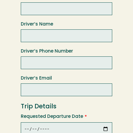
Driver’s Name
Driver’s Phone Number
Driver’s Email
Trip Details
Requested Departure Date