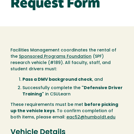
Request Form
Facilities Management coordinates the rental of
the
Sponsored Programs Foundation
(SPF)
research vehicle (#189). All faculty, staff, and
student drivers must:
Pass a DMV background check
, and
Successfully complete the
"Defensive Driver
Training"
in CSULearn
These requirements must be met
before picking
up the vehicle keys
. To confirm completion of
both items, please email:
eac52@humboldt.edu
Vehicle Details