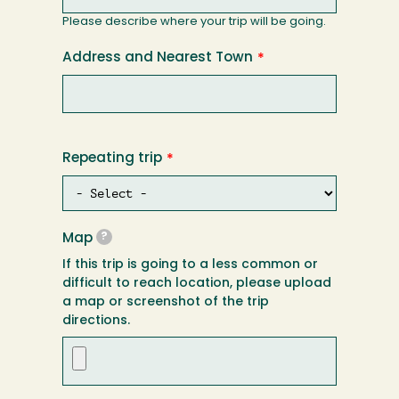
Please describe where your trip will be going.
Address and Nearest Town
Repeating trip
Map
?
If this trip is going to a less common or
difficult to reach location, please upload
a map or screenshot of the trip
directions.