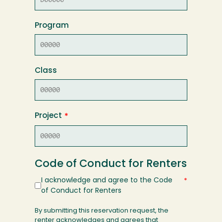
Program
Class
Project
Code of Conduct for Renters
I acknowledge and agree to the Code
of Conduct for Renters
By submitting this reservation request, the
renter acknowledges and agrees that