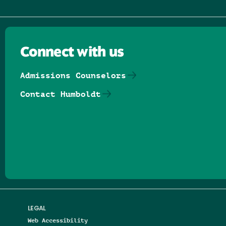
Connect with us
Admissions Counselors
Contact Humboldt
Follow us on Facebook
Follow us on Threads
Follow us on Insta
Follow us on Yo
Follow us on
Follow us
LEGAL
Web Accessibility