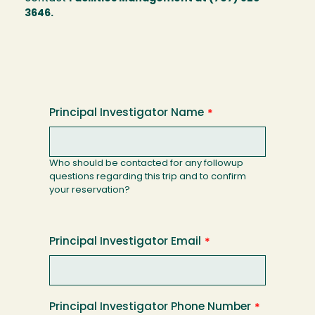
3646.
Principal Investigator Name
Who should be contacted for any followup
questions regarding this trip and to confirm
your reservation?
Principal Investigator Email
Principal Investigator Phone Number