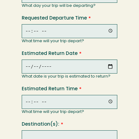
What day your trip will be departing?
Requested Departure Time
What time will your trip depart?
Estimated Return Date
What date is your trip is estimated to return?
Estimated Return Time
What time will your trip depart?
Destination(s):