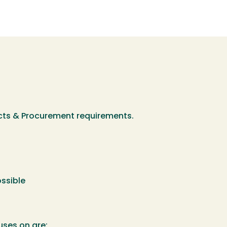
acts & Procurement requirements.
ossible
uses on are: