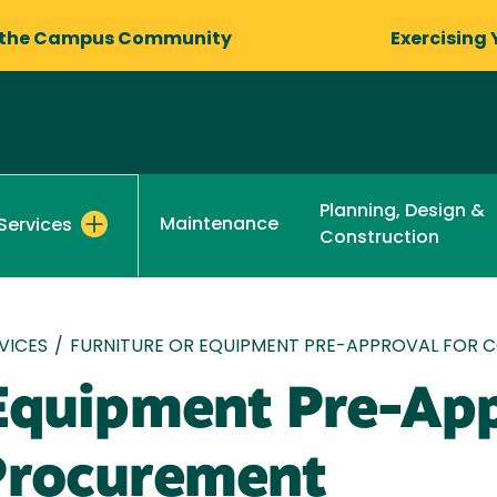
 the Campus Community
Exercising 
Planning, Design &
Maintenance
Services
Construction
VICES
/
FURNITURE OR EQUIPMENT PRE-APPROVAL FOR
 Equipment Pre-App
Procurement