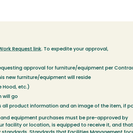
Work Request link
. To expedite your approval,
requesting approval for furniture/equipment per Contr
s new furniture/equipment will reside
e Hood, etc.)
 will go
 all product information and an image of the item, if p
ure and equipment purchases must be pre-approved by
facility or location, is equipped to receive it, and that
ty standards. Standards that Facilities Management foc