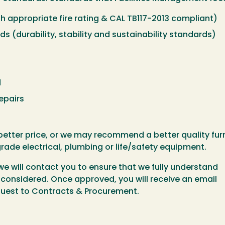
ith appropriate fire rating & CAL TB117-2013 compliant)
 (durability, stability and sustainability standards)
d
epairs
etter price, or we may recommend a better quality furn
ade electrical, plumbing or life/safety equipment.
we will contact you to ensure that we fully understand
e considered. Once approved, you will receive an email
equest to Contracts & Procurement.