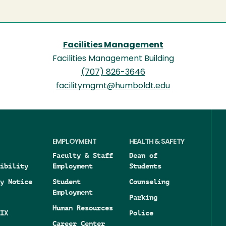
Facilities Management
Facilities Management Building
(707) 826-3646
facilitymgmt@humboldt.edu
EMPLOYMENT
HEALTH & SAFETY
Faculty & Staff
Dean of
ibility
Employment
Students
y Notice
Student
Counseling
Employment
Parking
Human Resources
IX
Police
Career Center