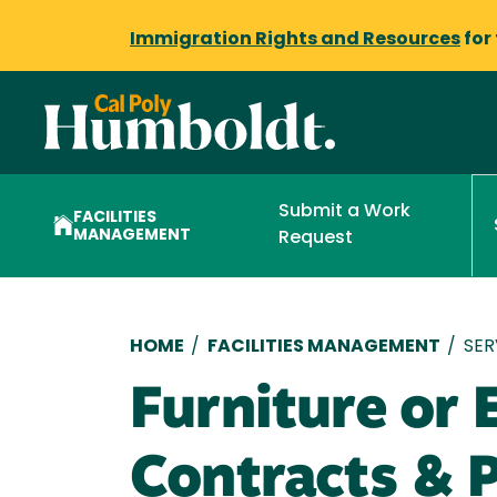
Immigration Rights and Resources
for
Submit a Work
FACILITIES
MANAGEMENT
Request
Breadcrumb
HOME
/
FACILITIES MANAGEMENT
/
SER
Furniture or
Contracts & 