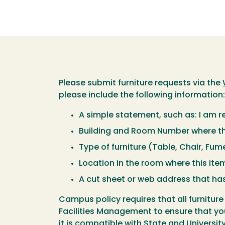
Please submit furniture requests via the
please include the following information:
A simple statement, such as: I am 
Building and Room Number where thi
Type of furniture (Table, Chair, Fum
Location in the room where this item
A cut sheet or web address that has
Campus policy requires that all furnit
Facilities Management to ensure that your 
it is compatible with State and Universi