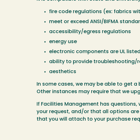
fire code regulations (ex: fabrics w
meet or exceed ANSI/BIFMA standards
accessibility/egress regulations
energy use
electronic components are UL liste
ability to provide troubleshooting/r
aesthetics
In some cases, we may be able to get a b
Other instances may require that we upgr
If Facilities Management has questions, 
your request, and/or that all options ar
that you will attach to your purchase r