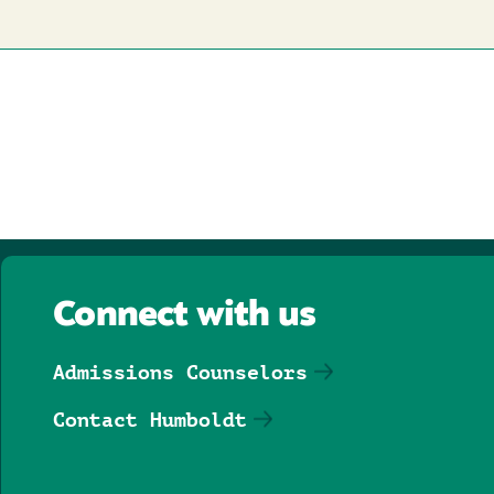
Connect with us
Admissions Counselors
Contact Humboldt