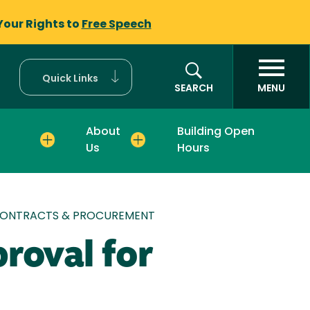
Your Rights to
Free Speech
Quick Links
SEARCH
MENU
About
Building Open
Us
Hours
 CONTRACTS & PROCUREMENT
roval for