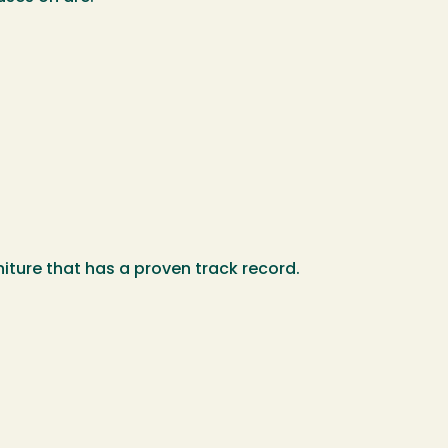
iture that has a proven track record.