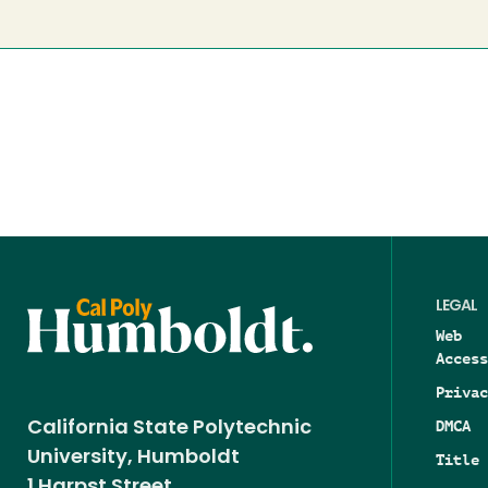
LEGAL
Web
Access
Privac
DMCA
California State Polytechnic
University, Humboldt
Title 
1 Harpst Street