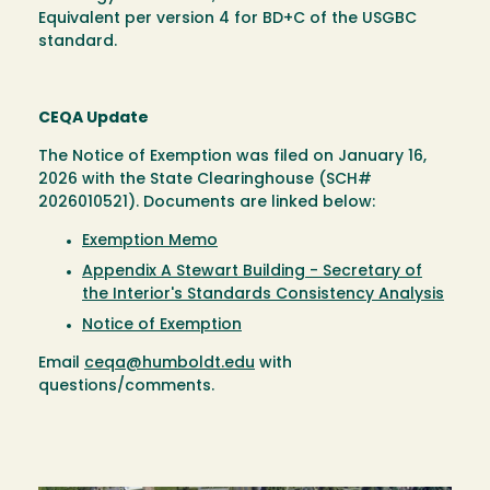
Equivalent per version 4 for BD+C of the USGBC
standard.
CEQA Update
The Notice of Exemption was filed on January 16,
2026 with the State Clearinghouse (SCH#
2026010521). Documents are linked below:
Exemption Memo
Appendix A Stewart Building - Secretary of
the Interior's Standards Consistency Analysis
Notice of Exemption
Email
ceqa@humboldt.edu
with
questions/comments.