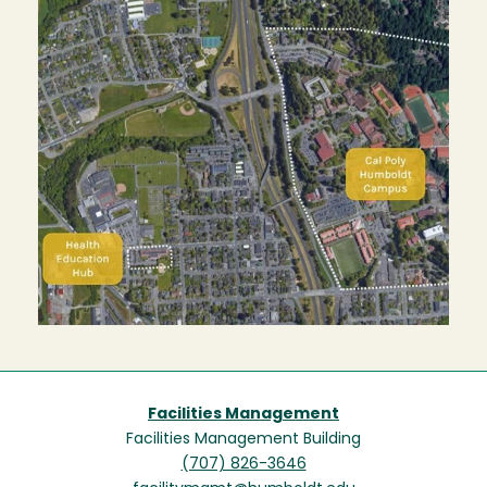
Facilities Management
Facilities Management Building
(707) 826-3646