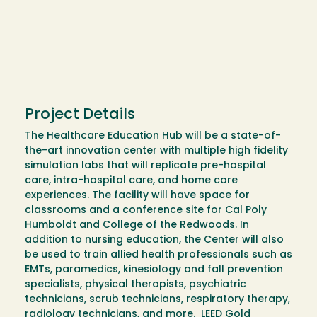
Project Details
The Healthcare Education Hub will be a state-of-
the-art innovation center with multiple high fidelity
simulation labs that will replicate pre-hospital
care, intra-hospital care, and home care
experiences. The facility will have space for
classrooms and a conference site for Cal Poly
Humboldt and College of the Redwoods. In
addition to nursing education, the Center will also
be used to train allied health professionals such as
EMTs, paramedics, kinesiology and fall prevention
specialists, physical therapists, psychiatric
technicians, scrub technicians, respiratory therapy,
radiology technicians, and more. LEED Gold