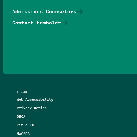
Admissions Counselors
Contact Humboldt
Follow us on Facebook
Follow us on Threads
Follow us on Insta
Follow us on Yo
Follow us on
Follow us
LEGAL
Web Accessibility
Privacy Notice
DMCA
Title IX
NAGPRA