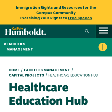
Immigration Rights and Resources
for the
Campus Community
Exercising Your Rights to
Free Speech
FACILITIES
MANAGEMENT
Breadcrumb
HOME
/
FACILITIES MANAGEMENT
/
CAPITAL PROJECTS
/
HEALTHCARE EDUCATION HUB
Healthcare
Education Hub