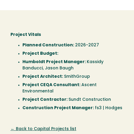
Project Vitals
Planned Construction:
2026-2027
Project Budget:
Humboldt Project Manager:
Kassidy
Banducci, Jason Baugh
Project Architect:
SmithGroup
Project CEQA Consultant:
Ascent
Environmental
Project Contractor:
Sundt Construction
Construction Project Manager:
fs3 | Hodges
← Back to Capital Projects list