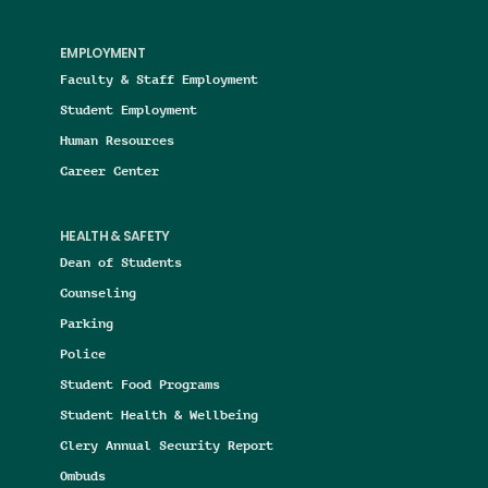
EMPLOYMENT
Faculty & Staff Employment
Student Employment
Human Resources
Career Center
HEALTH & SAFETY
Dean of Students
Counseling
Parking
Police
Student Food Programs
Student Health & Wellbeing
Clery Annual Security Report
Ombuds