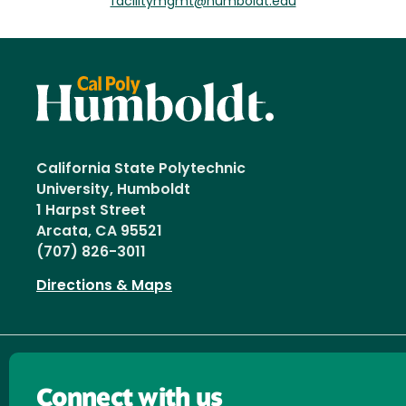
facilitymgmt@humboldt.edu
California State Polytechnic
University, Humboldt
1 Harpst Street
Arcata, CA 95521
(707) 826-3011
Directions & Maps
Connect with us