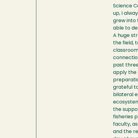
Science Ce
up, I alwa
grew into 
able to d
A huge str
the field,
classroom,
connection
past three
apply the 
preparati
grateful t
bilateral 
ecosystems
the suppor
fisheries 
faculty, a
and the re