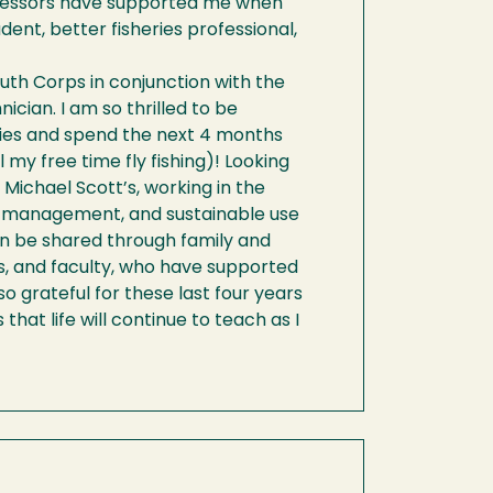
ofessors have supported me when
ent, better fisheries professional,
uth Corps in conjunction with the
ician. I am so thrilled to be
ries and spend the next 4 months
my free time fly fishing)! Looking
 Michael Scott’s, working in the
n, management, and sustainable use
can be shared through family and
ds, and faculty, who have supported
 grateful for these last four years
hat life will continue to teach as I