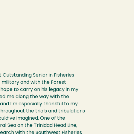
 Outstanding Senior in Fisheries
e military and with the Forest
 I hope to carry on his legacy in my
ted me along the way with the
and I’m especially thankful to my
hroughout the trials and tribulations
uld’ve imagined. One of the
al Sea on the Trinidad Head Line,
earch with the Southwest Fisheries