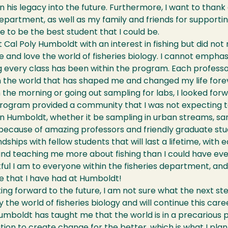
n his legacy into the future. Furthermore, I want to thank a
department, as well as my family and friends for supporti
 to be the best student that I could be.
at Cal Poly Humboldt with an interest in fishing but did no
 and love the world of fisheries biology. I cannot empha
g every class has been within the program. Each profess
n the world that has shaped me and changed my life fore
n the morning or going out sampling for labs, I looked forw
program provided a community that I was not expecting to
n Humboldt, whether it be sampling in urban streams, san
ecause of amazing professors and friendly graduate stud
dships with fellow students that will last a lifetime, wit
 and teaching me more about fishing than I could have ev
ul I am to everyone within the fisheries department, an
e that I have had at Humboldt!
ng forward to the future, I am not sure what the next step 
y the world of fisheries biology and will continue this care
umboldt has taught me that the world is in a precarious 
tion to create change for the better, which is what I plan