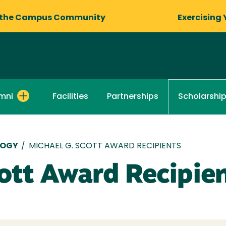
 the Campus Community
Exercising 
mni
Facilities
Partnerships
Scholarshi
LOGY
/
MICHAEL G. SCOTT AWARD RECIPIENTS
ott Award Recipie