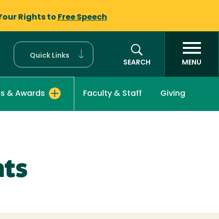
Your Rights to
Free Speech
Quick Links
SEARCH
MENU
Faculty & Staff
Giving
ps & Awards
nts