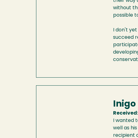
their way 
without th
possible t
I don't ye
succeed re
participat
developing
conservat
Inigo
Received
I wanted t
well as hi
recipient 