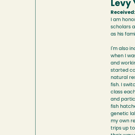
Levy
Received
I am honor
scholars an
as his fam
I'm also i
when I was
and workin
started co
natural re
fish. I sw
class each
and partic
fish hatch
genetic la
my own res
trips up 