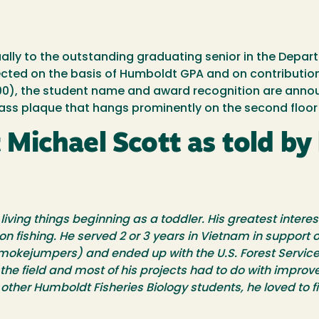
ally to the outstanding graduating senior in the Departm
ected on the basis of Humboldt GPA and on contribution
($1000), the student name and award recognition are an
ss plaque that hangs prominently on the second floor of
ichael Scott as told by h
ving things beginning as a toddler. His greatest interest
on fishing. He served 2 or 3 years in Vietnam in support
(smokejumpers) and ended up with the U.S. Forest Service 
the field and most of his projects had to do with improve
ther Humboldt Fisheries Biology students, he loved to fi