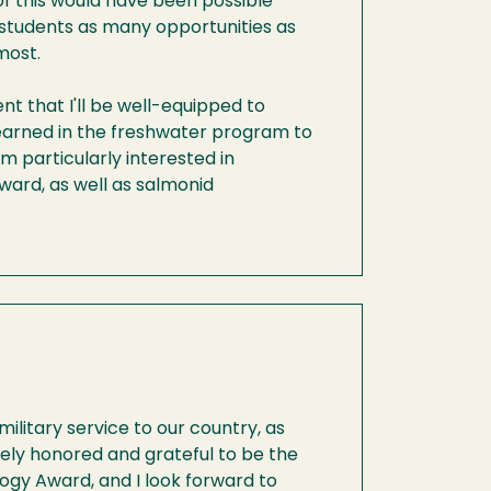
of this would have been possible
 students as many opportunities as
most.
nt that I'll be well-equipped to
 learned in the freshwater program to
m particularly interested in
ward, as well as salmonid
military service to our country, as
emely honored and grateful to be the
logy Award, and I look forward to