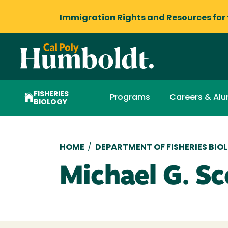
Immigration Rights and Resources
for
FISHERIES
Programs
Careers & Alu
BIOLOGY
Breadcrumb
HOME
/
DEPARTMENT OF FISHERIES BIO
Michael G. Sc