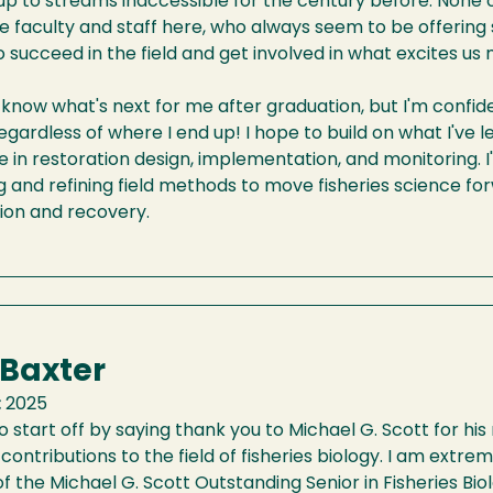
up to streams inaccessible for the century before. None 
e faculty and staff here, who always seem to be offering
o succeed in the field and get involved in what excites us 
t know what's next for me after graduation, but I'm confide
gardless of where I end up! I hope to build on what I've
e in restoration design, implementation, and monitoring. I'
 and refining field methods to move fisheries science for
ion and recovery.
 Baxter
:
2025
o start off by saying thank you to Michael G. Scott for his 
s contributions to the field of fisheries biology. I am extr
of the Michael G. Scott Outstanding Senior in Fisheries Bio