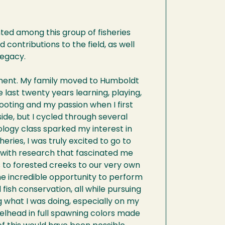
ted among this group of fisheries
d contributions to the field, as well
legacy.
rtment. My family moved to Humboldt
 last twenty years learning, playing,
footing and my passion when I first
ide, but I cycled through several
ology class sparked my interest in
eries, I was truly excited to go to
 with research that fascinated me
s to forested creeks to our very own
the incredible opportunity to perform
ish conservation, all while pursuing
 what I was doing, especially on my
elhead in full spawning colors made