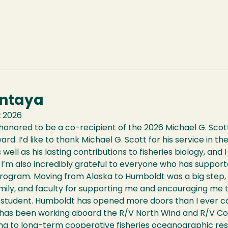
Antaya
:
2026
 honored to be a co-recipient of the 2026 Michael G. Scott
ard. I’d like to thank Michael G. Scott for his service in th
 well as his lasting contributions to fisheries biology, and
I’m also incredibly grateful to everyone who has suppor
program. Moving from Alaska to Humboldt was a big step, 
amily, and faculty for supporting me and encouraging me t
 student. Humboldt has opened more doors than I ever co
 has been working aboard the R/V North Wind and R/V Cor
ng to long-term cooperative fisheries oceanographic res