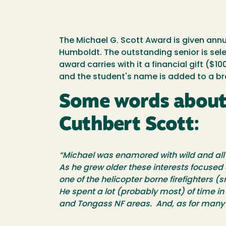
The Michael G. Scott Award is given annu
Humboldt. The outstanding senior is sel
award carries with it a financial gift 
and the student's name is added to a bra
Some words about M
Cuthbert Scott:
“Michael was enamored with wild and all li
As he grew older these interests focused 
one of the helicopter borne firefighters 
He spent a lot (probably most) of time in 
and Tongass NF areas. And, as for many o