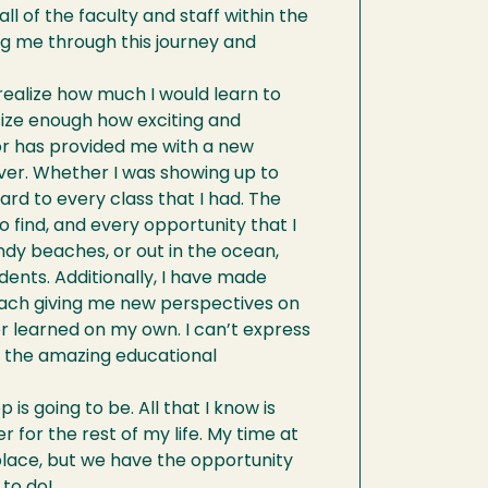
ll of the faculty and staff within the
ng me through this journey and
t realize how much I would learn to
size enough how exciting and
or has provided me with a new
ver. Whether I was showing up to
ard to every class that I had. The
 find, and every opportunity that I
dy beaches, or out in the ocean,
ents. Additionally, I have made
h each giving me new perspectives on
er learned on my own. I can’t express
d the amazing educational
is going to be. All that I know is
er for the rest of my life. My time at
place, but we have the opportunity
 to do!