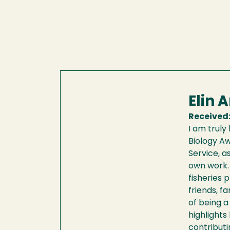
Elin 
Received
I am truly
Biology Aw
Service, as
own work. 
fisheries 
friends, f
of being a
highlights
contributi