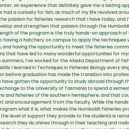
nter, an experience that definitely gave me a lasting ap
ys had a curiosity for fish, as much of my life revolved aro
the passion for fisheries research that I have today, and I
evelop and strengthen that passion through the Humbold
ength of the program is the truly hands-on approach of t
 to having a hatchery on campus to apply the techniques we
 and having the opportunity to meet the fisheries commu
s that have led to many wonderful opportunities for mys
 summers, I’ve worked for the Alaska Department of Fish
skills I learned in Techniques in Fisheries Biology every si
on before graduation has made the transition into profe
o have gotten the opportunity to study abroad through t
exchange to the University of Tasmania to spend a semes
 and fisheries of the southern hemisphere, and that cou
t and encouragement from the faculty. While the hands-o
program what it is, what makes the Humboldt Fisheries pr
s the level of support they provide to the students is rema
search they do shines through in their teaching and make