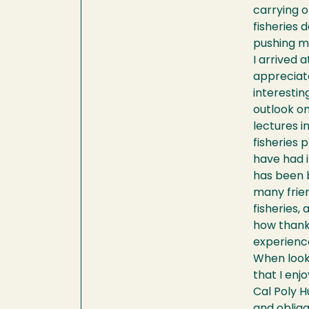
carrying o
fisheries 
pushing me
I arrived 
appreciate
interestin
outlook o
lectures i
fisheries 
have had i
has been b
many frien
fisheries,
how thankf
experienc
When looki
that I enjo
Cal Poly H
and obliga