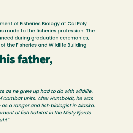
ent of Fisheries Biology at Cal Poly
s made to the fisheries profession. The
nounced during graduation ceremonies,
 the Fisheries and Wildlife Building.
is father,
s as he grew up had to do with wildlife.
 of combat units. After Humboldt, he was
as a ranger and fish biologist in Alaska.
ment of fish habitat in the Misty Fjords
sh!”