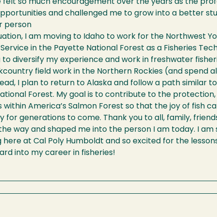
ve felt so much encouragement over the years as the pr
pportunities and challenged me to grow into a better stud
r person
ation, I am moving to Idaho to work for the Northwest Yo
 Service in the Payette National Forest as a Fisheries Techn
 to diversify my experience and work in freshwater fishe
country field work in the Northern Rockies (and spend all 
ead, I plan to return to Alaska and follow a path similar to
tional Forest. My goal is to contribute to the protectio
es within America’s Salmon Forest so that the joy of fish 
for generations to come. Thank you to all, family, frien
he way and shaped me into the person I am today. I am so
g here at Cal Poly Humboldt and so excited for the lessons t
rd into my career in fisheries!