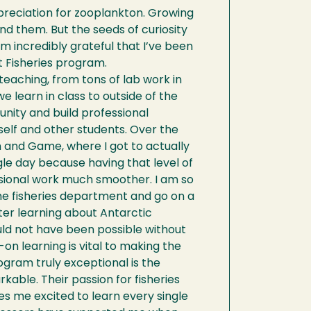
preciation for zooplankton. Growing
und them. But the seeds of curiosity
’m incredibly grateful that I’ve been
t Fisheries program.
eaching, from tons of lab work in
 learn in class to outside of the
nity and build professional
elf and other students. Over the
 and Game, where I got to actually
ngle day because having that level of
ssional work much smoother. I am so
he fisheries department and go on a
ter learning about Antarctic
ld not have been possible without
n learning is vital to making the
ogram truly exceptional is the
rkable. Their passion for fisheries
s me excited to learn every single