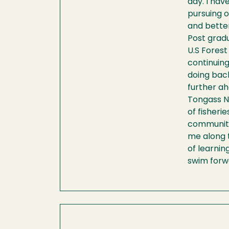
day. I ha
pursuing o
and bette
Post gradu
U.S Forest
continuing
doing back
further ah
Tongass Na
of fisheri
community 
me along t
of learnin
swim forwa