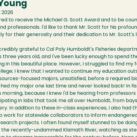
 Young
:
2026
ed to receive the Michael G. Scott Award and to be coun
d professionals. I'd like to thank Mr. Scott for his profoun
ily for their generosity and their dedication to Mr. Scott's 
ncredibly grateful to Cal Poly Humboldt's Fisheries depa
 three years old, and I've been lucky enough to spend the
g in this beautiful place. However, I struggled to find my 
llege; I knew that I wanted to continue my education outs
sources-focused majors, unsatisfied, before a required bi
itched my major one last time and never looked back! In fish
 morning, because I knew I'd be hearing from professors
ipating in labs that took me all over Humboldt, from bay
ery. In addition to these in-class experiences, I also had 
b work for statewide collaborators to inform endangered f
earch projects. I often found myself stunned to be doing
to the recently-undammed Klamath River, watching as ste