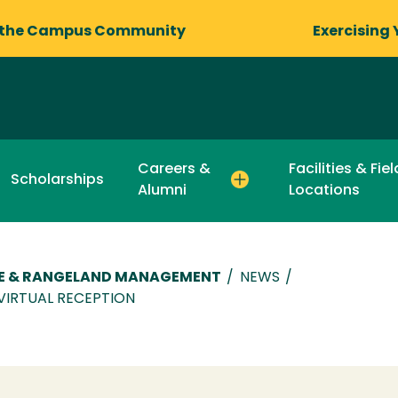
 the Campus Community
Exercising 
Careers &
Facilities & Fie
Scholarships
Alumni
Locations
RE & RANGELAND MANAGEMENT
/
NEWS
/
VIRTUAL RECEPTION