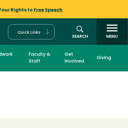
Your Rights to
Free Speech
Quick Links
SEARCH
MENU
ldwork
Faculty &
Get
Giving
Staff
Involved