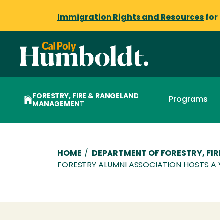
Immigration Rights and Resources
for
FORESTRY, FIRE & RANGELAND
Programs
MANAGEMENT
Breadcrumb
HOME
/
DEPARTMENT OF FORESTRY, FI
FORESTRY ALUMNI ASSOCIATION HOSTS A 