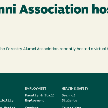
ni Association hos
 Forestry Alumni Association recently hosted a virtual
EMPLOYMENT
HEALTH & SAFETY
Faculty & Staff
Dean of
ibility
Employment
Students
y Notice
Student
Counseling