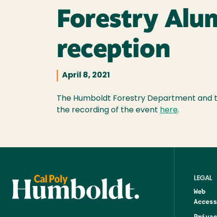
Forestry Alum
reception
April 8, 2021
The Humboldt Forestry Department and the
the recording of the event
here
.
LEGAL
Web
Access
Privac