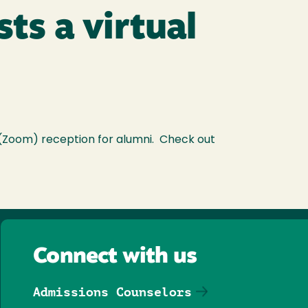
ts a virtual
 (Zoom) reception for alumni. Check out
Connect with us
Admissions Counselors