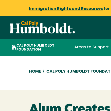
Immigration Rights and Resources
for
CAL POLY HUMBOLDT
Areas to Support
FOUNDATION
Breadcrumb
HOME
/
CAL POLY HUMBOLDT FOUNDAT
Alum Creates