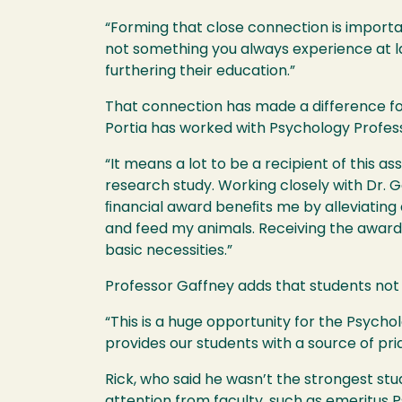
“Forming that close connection is import
not something you always experience at la
furthering their education.”
That connection has made a difference for
Portia has worked with Psychology Profe
“It means a lot to be a recipient of this 
research study. Working closely with Dr. G
ﬁnancial award beneﬁts me by alleviating da
and feed my animals. Receiving the award
basic necessities.”
Professor Gaffney adds that students not o
“This is a huge opportunity for the Psych
provides our students with a source of pr
Rick, who said he wasn’t the strongest stu
attention from faculty, such as emeritus 