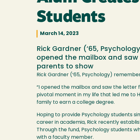
Students
March 14, 2023
Rick Gardner (‘65, Psycholog
opened the mailbox and saw t
parents to show
Rick Gardner (‘65, Psychology) remember
“I opened the mailbox and saw the letter 
pivotal moment in my life that led me to 
family to earn a college degree.
Hoping to provide Psychology students sim
career in academia, Rick recently establ
Through the fund, Psychology students wh
with a faculty member.