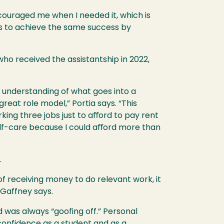
couraged me when I needed it, which is
ts to achieve the same success by
ho received the assistantship in 2022,
an understanding of what goes into a
eat role model,” Portia says. “This
rking three jobs just to aﬀord to pay rent
elf-care because I could aﬀord more than
.
f receiving money to do relevant work, it
 Gaffney says.
 was always “goofing off.” Personal
confidence as a student and as a