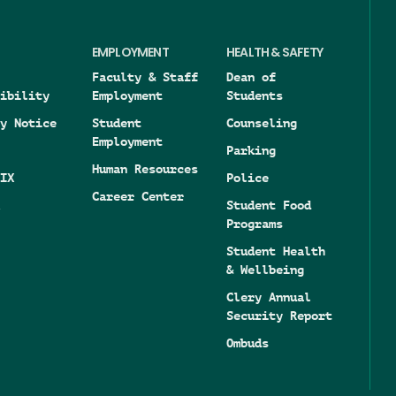
EMPLOYMENT
HEALTH & SAFETY
Faculty & Staff
Dean of
ibility
Employment
Students
y Notice
Student
Counseling
Employment
Parking
Human Resources
IX
Police
Career Center
Student Food
Programs
Student Health
& Wellbeing
Clery Annual
Security Report
Ombuds