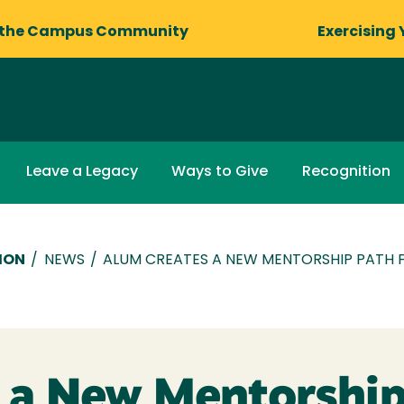
 the Campus Community
Exercising 
Leave a Legacy
Ways to Give
Recognition
ION
/
NEWS
/
ALUM CREATES A NEW MENTORSHIP PATH 
 a New Mentorship