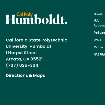
LEGAL
Web
Access
Privac
DMCA
California State Polytechnic
University, Humboldt
Title 
1 Harpst Street
NAGPRA
Arcata, CA 95521
(707) 826-3011
Directions & Maps