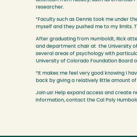
researcher.
“Faculty such as Dennis took me under th
myself and they pushed me to my limits. T
After graduating from Humboldt, Rick atte
and department chair at the University of
several areas of psychology with particul
University of Colorado Foundation Board o
“It makes me feel very good knowing I have i
back by giving a relatively little amount 
Join us! Help expand access and create 
information, contact the Cal Poly Humbol