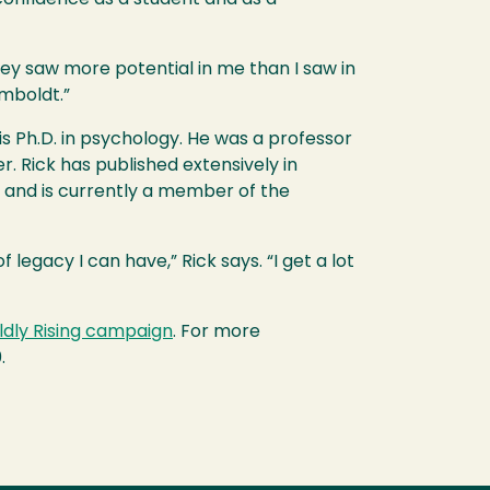
ey saw more potential in me than I saw in
umboldt.”
s Ph.D. in psychology. He was a professor
. Rick has published extensively in
0 and is currently a member of the
 legacy I can have,” Rick says. “I get a lot
ldly Rising campaign
. For more
.