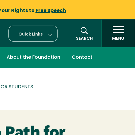
Your Rights to
Free Speech
Quick Links
SEARCH
MENU
About the Foundation
Contact
FOR STUDENTS
 Path for