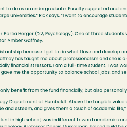
ant to do as an undergraduate. Faculty supported and en
rge universities.” Rick says. “I want to encourage studen
 Portia Herger (‘22, Psychology). One of three students w
ssor Amber Gaffney.
assistantship because I get to do what I love and develop 
aﬀney has taught me about professionalism and she is a gr
ily ﬁnancial stressors. I am a full-time student. I was wo
 gave me the opportunity to balance school, jobs, and s
nly benefit from the fund financially, but also personally
ology Department at Humboldt. Above the tangible value o
ide and esteem, and gives them a touch of academic life,”
dent in high school, was indifferent toward academics and
Psychology Professor Dennis Musselman, helped build his 