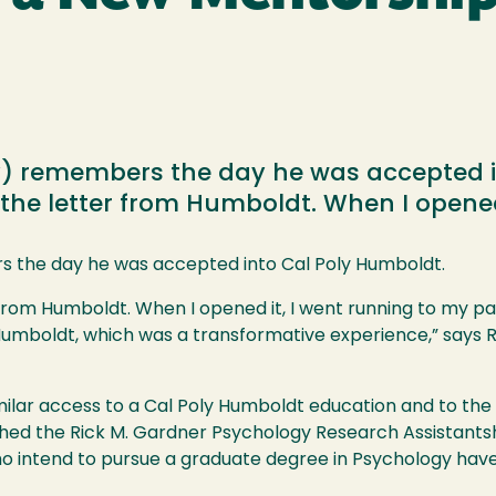
y) remembers the day he was accepted in
he letter from Humboldt. When I opened 
s the day he was accepted into Cal Poly Humboldt.
from Humboldt. When I opened it, I went running to my par
Humboldt, which was a transformative experience,” says Ri
ilar access to a Cal Poly Humboldt education and to the f
ished the Rick M. Gardner Psychology Research Assistant
o intend to pursue a graduate degree in Psychology hav