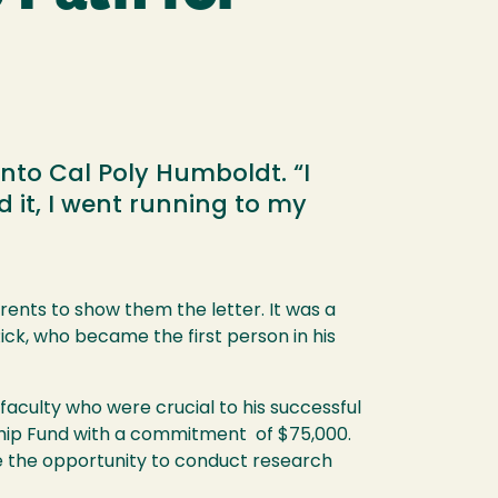
to Cal Poly Humboldt. “I
it, I went running to my
ents to show them the letter. It was a
ck, who became the first person in his
aculty who were crucial to his successful
ship Fund with a commitment of $75,000.
e the opportunity to conduct research