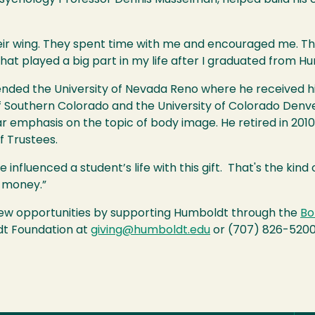
eir wing. They spent time with me and encouraged me. Th
hat played a big part in my life after I graduated from H
nded the University of Nevada Reno where he received hi
 Southern Colorado and the University of Colorado Denver
ar emphasis on the topic of body image. He retired in 201
f Trustees.
nfluenced a student’s life with this gift. That's the kind of
of money.”
new opportunities by supporting Humboldt through the
Bo
dt Foundation at
giving@humboldt.edu
or (707) 826-5200