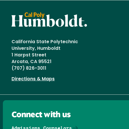
California State Polytechnic
University, Humboldt
1 Harpst Street
Arcata, CA 95521
(707) 826-3011
Directions & Maps
Connect with us
Admissions Counselors