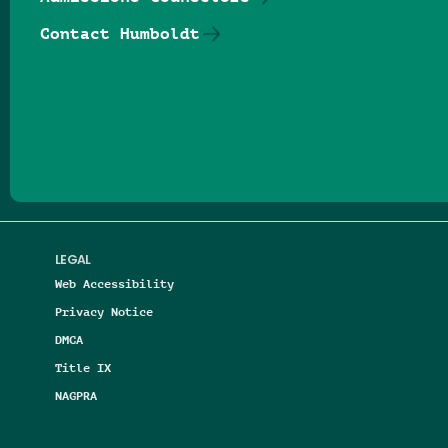
Contact Humboldt
Follow us on Facebook
Follow us on Threads
Follow us on Insta
Follow us on Yo
Follow us on
Follow us
LEGAL
Web Accessibility
Privacy Notice
DMCA
Title IX
NAGPRA