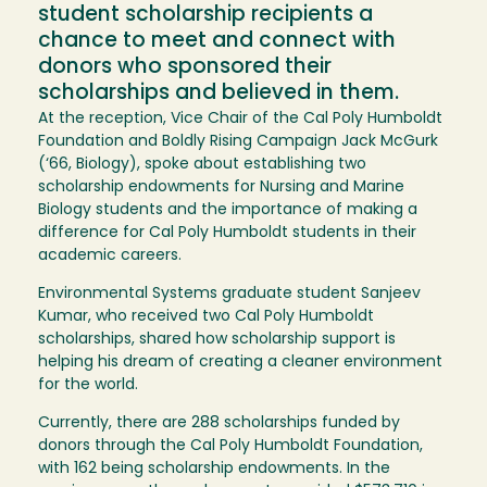
student scholarship recipients a
chance to meet and connect with
donors who sponsored their
scholarships and believed in them.
At the reception, Vice Chair of the Cal Poly Humboldt
Foundation and Boldly Rising Campaign Jack McGurk
(‘66, Biology), spoke about establishing two
scholarship endowments for Nursing and Marine
Biology students and the importance of making a
difference for Cal Poly Humboldt students in their
academic careers.
Environmental Systems graduate student Sanjeev
Kumar, who received two Cal Poly Humboldt
scholarships, shared how scholarship support is
helping his dream of creating a cleaner environment
for the world.
Currently, there are 288 scholarships funded by
donors through the Cal Poly Humboldt Foundation,
with 162 being scholarship endowments. In the