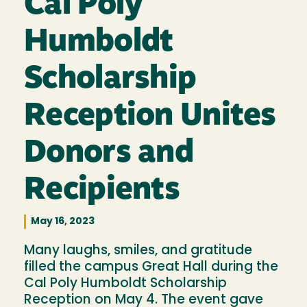
Cal Poly
Humboldt
Scholarship
Reception Unites
Donors and
Recipients
May 16, 2023
Many laughs, smiles, and gratitude
filled the campus Great Hall during the
Cal Poly Humboldt Scholarship
Reception on May 4. The event gave