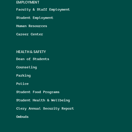
EMPLOYMENT
Faculty & Staff Employment
Student Employment
Human Resources
Career Center
HEALTH & SAFETY
Dean of Students
Counseling
Parking
Police
Student Food Programs
Student Health & Wellbeing
Clery Annual Security Report
Ombuds