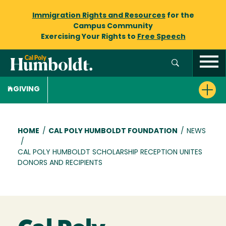
Immigration Rights and Resources
for the
Campus Community
Exercising Your Rights to
Free Speech
GIVING
Breadcrumb
HOME
/
CAL POLY HUMBOLDT FOUNDATION
/
NEWS
/
CAL POLY HUMBOLDT SCHOLARSHIP RECEPTION UNITES
DONORS AND RECIPIENTS