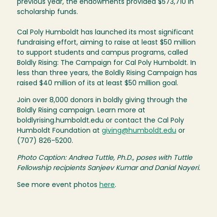
previous year, the endowments provided $573,710 in
scholarship funds.
Cal Poly Humboldt has launched its most significant
fundraising effort, aiming to raise at least $50 million
to support students and campus programs, called
Boldly Rising: The Campaign for Cal Poly Humboldt. In
less than three years, the Boldly Rising Campaign has
raised $40 million of its at least $50 million goal.
Join over 8,000 donors in boldly giving through the
Boldly Rising campaign. Learn more at
boldlyrising.humboldt.edu or contact the Cal Poly
Humboldt Foundation at
giving@humboldt.edu
or
(707) 826-5200.
Photo Caption: Andrea Tuttle, Ph.D., poses with Tuttle
Fellowship recipients Sanjeev Kumar and Danial Nayeri.
See more event photos
here
.