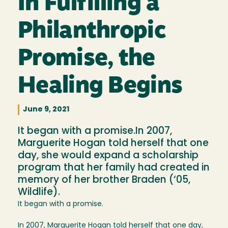
In Fulfilling a
Philanthropic
Promise, the
Healing Begins
June 9, 2021
It began with a promise.In 2007,
Marguerite Hogan told herself that one
day, she would expand a scholarship
program that her family had created in
memory of her brother Braden (‘05,
Wildlife).
It began with a promise.
In 2007, Marguerite Hogan told herself that one day,