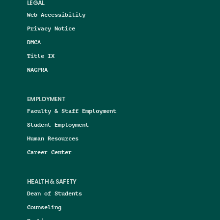
LEGAL
Web Accessibility
Privacy Notice
DMCA
Title IX
NAGPRA
EMPLOYMENT
Faculty & Staff Employment
Student Employment
Human Resources
Career Center
HEALTH & SAFETY
Dean of Students
Counseling