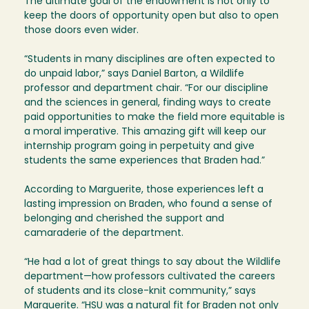
The ultimate goal of the endowment is not only to
keep the doors of opportunity open but also to open
those doors even wider.
“Students in many disciplines are often expected to
do unpaid labor,” says Daniel Barton, a Wildlife
professor and department chair. “For our discipline
and the sciences in general, finding ways to create
paid opportunities to make the field more equitable is
a moral imperative. This amazing gift will keep our
internship program going in perpetuity and give
students the same experiences that Braden had.”
According to Marguerite, those experiences left a
lasting impression on Braden, who found a sense of
belonging and cherished the support and
camaraderie of the department.
“He had a lot of great things to say about the Wildlife
department—how professors cultivated the careers
of students and its close-knit community,” says
Marguerite. “HSU was a natural fit for Braden not only