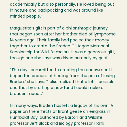
academically but also personally. He loved being out
in nature and backpacking and was around like-
minded people.”
Marguerite’s gift is part of a philanthropic journey
that began soon after her brother died of lymphoma
14 years ago. Their family had pooled their money
together to create the Braden C. Hogan Memorial
Scholarship for Wildlife majors. It was a generous gift,
though one she says was driven primarily by grief.
“The day I committed to creating the endowment I
began the process of healing from the pain of losing
Braden,” she says. “I also realized that a lot is possible
and that by starting a new fund I could make a
broader impact.”
In many ways, Braden has left a legacy of his own. A
paper on the effects of Brant geese on eelgrass in
Humboldt Bay, authored by Barton and Wildlife
professor Jeff Black and Biology professor Frank