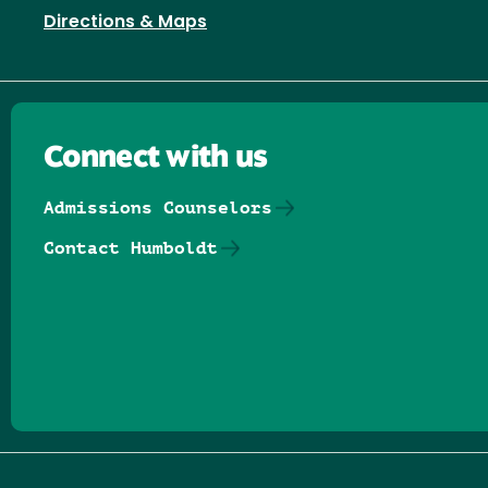
Directions & Maps
Connect with us
Admissions Counselors
Contact Humboldt
Follow us on Facebook
Follow us on Threads
Follow us on Insta
Follow us on Yo
Follow us on
Follow us