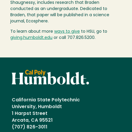
Shaugnessy, includes research that Braden
conducted as an undergraduate. Dedicated to
Braden, that paper will be published in a science
journal, Ecosphere.
To learn about more
ways to give
to HSU, go to
giving.humboldt.edu
or call 707.826.5200.
California State Polytechnic
University, Humboldt
1 Harpst Street
Arcata, CA 95521
(707) 826-3011