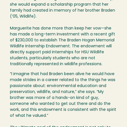
she would expand a scholarship program that her
family had created in memory of her brother Braden
(‘05, Wildlife).
Marguerite has done more than keep her vow—she
has made a long-term investment with a recent gift
of $230,000 to establish The Braden Hogan Memorial
Wildlife Internship Endowment. The endowment will
directly support paid internships for HSU Wildlife
students, particularly students who are not
traditionally represented in wildlife professions.
“I imagine that had Braden been alive he would have
made strides in a career related to the things he was
passionate about: environmental education and
preservation, wildlife, and nature,” she says. “My
brother was more of a hands-on kind of guy,
someone who wanted to get out there and do the
work, and this endowment is consistent with the spirit
of what he valued.”