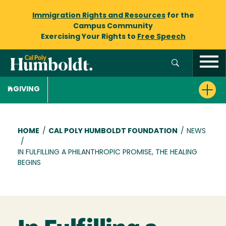
Immigration Rights and Resources
for the
Campus Community
Exercising Your Rights to
Free Speech
GIVING
Breadcrumb
HOME
/
CAL POLY HUMBOLDT FOUNDATION
/
NEWS
/
IN FULFILLING A PHILANTHROPIC PROMISE, THE HEALING
BEGINS