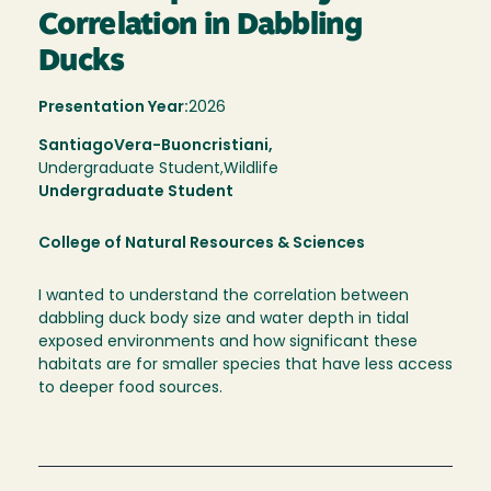
Correlation in Dabbling
Ducks
Presentation Year:
2026
Santiago
Vera-Buoncristiani,
Undergraduate Student,
Wildlife
Undergraduate Student
College of Natural Resources & Sciences
I wanted to understand the correlation between
dabbling duck body size and water depth in tidal
exposed environments and how significant these
habitats are for smaller species that have less access
to deeper food sources.