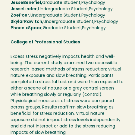
Jesse
Benefiel
Graduate Student
Psychology
Jesse
Linder
Undergraduate Student
Psychology
Zoe
Poer
Undergraduate Student
Psychology
Skylar
Rawitch
Undergraduate Student
Psychology
Phoenix
Spoor
Graduate Student
Psychology
College of Professional Studies
Excess stress negatively impacts health and well-
being. The current study examined two accessible
research-based methods of stress reduction: virtual
nature exposure and slow breathing. Participants
completed a stressful task and were then exposed to
either a scene of nature or a grey control screen
while breathing slowly or regularly (control).
Physiological measures of stress were compared
across groups. Results reaffirm slow breathing as
beneficial for stress reduction. Virtual nature
exposure did not impact stress levels independently
and did not interact or add to the stress reducing
impacts of slow breathing.