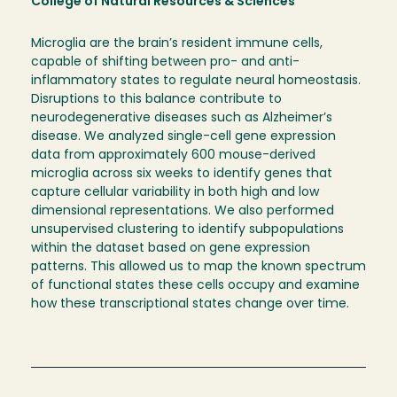
College of Natural Resources & Sciences
Microglia are the brain’s resident immune cells,
capable of shifting between pro- and anti-
inflammatory states to regulate neural homeostasis.
Disruptions to this balance contribute to
neurodegenerative diseases such as Alzheimer’s
disease. We analyzed single-cell gene expression
data from approximately 600 mouse-derived
microglia across six weeks to identify genes that
capture cellular variability in both high and low
dimensional representations. We also performed
unsupervised clustering to identify subpopulations
within the dataset based on gene expression
patterns. This allowed us to map the known spectrum
of functional states these cells occupy and examine
how these transcriptional states change over time.