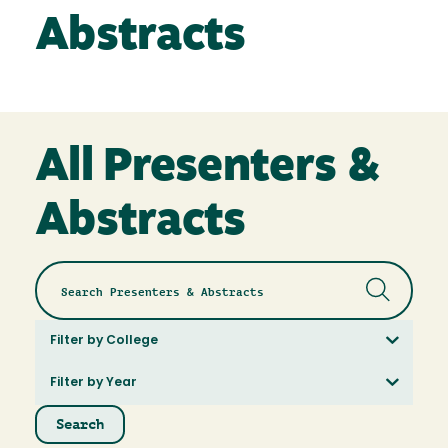
Abstracts
All Presenters &
Abstracts
Filter by College
Filter by Year