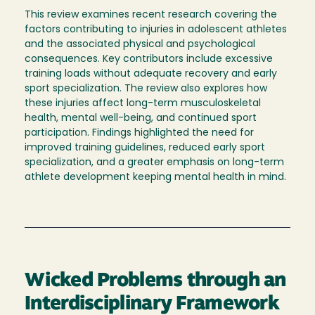
This review examines recent research covering the
factors contributing to injuries in adolescent athletes
and the associated physical and psychological
consequences. Key contributors include excessive
training loads without adequate recovery and early
sport specialization. The review also explores how
these injuries affect long-term musculoskeletal
health, mental well-being, and continued sport
participation. Findings highlighted the need for
improved training guidelines, reduced early sport
specialization, and a greater emphasis on long-term
athlete development keeping mental health in mind.
Wicked Problems through an
Interdisciplinary Framework