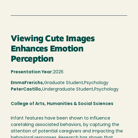
Viewing Cute Images
Enhances Emotion
Perception
Presentation Year:
2026
Emma
Frerichs,
Graduate Student,
Psychology
Peter
Castillo
Undergraduate Student
Psychology
College of Arts, Humanities & Social Sciences
Infant features have been shown to influence
caretaking associated behaviors, by capturing the
attention of potential caregivers and impacting the
behavioral responses. Research has shown that