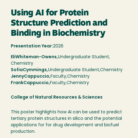
Using AI for Protein
Structure Prediction and
Binding in Biochemistry
Presentation Year:
2026
Eli
Whiteman-Owens,
Undergraduate Student,
Chemistry
Sofia
Cymmings
Undergraduate Student
Chemistry
Jenny
Cappuccio
Faculty
Chemistry
Frank
Cappuccio
Faculty
Chemistry
College of Natural Resources & Sciences
This poster highlights how AI can be used to predict
tertiary protein structures in silico and the potential
applications for for drug development and biofuel
production.