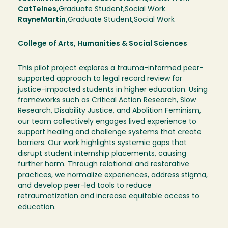
Cat
Telnes
Graduate Student
Social Work
Rayne
Martin
Graduate Student
Social Work
College of Arts, Humanities & Social Sciences
This pilot project explores a trauma-informed peer-
supported approach to legal record review for
justice-impacted students in higher education. Using
frameworks such as Critical Action Research, Slow
Research, Disability Justice, and Abolition Feminism,
our team collectively engages lived experience to
support healing and challenge systems that create
barriers. Our work highlights systemic gaps that
disrupt student internship placements, causing
further harm. Through relational and restorative
practices, we normalize experiences, address stigma,
and develop peer-led tools to reduce
retraumatization and increase equitable access to
education.