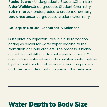
Rachel
Sechan
Undergraduate Student
Chemistry
Alden
Walkley
Undergraduate Student
Chemistry
Tobin
Thorton
Undergraduate Student
Chemistry
Declan
Bates
Undergraduate Student
Chemistry
College of Natural Resources & Sciences
Dust plays an important role in cloud formation,
acting as nuclei for water vapor, leading to the
formation of cloud droplets. The process is highly
uncertain and difficult to make predictions of. Our
research is centered around simulating water uptake
by dust particles to better understand this process
and create models that can predict this behavior.
Water Depth to Body Size