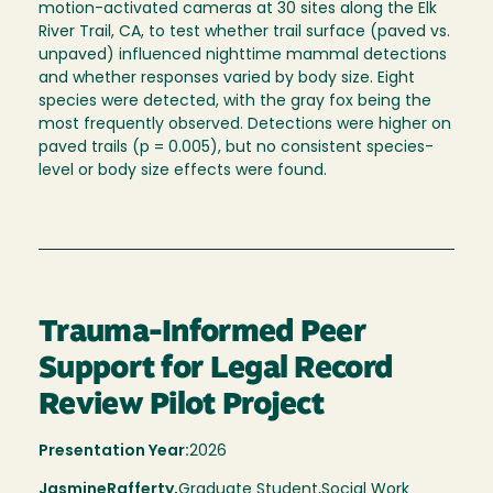
motion-activated cameras at 30 sites along the Elk
River Trail, CA, to test whether trail surface (paved vs.
unpaved) influenced nighttime mammal detections
and whether responses varied by body size. Eight
species were detected, with the gray fox being the
most frequently observed. Detections were higher on
paved trails (p = 0.005), but no consistent species-
level or body size effects were found.
Trauma-Informed Peer
Support for Legal Record
Review Pilot Project
Presentation Year:
2026
Jasmine
Rafferty,
Graduate Student,
Social Work