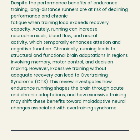
Despite the performance benefits of endurance
training, long-distance runners are at risk of declining
performance and chronic
fatigue when training load exceeds recovery
capacity. Acutely, running can increase
neurochemicals, blood flow, and neural
activity, which temporarily enhances attetion and
cognitive function. Chronically, running leads to
structural and functional brain adaptations in regions
involving memory, motor control, and decision
making. However, Excessive training without
adequate recovery can lead to Overtraining
Syndrome (OTS) This review investigates how
endurance running shapes the brain through acute
and chronic adaptations, and how excessive training
may shift these benefits toward maladaptive neural
changes associated with overtraining syndrome.