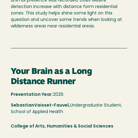
animal presence was recorded. Does wildlife
detection increase with distance form residential
zones. This study helps shine some light on this
question and uncover some trends when looking at
wilderness areas near residential areas.
Your Brain as a Long
Distance Runner
Presentation Year:
2026
Sebastian
Vaisset-Fauvel,
Undergraduate Student,
School of Applied Health
College of Arts, Humanities & Social Sciences