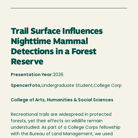
Trail Surface Influences
Nighttime Mammal
Detections in a Forest
Reserve
Presentation Year:
2026
Spencer
Foto,
Undergraduate Student,
College Corp
College of Arts, Humanities & Social Sciences
Recreational trails are widespread in protected
forests, yet their effects on wildlife remain
understudied. As part of a College Corps fellowship
with the Bureau of Land Management, we used