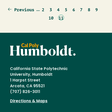
Previous
…
Page
Page
Page
Page
Page
Page
Page
Page
Previous
2
3
4
5
6
7
8
9
page
Page
Current
10
11
page
California State Polytechnic
University, Humboldt
1 Harpst Street
Arcata, CA 95521
(707) 826-3011
Directions & Maps