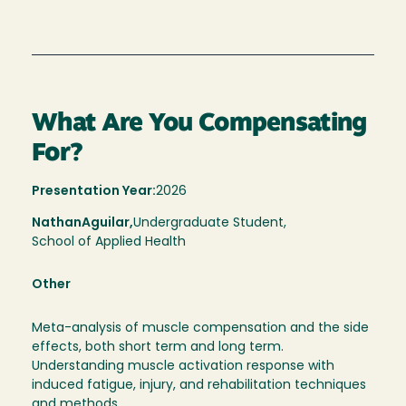
What Are You Compensating
For?
Presentation Year:
2026
Nathan
Aguilar,
Undergraduate Student,
School of Applied Health
Other
Meta-analysis of muscle compensation and the side
effects, both short term and long term.
Understanding muscle activation response with
induced fatigue, injury, and rehabilitation techniques
and methods.