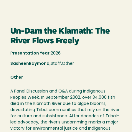
Un-Dam the Klamath: The
River Flows Freely
Presentation Year:
2026
Sasheen
Raymond,
Staff,
Other
Other
A Panel Discussion and Q&A during Indigenous
Peoples Week. In September 2002, over 34,000 fish
died in the Klamath River due to algae blooms,
devastating Tribal communities that rely on the river
for culture and subsistence. After decades of Tribal-
led advocacy, the river’s undamming marks a major
victory for environmental justice and Indigenous