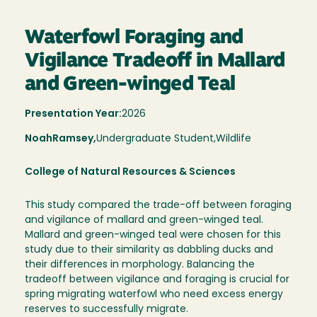
Waterfowl Foraging and
Vigilance Tradeoff in Mallard
and Green-winged Teal
Presentation Year:
2026
Noah
Ramsey,
Undergraduate Student,
Wildlife
College of Natural Resources & Sciences
This study compared the trade-off between foraging
and vigilance of mallard and green-winged teal.
Mallard and green-winged teal were chosen for this
study due to their similarity as dabbling ducks and
their differences in morphology. Balancing the
tradeoff between vigilance and foraging is crucial for
spring migrating waterfowl who need excess energy
reserves to successfully migrate.