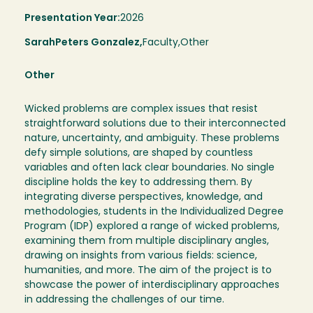
Presentation Year:
2026
Sarah
Peters Gonzalez,
Faculty,
Other
Other
Wicked problems are complex issues that resist
straightforward solutions due to their interconnected
nature, uncertainty, and ambiguity. These problems
defy simple solutions, are shaped by countless
variables and often lack clear boundaries. No single
discipline holds the key to addressing them. By
integrating diverse perspectives, knowledge, and
methodologies, students in the Individualized Degree
Program (IDP) explored a range of wicked problems,
examining them from multiple disciplinary angles,
drawing on insights from various fields: science,
humanities, and more. The aim of the project is to
showcase the power of interdisciplinary approaches
in addressing the challenges of our time.