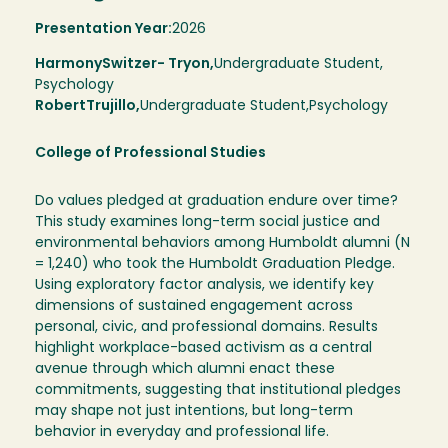
Presentation Year:
2026
Harmony
Switzer- Tryon,
Undergraduate Student,
Psychology
Robert
Trujillo
Undergraduate Student
Psychology
College of Professional Studies
Do values pledged at graduation endure over time?
This study examines long-term social justice and
environmental behaviors among Humboldt alumni (N
= 1,240) who took the Humboldt Graduation Pledge.
Using exploratory factor analysis, we identify key
dimensions of sustained engagement across
personal, civic, and professional domains. Results
highlight workplace-based activism as a central
avenue through which alumni enact these
commitments, suggesting that institutional pledges
may shape not just intentions, but long-term
behavior in everyday and professional life.