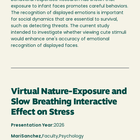
exposure to infant faces promotes careful behaviors.
The recognition of displayed emotions is important
for social dynamics that are essential to survival,
such as detecting threats. The current study
intended to investigate whether viewing cute stimuli
would enhance one's accuracy of emotional
recognition of displayed faces.
Virtual Nature-Exposure and
Slow Breathing Interactive
Effect on Stress
Presentation Year:
2026
Mari
Sanchez,
Faculty,
Psychology