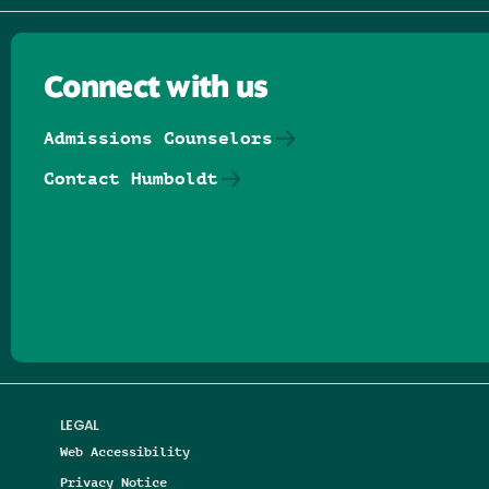
Connect with us
Admissions Counselors
Contact Humboldt
Follow us on Facebook
Follow us on Threads
Follow us on Insta
Follow us on Yo
Follow us on
Follow us
LEGAL
Web Accessibility
Privacy Notice