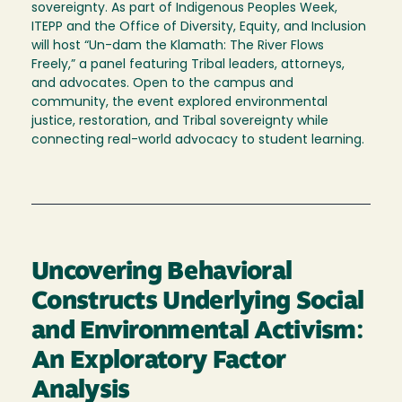
sovereignty. As part of Indigenous Peoples Week,
ITEPP and the Office of Diversity, Equity, and Inclusion
will host “Un-dam the Klamath: The River Flows
Freely,” a panel featuring Tribal leaders, attorneys,
and advocates. Open to the campus and
community, the event explored environmental
justice, restoration, and Tribal sovereignty while
connecting real-world advocacy to student learning.
Uncovering Behavioral
Constructs Underlying Social
and Environmental Activism:
An Exploratory Factor
Analysis