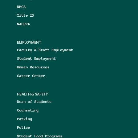
DMCA
Title IX
NAGPRA
EMPLOYMENT
Faculty & Staff Employment
Student Employment
Human Resources
Career Center
HEALTH & SAFETY
Dean of Students
Counseling
Parking
Police
Student Food Programs