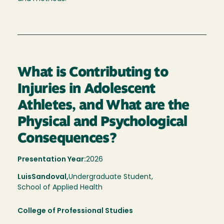
What is Contributing to
Injuries in Adolescent
Athletes, and What are the
Physical and Psychological
Consequences?
Presentation Year:
2026
Luis
Sandoval,
Undergraduate Student,
School of Applied Health
College of Professional Studies