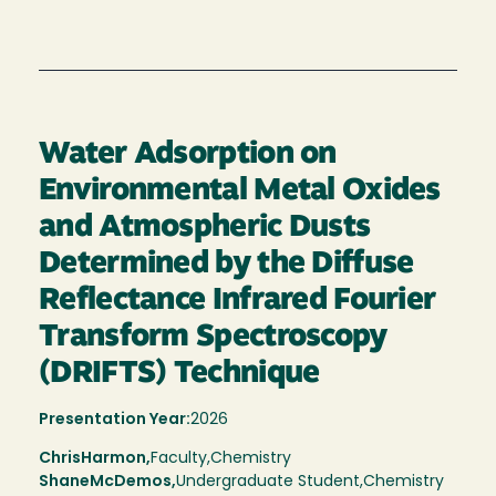
Water Adsorption on
Environmental Metal Oxides
and Atmospheric Dusts
Determined by the Diffuse
Reflectance Infrared Fourier
Transform Spectroscopy
(DRIFTS) Technique
Presentation Year:
2026
Chris
Harmon,
Faculty,
Chemistry
Shane
McDemos
Undergraduate Student
Chemistry