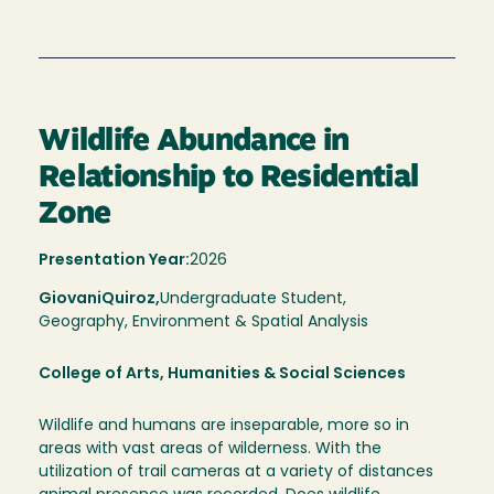
Wildlife Abundance in
Relationship to Residential
Zone
Presentation Year:
2026
Giovani
Quiroz,
Undergraduate Student,
Geography, Environment & Spatial Analysis
College of Arts, Humanities & Social Sciences
Wildlife and humans are inseparable, more so in
areas with vast areas of wilderness. With the
utilization of trail cameras at a variety of distances