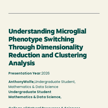
Understanding Microglial
Phenotype Switching
Through Dimensionality
Reduction and Clustering
Analysis
Presentation Year:
2026
Anthony
Wolfe,
Undergraduate Student,
Mathematics & Data Science
Undergraduate Student
Mathematics & Data Science