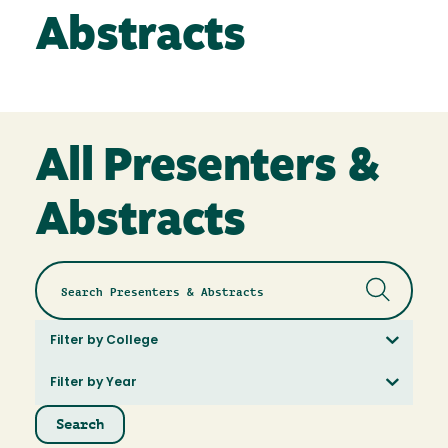
Abstracts
All Presenters &
Abstracts
Filter by College
Filter by Year