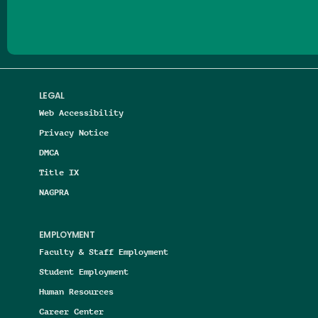
LEGAL
Web Accessibility
Privacy Notice
DMCA
Title IX
NAGPRA
EMPLOYMENT
Faculty & Staff Employment
Student Employment
Human Resources
Career Center