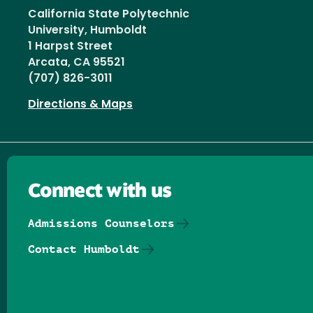
California State Polytechnic
University, Humboldt
1 Harpst Street
Arcata, CA 95521
(707) 826-3011
Directions & Maps
Connect with us
Admissions Counselors
Contact Humboldt
Follow us on Facebook
Follow us on Threads
Follow us on Insta
Follow us on Yo
Follow us on
Follow us