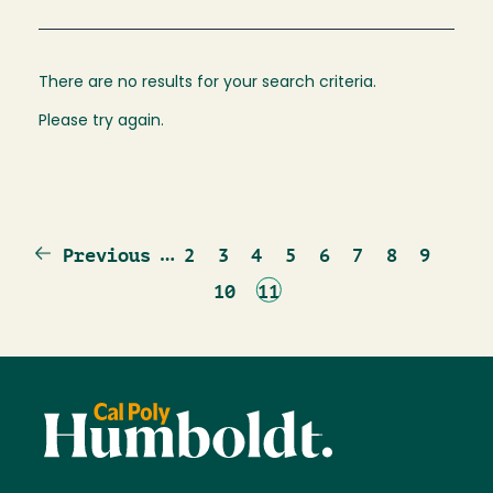
There are no results for your search criteria.
Please try again.
Previous
…
Page
Page
Page
Page
Page
Page
Page
Page
Previous
2
3
4
5
6
7
8
9
page
Page
Current
10
11
page