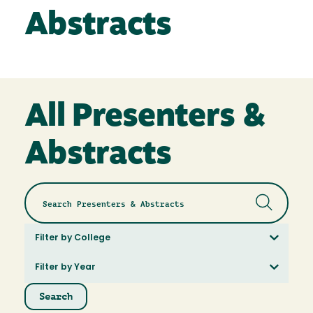
Abstracts
All Presenters &
Abstracts
Filter by College
Filter by Year