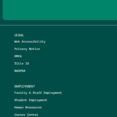
LEGAL
Web Accessibility
Privacy Notice
DMCA
Title IX
NAGPRA
EMPLOYMENT
Faculty & Staff Employment
Student Employment
Human Resources
Career Center