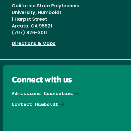
California State Polytechnic
University, Humboldt
1 Harpst Street
Arcata, CA 95521
(707) 826-3011
Directions & Maps
Connect with us
Admissions Counselors
Contact Humboldt
Follow us on Facebook
Follow us on Threads
Follow us on Insta
Follow us on Yo
Follow us on
Follow us