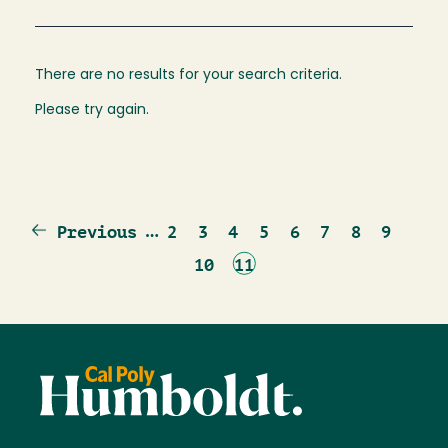
There are no results for your search criteria.
Please try again.
Previous
…
Page
Page
Page
Page
Page
Page
Page
Page
Previous
2
3
4
5
6
7
8
9
page
Page
Current
10
11
page