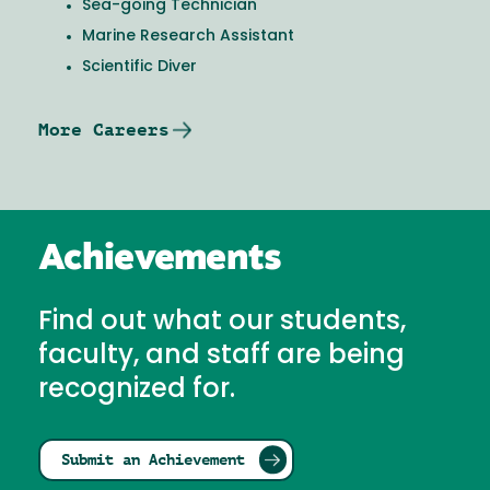
Sea-going Technician
Marine Research Assistant
Scientific Diver
More Careers
Achievements
Find out what our students,
faculty, and staff are being
recognized for.
Submit an Achievement