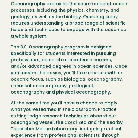
Oceanography examines the entire range of ocean
processes, including the physics, chemistry, and
geology, as well as the biology. Oceanography
requires understanding a broad range of scientific
fields and techniques to engage with the ocean as
a whole system.
The B.S. Oceanography program is designed
specifically for students interested in pursuing
professional, research or academic careers,
and/or advanced degrees in ocean sciences. Once
you master the basics, you'll take courses with an
oceanic focus, such as biological oceanography,
chemical oceanography, geological
oceanography and physical oceanography.
At the same time you’ll have a chance to apply
what you’ve learned in the classroom. Practice
cutting-edge research techniques aboard our
oceangoing vessel, the Coral Sea and the nearby
Telonicher Marine Laboratory. And gain practical
experience from professional scientists through