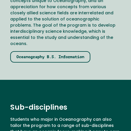
concepts unique to Oceanography, and an
appreciation for how concepts from various
closely allied science fields are interrelated and
applied to the solution of oceanographic
problems. The goal of the program is to develop
interdisciplinary science knowledge, which is
essential to the study and understanding of the
oceans.
Oceanography B.S. Information
Sub-disciplines
Students who major in Oceanography can also
tailor the program to a range of sub-disciplines