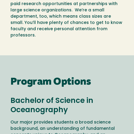
paid research opportunities at partnerships with
large science organizations. We’re a small
department, too, which means class sizes are
small. You’ll have plenty of chances to get to know
faculty and receive personal attention from
professors.
Program Options
Bachelor of Science in
Oceanography
Our major provides students a broad science
background, an understanding of fundamental