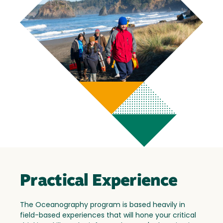
Practical Experience
The Oceanography program is based heavily in
field-based experiences that will hone your critical