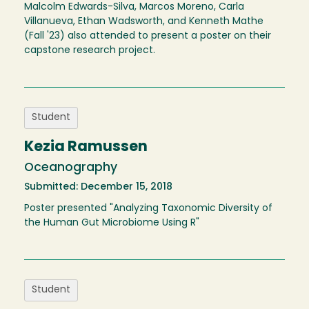
Malcolm Edwards-Silva, Marcos Moreno, Carla
Villanueva, Ethan Wadsworth, and Kenneth Mathe
(Fall '23) also attended to present a poster on their
capstone research project.
Student
Kezia Ramussen
Oceanography
Submitted: December 15, 2018
Poster presented "Analyzing Taxonomic Diversity of
the Human Gut Microbiome Using R"
Student