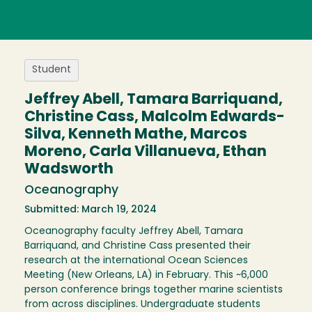
Student
Jeffrey Abell, Tamara Barriquand,
Christine Cass, Malcolm Edwards-
Silva, Kenneth Mathe, Marcos
Moreno, Carla Villanueva, Ethan
Wadsworth
Oceanography
Submitted: March 19, 2024
Oceanography faculty Jeffrey Abell, Tamara
Barriquand, and Christine Cass presented their
research at the international Ocean Sciences
Meeting (New Orleans, LA) in February. This ~6,000
person conference brings together marine scientists
from across disciplines. Undergraduate students