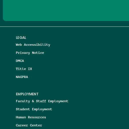
LEGAL
Web Accessibility
Privacy Notice
DMCA
Title IX
NAGPRA
EMPLOYMENT
Faculty & Staff Employment
Student Employment
Human Resources
Career Center