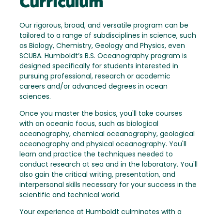
Curriculum
Our rigorous, broad, and versatile program can be
tailored to a range of subdisciplines in science, such
as Biology, Chemistry, Geology and Physics, even
SCUBA. Humboldt’s B.S. Oceanography program is
designed specifically for students interested in
pursuing professional, research or academic
careers and/or advanced degrees in ocean
sciences.
Once you master the basics, you'll take courses
with an oceanic focus, such as biological
oceanography, chemical oceanography, geological
oceanography and physical oceanography. You'll
learn and practice the techniques needed to
conduct research at sea and in the laboratory. You'll
also gain the critical writing, presentation, and
interpersonal skills necessary for your success in the
scientific and technical world.
Your experience at Humboldt culminates with a