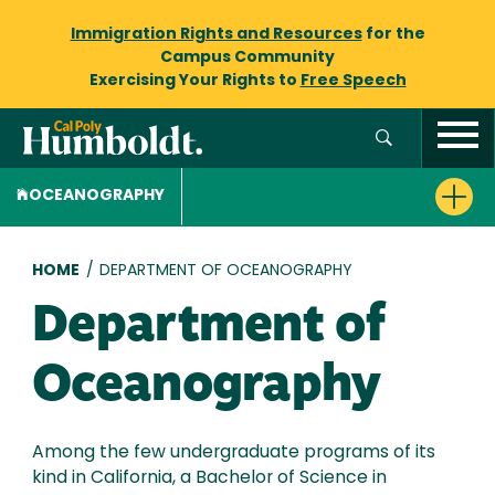
Immigration Rights and Resources
for the
Campus Community
Exercising Your Rights to
Free Speech
OCEANOGRAPHY
Breadcrumb
HOME
/
DEPARTMENT OF OCEANOGRAPHY
Department of
Oceanography
Among the few undergraduate programs of its
kind in California, a Bachelor of Science in