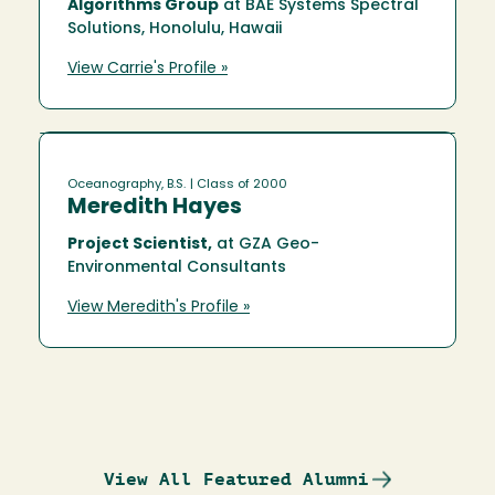
Algorithms Group
at BAE Systems Spectral
Solutions, Honolulu, Hawaii
View Carrie's Profile »
Oceanography, B.S.
| Class of 2000
Meredith Hayes
Project Scientist,
at GZA Geo-
Environmental Consultants
View Meredith's Profile »
View All Featured Alumni