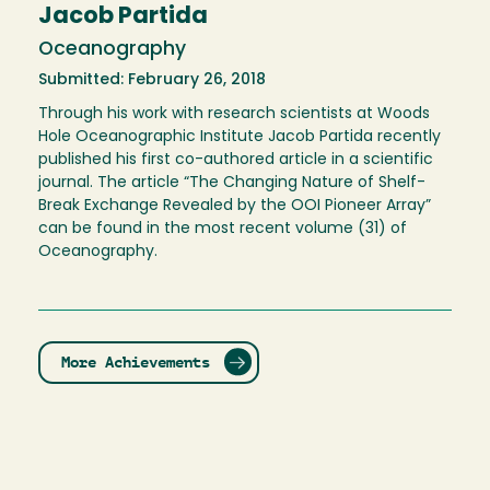
Jacob Partida
Oceanography
Submitted: February 26, 2018
Through his work with research scientists at Woods
Hole Oceanographic Institute Jacob Partida recently
published his first co-authored article in a scientific
journal. The article “The Changing Nature of Shelf-
Break Exchange Revealed by the OOI Pioneer Array”
can be found in the most recent volume (31) of
Oceanography.
More Achievements