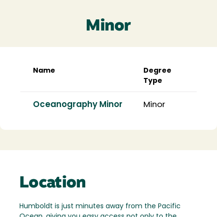
Minor
Name
Degree
Type
Oceanography Minor
Minor
Location
Humboldt is just minutes away from the Pacific
Ocean, giving you easy access not only to the