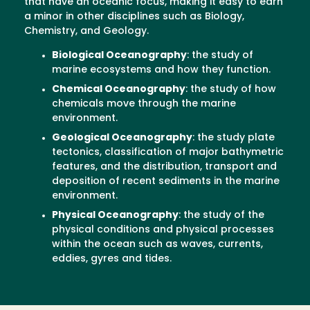
that have an oceanic focus, making it easy to earn
a minor in other disciplines such as Biology,
Chemistry, and Geology.
Biological Oceanography
: the study of
marine ecosystems and how they function.
Chemical Oceanography
: the study of how
chemicals move through the marine
environment.
Geological Oceanography
: the study plate
tectonics, classification of major bathymetric
features, and the distribution, transport and
deposition of recent sediments in the marine
environment.
Physical Oceanography
: the study of the
physical conditions and physical processes
within the ocean such as waves, currents,
eddies, gyres and tides.