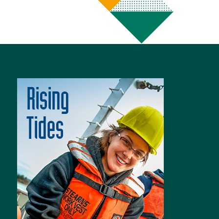
Image