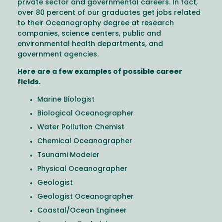
private sector and governmental careers. In fact,
over 80 percent of our graduates get jobs related
to their Oceanography degree at research
companies, science centers, public and
environmental health departments, and
government agencies.
Here are a few examples of possible career
fields.
Marine Biologist
Biological Oceanographer
Water Pollution Chemist
Chemical Oceanographer
Tsunami Modeler
Physical Oceanographer
Geologist
Geologist Oceanographer
Coastal/Ocean Engineer