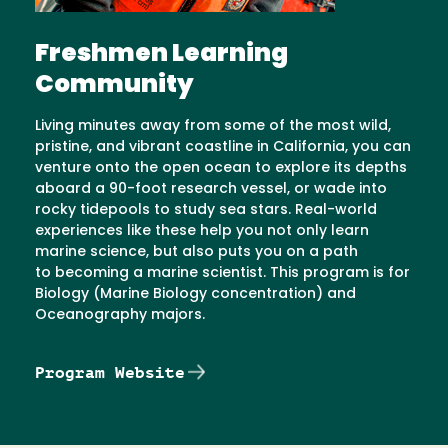
Freshmen Learning
Community
Living minutes away from some of the most wild,
pristine, and vibrant coastline in California, you can
venture onto the open ocean to explore its depths
aboard a 90-foot research vessel, or wade into
rocky tidepools to study sea stars. Real-world
experiences like these help you not only learn
marine science, but also puts you on a path
to becoming a marine scientist. This program is for
Biology (Marine Biology concentration) and
Oceanography majors.
Program Website