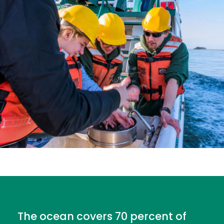
The ocean covers 70 percent of