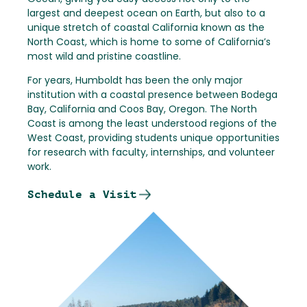
largest and deepest ocean on Earth, but also to a
unique stretch of coastal California known as the
North Coast, which is home to some of California’s
most wild and pristine coastline.
For years, Humboldt has been the only major
institution with a coastal presence between Bodega
Bay, California and Coos Bay, Oregon. The North
Coast is among the least understood regions of the
West Coast, providing students unique opportunities
for research with faculty, internships, and volunteer
work.
Schedule a Visit