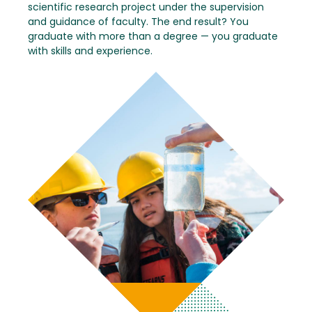
scientific research project under the supervision
and guidance of faculty. The end result? You
graduate with more than a degree — you graduate
with skills and experience.