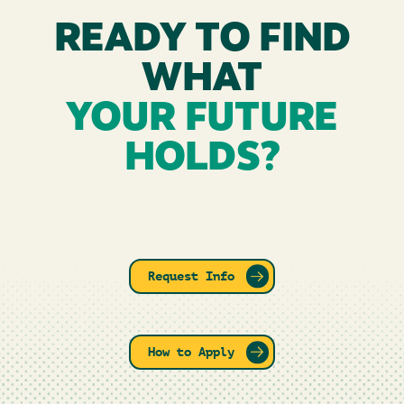
READY TO FIND
WHAT
YOUR FUTURE
HOLDS?
Request Info
How to Apply