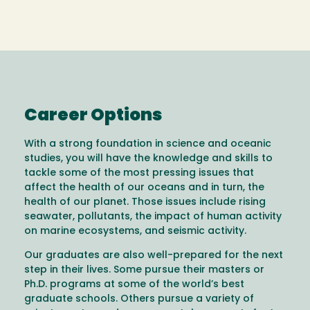
Career Options
With a strong foundation in science and oceanic
studies, you will have the knowledge and skills to
tackle some of the most pressing issues that
affect the health of our oceans and in turn, the
health of our planet. Those issues include rising
seawater, pollutants, the impact of human activity
on marine ecosystems, and seismic activity.
Our graduates are also well-prepared for the next
step in their lives. Some pursue their masters or
Ph.D. programs at some of the world’s best
graduate schools. Others pursue a variety of