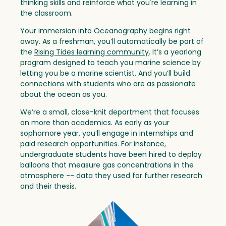
thinking skills and reinforce what you're learning in
the classroom.
Your immersion into Oceanography begins right
away. As a freshman, you’ll automatically be part of
the
Rising Tides learning community
. It’s a yearlong
program designed to teach you marine science by
letting you be a marine scientist. And you’ll build
connections with students who are as passionate
about the ocean as you.
We’re a small, close-knit department that focuses
on more than academics. As early as your
sophomore year, you’ll engage in internships and
paid research opportunities. For instance,
undergraduate students have been hired to deploy
balloons that measure gas concentrations in the
atmosphere -- data they used for further research
and their thesis.