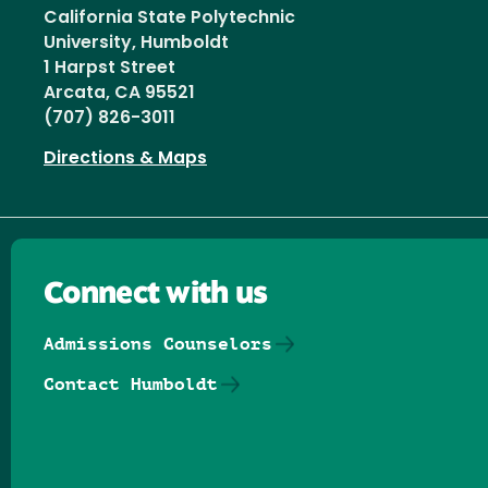
California State Polytechnic
University, Humboldt
1 Harpst Street
Arcata, CA 95521
(707) 826-3011
Directions & Maps
Connect with us
Admissions Counselors
Contact Humboldt
Follow us on Facebook
Follow us on Threads
Follow us on Insta
Follow us on Yo
Follow us on
Follow us