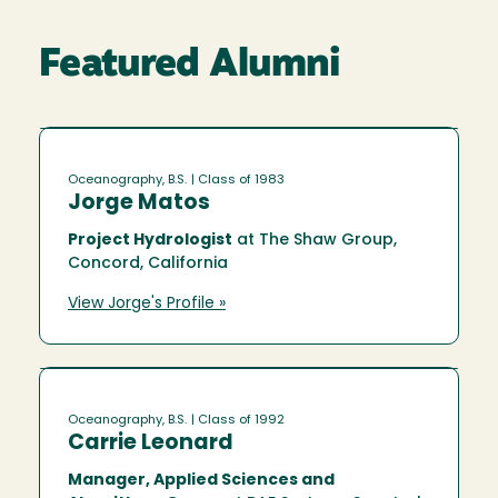
Featured Alumni
Oceanography, B.S.
| Class of 1983
Jorge Matos
Project Hydrologist
at The Shaw Group,
Concord, California
View Jorge's Profile »
Oceanography, B.S.
| Class of 1992
Carrie Leonard
Manager, Applied Sciences and