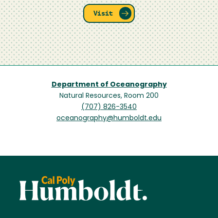
Visit
Department of Oceanography
Natural Resources, Room 200
(707) 826-3540
oceanography@humboldt.edu