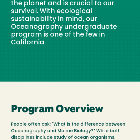
the planet and is crucial to our
survival. With ecological
sustainability in mind, our
Oceanography undergraduate
program is one of the few in
California.
Program Overview
People often ask: "What is the difference between
Oceanography and Marine Biology?" While both
disciplines include study of ocean organisms,