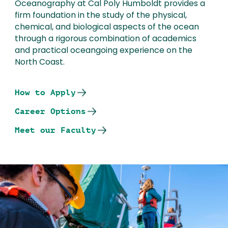
Oceanography at Cal Poly Humboldt provides a
firm foundation in the study of the physical,
chemical, and biological aspects of the ocean
through a rigorous combination of academics
and practical oceangoing experience on the
North Coast.
How to Apply
Career Options
Meet our Faculty