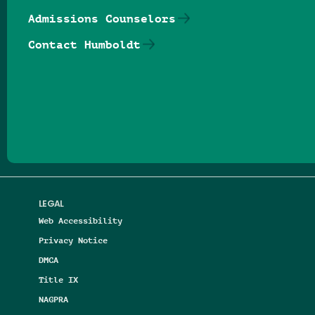
Admissions Counselors
Contact Humboldt
Follow us on Facebook
Follow us on Threads
Follow us on Insta
Follow us on Yo
Follow us on
Follow us
LEGAL
Web Accessibility
Privacy Notice
DMCA
Title IX
NAGPRA