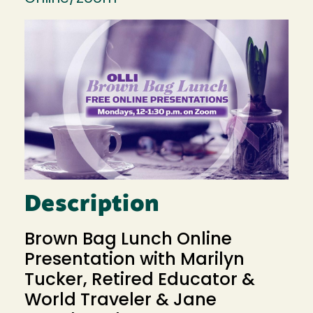
Image
Description
Brown Bag Lunch Online
Presentation with Marilyn
Tucker, Retired Educator &
World Traveler & Jane