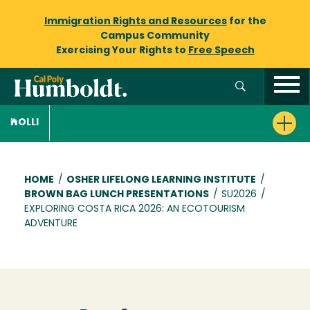
Immigration Rights and Resources
for the
Campus Community
Exercising Your Rights to
Free Speech
OLLI
Breadcrumb
HOME
/
OSHER LIFELONG LEARNING INSTITUTE
/
BROWN BAG LUNCH PRESENTATIONS
/
SU2026
/
EXPLORING COSTA RICA 2026: AN ECOTOURISM
ADVENTURE