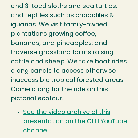
and 3-toed sloths and sea turtles,
and reptiles such as crocodiles &
iguanas. We visit family-owned
plantations growing coffee,
bananas, and pineapples; and
traverse grassland farms raising
cattle and sheep. We take boat rides
along canals to access otherwise
inaccessible tropical forested areas.
Come along for the ride on this
pictorial ecotour.
See the video archive of this
presentation on the OLLI YouTube
channel.