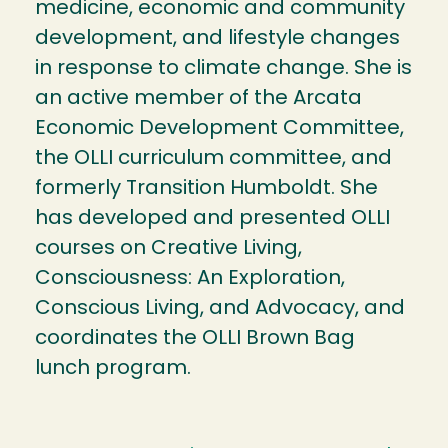
medicine, economic and community
development, and lifestyle changes
in response to climate change. She is
an active member of the Arcata
Economic Development Committee,
the OLLI curriculum committee, and
formerly Transition Humboldt. She
has developed and presented OLLI
courses on Creative Living,
Consciousness: An Exploration,
Conscious Living, and Advocacy, and
coordinates the OLLI Brown Bag
lunch program.