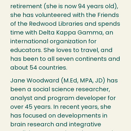
retirement (she is now 94 years old),
she has volunteered with the Friends
of the Redwood Libraries and spends
time with Delta Kappa Gamma, an
international organization for
educators. She loves to travel, and
has been to all seven continents and
about 54 countries.
Jane Woodward (M.Ed, MPA, JD) has
been a social science researcher,
analyst and program developer for
over 45 years. In recent years, she
has focused on developments in
brain research and integrative