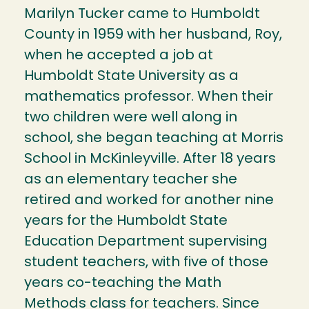
Marilyn Tucker came to Humboldt
County in 1959 with her husband, Roy,
when he accepted a job at
Humboldt State University as a
mathematics professor. When their
two children were well along in
school, she began teaching at Morris
School in McKinleyville. After 18 years
as an elementary teacher she
retired and worked for another nine
years for the Humboldt State
Education Department supervising
student teachers, with five of those
years co-teaching the Math
Methods class for teachers. Since