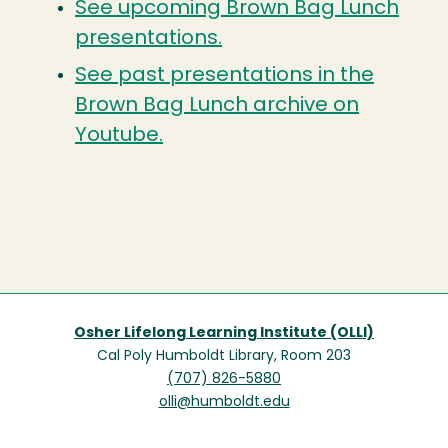
See upcoming Brown Bag Lunch
presentations.
See past presentations in the
Brown Bag Lunch archive on
Youtube.
Osher Lifelong Learning Institute (OLLI)
Cal Poly Humboldt Library, Room 203
(707) 826-5880
olli@humboldt.edu