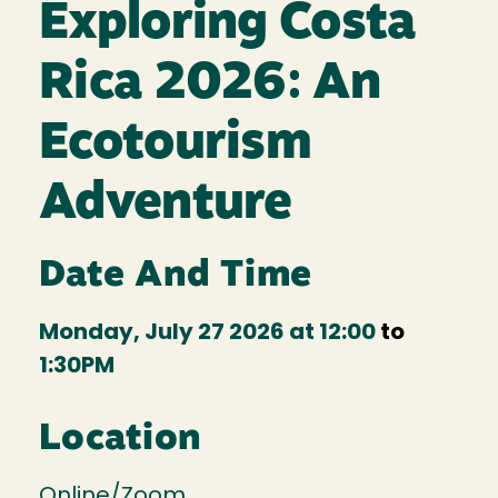
Exploring Costa
Rica 2026: An
Ecotourism
Adventure
Date And Time
Monday, July 27 2026 at 12:00
to
1:30PM
Location
Online/Zoom