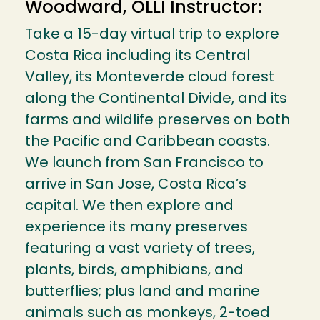
Woodward, OLLI Instructor:
Take a 15-day virtual trip to explore
Costa Rica including its Central
Valley, its Monteverde cloud forest
along the Continental Divide, and its
farms and wildlife preserves on both
the Pacific and Caribbean coasts.
We launch from San Francisco to
arrive in San Jose, Costa Rica’s
capital. We then explore and
experience its many preserves
featuring a vast variety of trees,
plants, birds, amphibians, and
butterflies; plus land and marine
animals such as monkeys, 2-toed