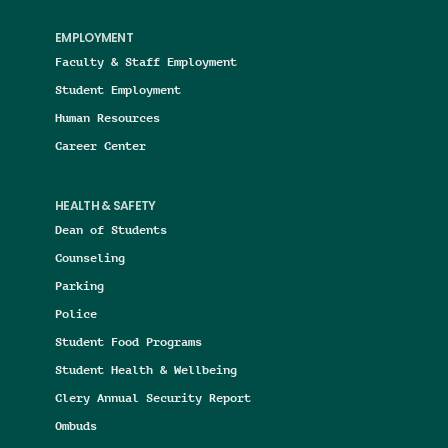
EMPLOYMENT
Faculty & Staff Employment
Student Employment
Human Resources
Career Center
HEALTH & SAFETY
Dean of Students
Counseling
Parking
Police
Student Food Programs
Student Health & Wellbeing
Clery Annual Security Report
Ombuds