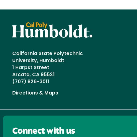
California State Polytechnic
University, Humboldt
1 Harpst Street
Arcata, CA 95521
(707) 826-3011
Directions & Maps
Connect with us