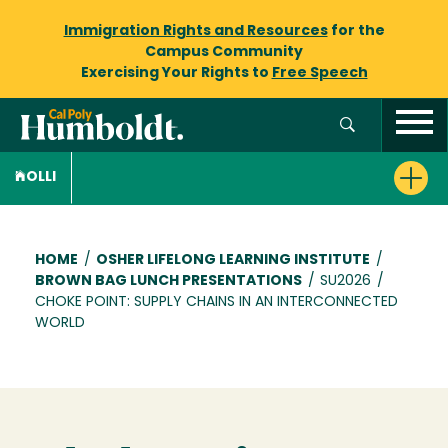
Immigration Rights and Resources
for the
Campus Community
Exercising Your Rights to
Free Speech
OLLI
Breadcrumb
HOME
/
OSHER LIFELONG LEARNING INSTITUTE
/
BROWN BAG LUNCH PRESENTATIONS
/
SU2026
/
CHOKE POINT: SUPPLY CHAINS IN AN INTERCONNECTED
WORLD