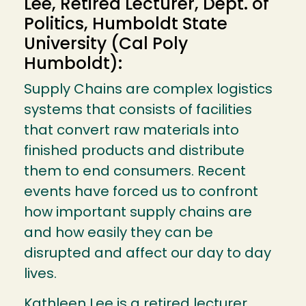
Lee, Retired Lecturer, Dept. of
Politics, Humboldt State
University (Cal Poly
Humboldt):
Supply Chains are complex logistics
systems that consists of facilities
that convert raw materials into
finished products and distribute
them to end consumers. Recent
events have forced us to confront
how important supply chains are
and how easily they can be
disrupted and affect our day to day
lives.
Kathleen Lee is a retired lecturer