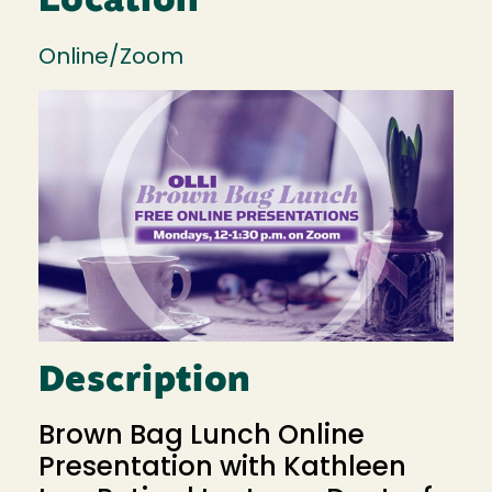
Location
Online/Zoom
Image
Description
Brown Bag Lunch Online
Presentation with Kathleen