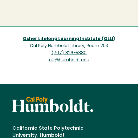
Osher Lifelong Learning Institute (OLLI)
Cal Poly Humboldt Library, Room 203
(707) 826-5880
olli@humboldt.edu
California State Polytechnic
University, Humboldt