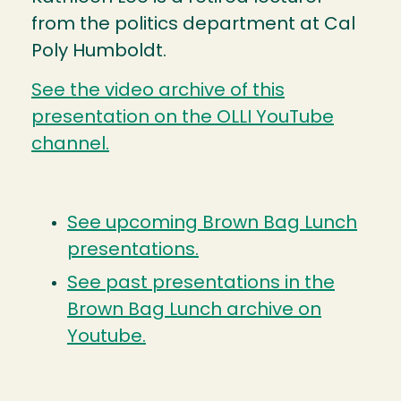
from the politics department at Cal
Poly Humboldt.
See the video archive of this
presentation on the OLLI YouTube
channel.
See upcoming Brown Bag Lunch
presentations.
See past presentations in the
Brown Bag Lunch archive on
Youtube.