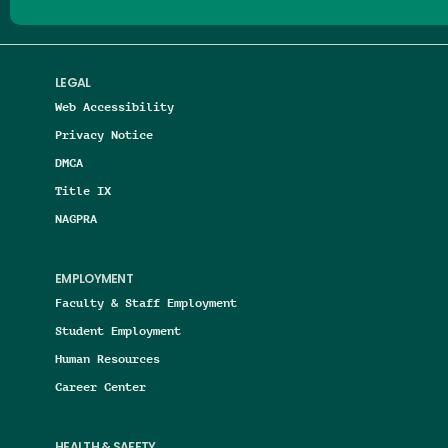
LEGAL
Web Accessibility
Privacy Notice
DMCA
Title IX
NAGPRA
EMPLOYMENT
Faculty & Staff Employment
Student Employment
Human Resources
Career Center
HEALTH & SAFETY