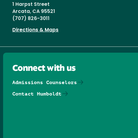
1 Harpst Street
Arcata, CA 95521
(707) 826-3011
Directions & Maps
Connect with us
Admissions Counselors
Contact Humboldt
Follow us on Facebook
Follow us on Threads
Follow us on Insta
Follow us on Yo
Follow us on
Follow us