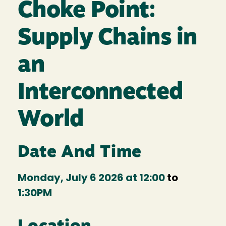
Choke Point:
Supply Chains in
an
Interconnected
World
Date And Time
Monday, July 6 2026 at 12:00
to
1:30PM