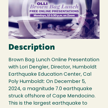
Description
Brown Bag Lunch Online Presentation
with Lori Dengler, Director, Humboldt
Earthquake Education Center, Cal
Poly Humboldt: On December 5,
2024, a magnitude 7.0 earthquake
struck offshore of Cape Mendocino.
This is the largest earthquake to