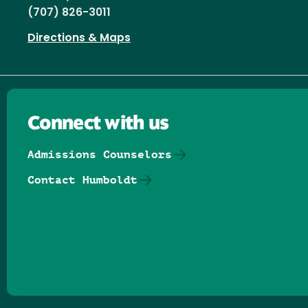
(707) 826-3011
Directions & Maps
Connect with us
Admissions Counselors
Contact Humboldt
Follow us on Facebook
Follow us on Threads
Follow us on Insta
Follow us on Yo
Follow us on
Follow us