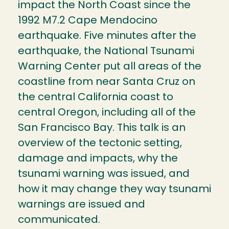
impact the North Coast since the
1992 M7.2 Cape Mendocino
earthquake. Five minutes after the
earthquake, the National Tsunami
Warning Center put all areas of the
coastline from near Santa Cruz on
the central California coast to
central Oregon, including all of the
San Francisco Bay. This talk is an
overview of the tectonic setting,
damage and impacts, why the
tsunami warning was issued, and
how it may change they way tsunami
warnings are issued and
communicated.