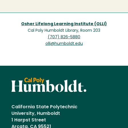
Osher Lifelong Learning Institute (OLLI)
Cal Poly Humboldt Library, Room 203
(707) 826-5880
olli@humboldt.edu
California State Polytechnic
University, Humboldt
1 Harpst Street
Arcata, CA 95521