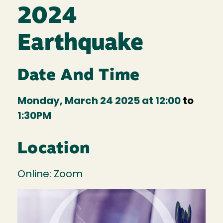
2024
Earthquake
Date And Time
Monday, March 24 2025 at 12:00
to
1:30PM
Location
Online: Zoom
Image