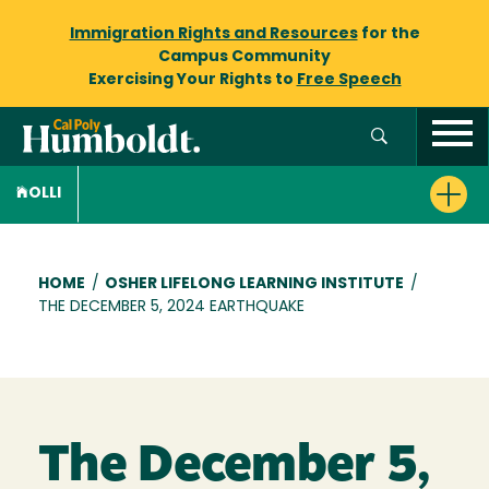
Immigration Rights and Resources
for the
Campus Community
Exercising Your Rights to
Free Speech
OLLI
Breadcrumb
HOME
/
OSHER LIFELONG LEARNING INSTITUTE
/
THE DECEMBER 5, 2024 EARTHQUAKE
The December 5,