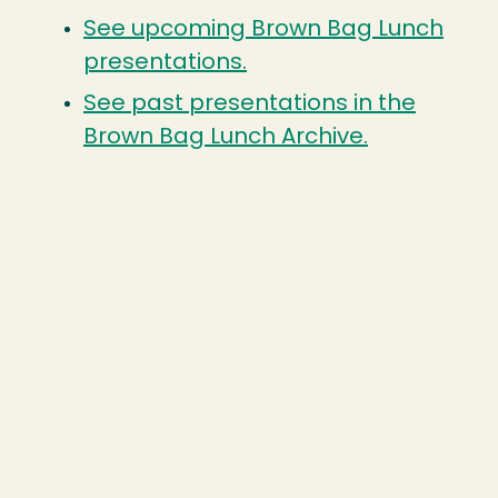
See upcoming Brown Bag Lunch
presentations.
See past presentations in the
Brown Bag Lunch Archive.