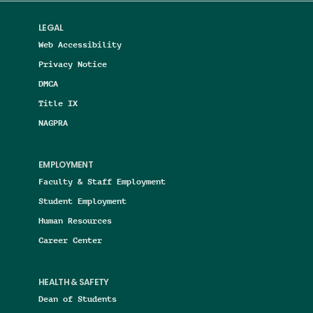
LEGAL
Web Accessibility
Privacy Notice
DMCA
Title IX
NAGPRA
EMPLOYMENT
Faculty & Staff Employment
Student Employment
Human Resources
Career Center
HEALTH & SAFETY
Dean of Students