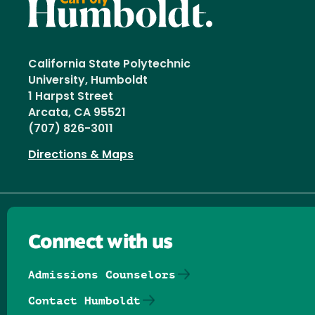
California State Polytechnic
University, Humboldt
1 Harpst Street
Arcata, CA 95521
(707) 826-3011
Directions & Maps
Connect with us
Admissions Counselors
Contact Humboldt