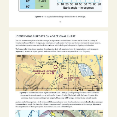
Image