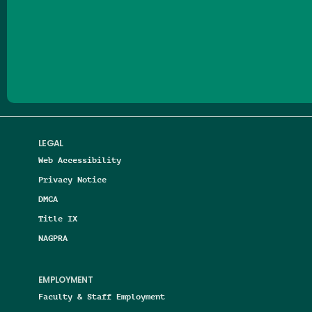
Follow us on Facebook
Follow us on Threads
Follow us on Insta
Follow us on Yo
Follow us on
Follow us
LEGAL
Web Accessibility
Privacy Notice
DMCA
Title IX
NAGPRA
EMPLOYMENT
Faculty & Staff Employment