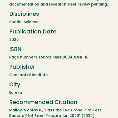
documentation and research. Peer review pending.
Disciplines
Spatial Science
Publication Date
2020
ISBN
Page numbers source ISBN: B084DGNHH8
Publisher
Geospatial Institute
City
Eureka
Recommended Citation
Malloy, Nicolas R., "Pass the FAA Drone Pilot Test—
Remote Pilot Exam Preparation 2020" (2020).