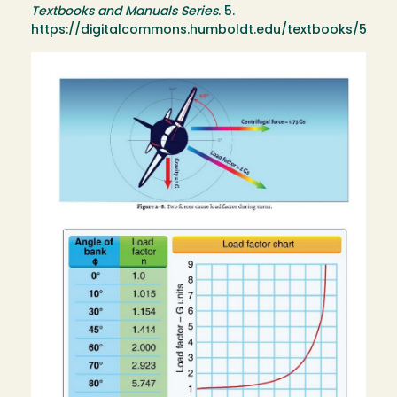
Textbooks and Manuals Series
. 5.
https://digitalcommons.humboldt.edu/textbooks/5
Image