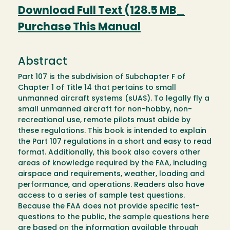
Download Full Text (128.5 MB_
Purchase This Manual
Abstract
Part 107 is the subdivision of Subchapter F of
Chapter 1 of Title 14 that pertains to small
unmanned aircraft systems (sUAS). To legally fly a
small unmanned aircraft for non-hobby, non-
recreational use, remote pilots must abide by
these regulations. This book is intended to explain
the Part 107 regulations in a short and easy to read
format. Additionally, this book also covers other
areas of knowledge required by the FAA, including
airspace and requirements, weather, loading and
performance, and operations. Readers also have
access to a series of sample test questions.
Because the FAA does not provide specific test-
questions to the public, the sample questions here
are based on the information available through