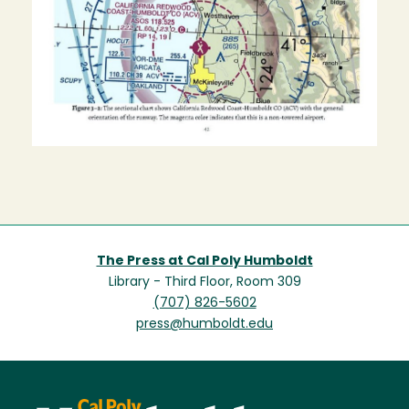
The Press at Cal Poly Humboldt
Library - Third Floor, Room 309
(707) 826-5602
press@humboldt.edu