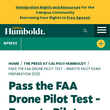
Immigration Rights and Resources
for the
Campus Community
Exercising Your Rights to
Free Speech
PRESS
Breadcrumb
HOME
/
THE PRESS AT CAL POLY HUMBOLDT
/
PASS THE FAA DRONE PILOT TEST - REMOTE PILOT EXAM
PREPARATION 2020
Pass the FAA
Drone Pilot Test -