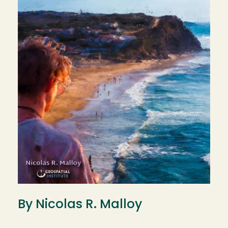
By Nicolas R. Malloy