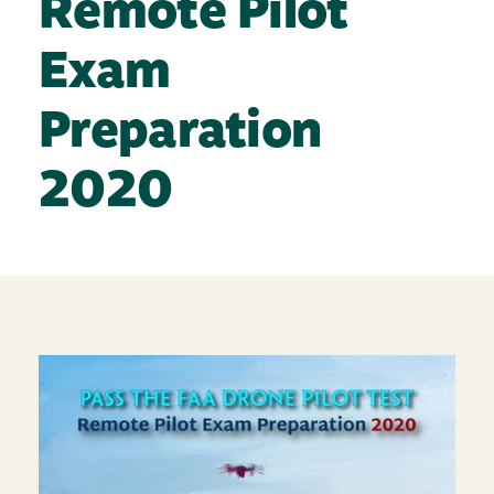
Remote Pilot
Exam
Preparation
2020
Image