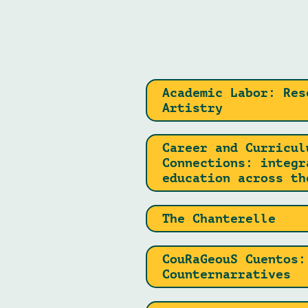
Academic Labor: Res
Artistry
Career and Curricul
Connections: integr
education across th
The Chanterelle
CouRaGeouS Cuentos:
Counternarratives