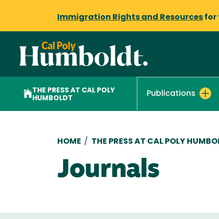
Immigration Rights and Resources
for
THE PRESS AT CAL POLY
Publications
HUMBOLDT
Breadcrumb
HOME
/
THE PRESS AT CAL POLY HUMBO
Journals