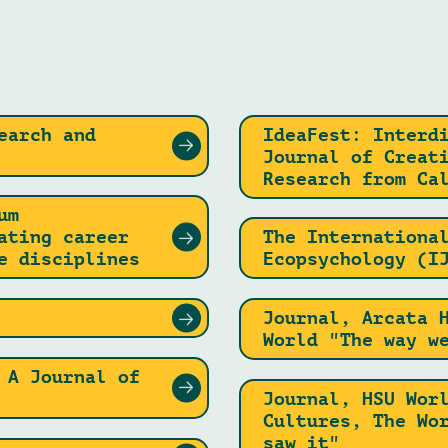
earch and
IdeaFest: Interd
Journal of Creat
Research from Ca
um
ating career
The Internationa
e disciplines
Ecopsychology (I
Journal, Arcata 
World "The way w
 A Journal of
Journal, HSU Wor
Cultures, The Wo
saw it"