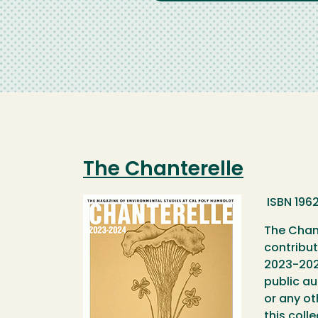
The Chanterelle
Image
ISBN 196
The Chant
contribut
2023-2024
public au
or any ot
this coll