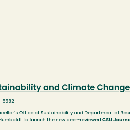
tainability and Climate Change
1-5582
cellor’s Office of Sustainability and Department of Res
 Humboldt to launch the new peer-reviewed
CSU Journa