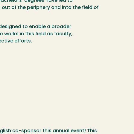
achelors’ degrees have led to
out of the periphery and into the field of
s designed to enable a broader
orks in this field as faculty,
ctive efforts.
lish co-sponsor this annual event! This