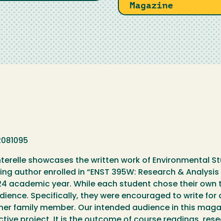
Magazine
2081095
erelle showcases the written work of Environmental St
ing author enrolled in “ENST 395W: Research & Analysis 
 academic year. While each student chose their own to
dience. Specifically, they were encouraged to write for 
her family member. Our intended audience in this magaz
ective project. It is the outcome of course readings, res