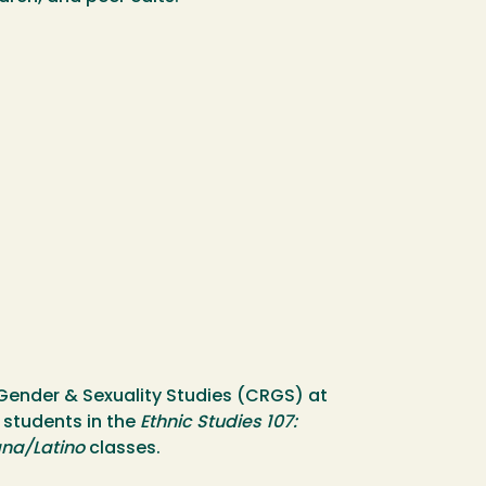
, Gender & Sexuality Studies (CRGS) at
 students in the
Ethnic Studies 107:
ana/Latino
classes.