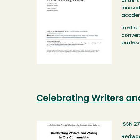
underst
innovat
academ
In effo
convers
profess
Celebrating Writers an
Image
ISSN 2
Redwoo