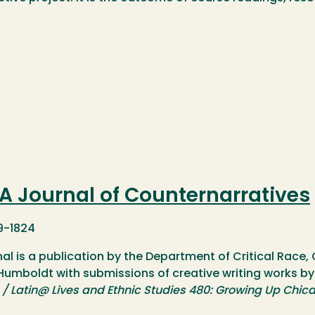
 Journal of Counternarratives
9-1824
nal is a publication by the Department of Critical Race
 Humboldt with submissions of creative writing works by
/ Latin@ Lives and Ethnic Studies 480: Growing Up Chic