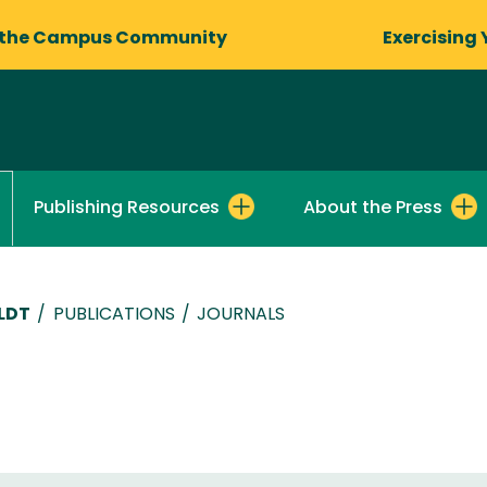
 the Campus Community
Exercising 
Publishing Resources
About the Press
LDT
/
PUBLICATIONS
/
JOURNALS