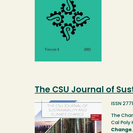
The CSU Journal of Sus
Image
ISSN 277
The Chan
Cal Poly
Change
.