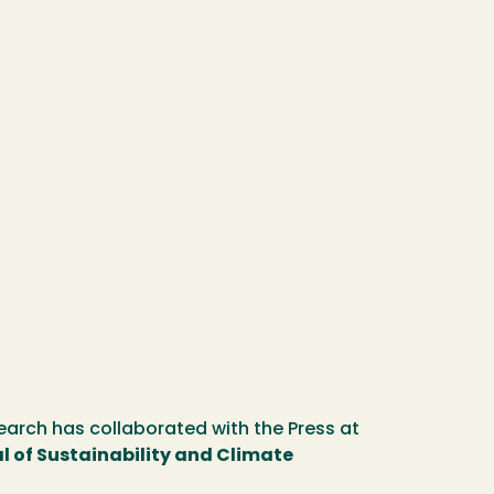
earch has collaborated with the Press at
l of Sustainability and Climate