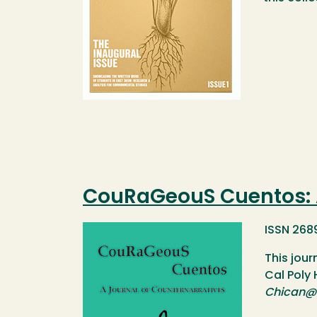
CouRaGeouS Cuentos: A
Image
ISSN 268
This jour
Cal Poly
Chican@ 