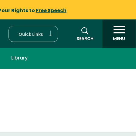
Your Rights to
Free Speech
Quick Links
SEARCH
MENU
Library