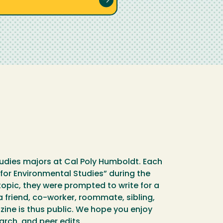
udies majors at Cal Poly Humboldt. Each
for Environmental Studies” during the
pic, they were prompted to write for a
a friend, co-worker, roommate, sibling,
ine is thus public. We hope you enjoy
earch, and peer edits.