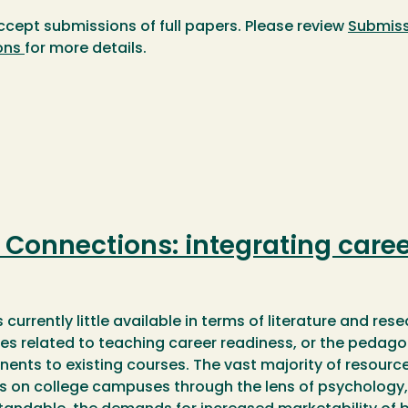
ccept submissions of full papers. Please review
Submiss
ons
for more details.
Connections: integrating caree
s currently little available in terms of literature and re
es related to teaching career readiness, or the pedago
nts to existing courses. The vast majority of resourc
s on college campuses through the lens of psychology, 