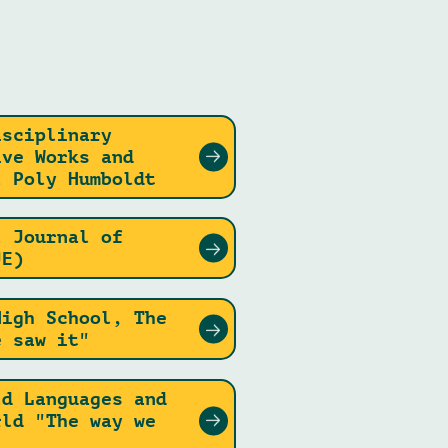
isciplinary
ive Works and
l Poly Humboldt
l Journal of
JE)
High School, The
e saw it"
ld Languages and
rld "The way we