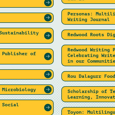
Personas: Multil
Writing Journal
Sustainability
Redwood Roots Di
Redwood Writing 
 Publisher of
Celebrating Writ
in our Communiti
Rou Dalagurr Foo
 Microbiology
Scholarship of T
Learning, Innova
 Social
Toyon: Multiling