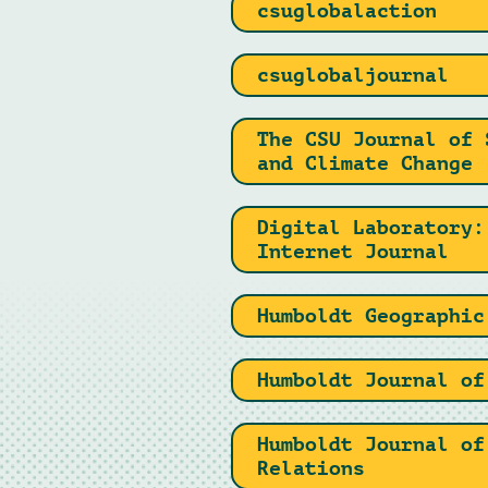
csuglobalaction
csuglobaljournal
The CSU Journal of 
and Climate Change
Digital Laboratory:
Internet Journal
Humboldt Geographic
Humboldt Journal of
Humboldt Journal of
Relations