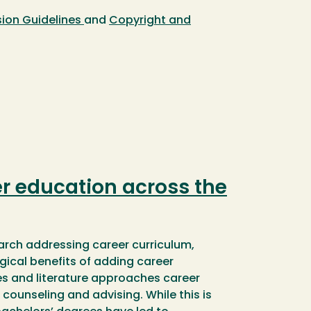
ion Guidelines
and
Copyright and
r education across the
search addressing career curriculum,
gical benefits of adding career
es and literature approaches career
counseling and advising. While this is