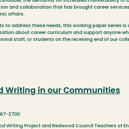
andable, the demands for increased marketability of b
ion and collaboration that has brought career services 
ic affairs.
rts to address these needs, this working paper series i
ation about career curriculum and support anyone who w
ional staff, or students on the receiving end of our colle
d Writing in our Communities
767-2700
d Writing Project and Redwood Council Teachers of Eng