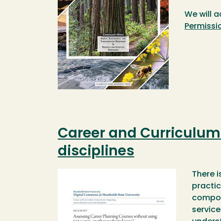
We will a
Permissi
Career and Curriculum 
disciplines
Image
There i
practic
compone
service