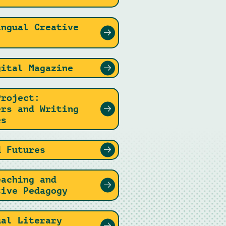
ingual Creative
gital Magazine
Project:
ers and Writing
es
d Futures
eaching and
tive Pedagogy
ual Literary