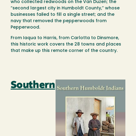
who collected redwoods on the Van Duzen; the
“second largest city in Humboldt County,” whose
businesses failed to fill a single street; and the
navy that removed the pepperwoods from
Pepperwood.
From Iaqua to Harris, from Carlotta to Dinsmore,
this historic work covers the 28 towns and places
that make up this remote corner of the country.
Southern
Image