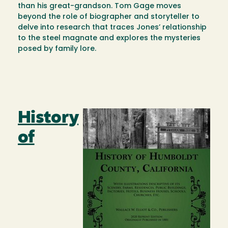
than his great-grandson. Tom Gage moves
beyond the role of biographer and storyteller to
delve into research that traces Jones’ relationship
to the steel magnate and explores the mysteries
posed by family lore.
History
Image
of