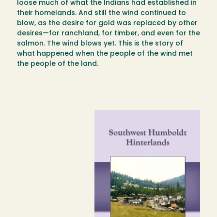
loose much of what the Indians had established in
their homelands. And still the wind continued to
blow, as the desire for gold was replaced by other
desires—for ranchland, for timber, and even for the
salmon. The wind blows yet. This is the story of
what happened when the people of the wind met
the people of the land.
Image