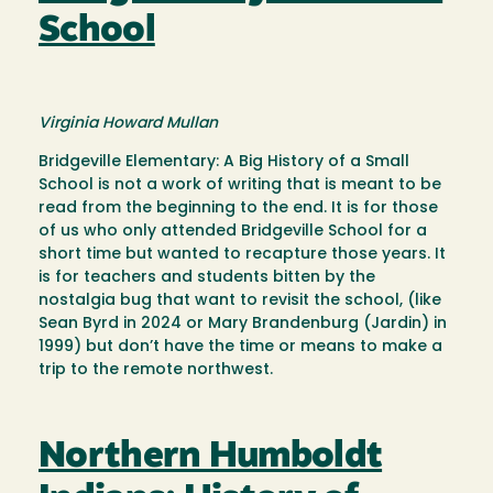
School
Virginia Howard Mullan
Bridgeville Elementary: A Big History of a Small
School is not a work of writing that is meant to be
read from the beginning to the end. It is for those
of us who only attended Bridgeville School for a
short time but wanted to recapture those years. It
is for teachers and students bitten by the
nostalgia bug that want to revisit the school, (like
Sean Byrd in 2024 or Mary Brandenburg (Jardin) in
1999) but don’t have the time or means to make a
trip to the remote northwest.
Northern Humboldt