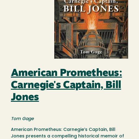
American Prometheus:
Carnegie's Captain, Bill
Jones
Tom Gage
American Prometheus: Carnegie’s Captain, Bill
Jones presents a compelling historical memoir of