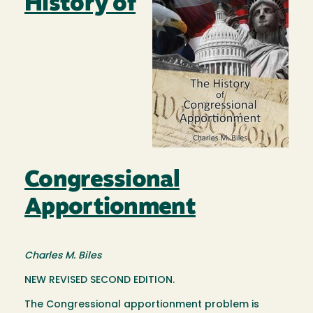
History of
Congressional
Apportionment
Charles M. Biles
NEW REVISED SECOND EDITION.
The Congressional apportionment problem is