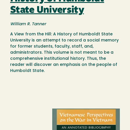
State University
William R. Tanner
A View from the Hill: A History of Humboldt State
University is an attempt to record a social memory
for former students, faculty, staff, and,
administrators. This volume is not meant to be a
comprehensive institutional history. Thus, the
reader will discover an emphasis on the people of
Humboldt State.
Image