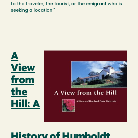
to the traveler, the tourist, or the emigrant who is
seeking a location."
A
Image
View
from
the
Hill: A
History of Humboldt