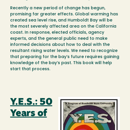
Recently a new period of change has begun,
promising far greater effects. Global warming has
created sea level rise, and Humboldt Bay will be
the most severely affected area on the California
coast. In response, elected officials, agency
experts, and the general public need to make
informed decisions about how to deal with the
resultant rising water levels. We need to recognize
that preparing for the bay’s future requires gaining
knowledge of the bay’s past. This book will help
start that process.
Y.E.S.: 50
Image
Years of