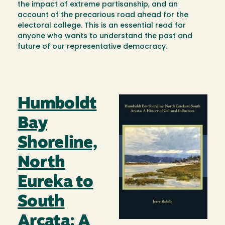
the impact of extreme partisanship, and an
account of the precarious road ahead for the
electoral college. This is an essential read for
anyone who wants to understand the past and
future of our representative democracy.
Humboldt
Image
Bay
Shoreline,
North
Eureka to
South
Arcata: A