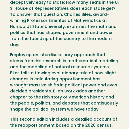
deceptively easy to state: How many seats in the U.
S. House of Representatives does each state get?
To answer that question, Charles Biles, award-
winning Professor Emeritus of Mathematics at
Humboldt State University, examines the math and
politics that has shaped government and power
from the founding of the country to the modern
day.
Employing an interdisciplinary approach that
stems from his research in mathematical modeling
and the modeling of natural resource systems,
Biles tells a flowing evolutionary tale of how slight
changes in calculating apportionment has
wrought massive shifts in political power and even
decided presidents. Bile’s work adds another
chapter to the rich story of American history and
the people, politics, and debates that continuously
shape the political system we have today.
This second edition includes a detailed account of
the reapportionment based on the 2020 census,