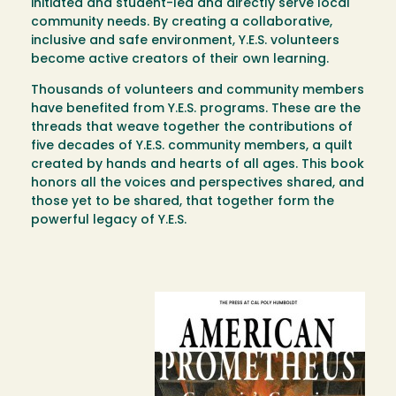
initiated and student-led and directly serve local
community needs. By creating a collaborative,
inclusive and safe environment, Y.E.S. volunteers
become active creators of their own learning.
Thousands of volunteers and community members
have benefited from Y.E.S. programs. These are the
threads that weave together the contributions of
five decades of Y.E.S. community members, a quilt
created by hands and hearts of all ages. This book
honors all the voices and perspectives shared, and
those yet to be shared, that together form the
powerful legacy of Y.E.S.
Image