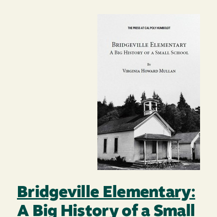
Image
Bridgeville Elementary:
A Big History of a Small