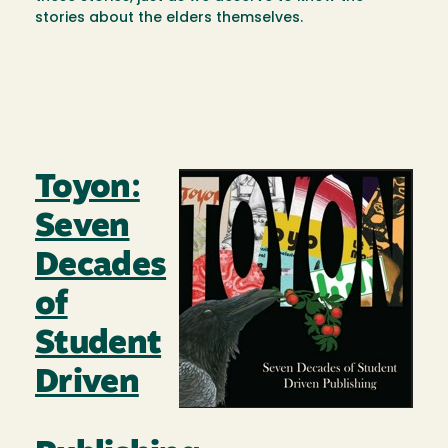
stories about the elders themselves.
Toyon:
Image
Seven
Decades
of
Student
Driven