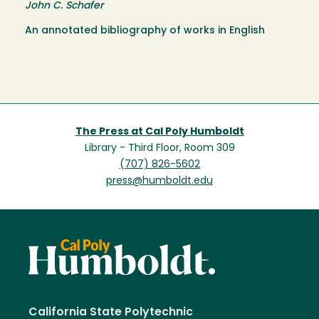
John C. Schafer
An annotated bibliography of works in English
The Press at Cal Poly Humboldt
Library - Third Floor, Room 309
(707) 826-5602
press@humboldt.edu
California State Polytechnic