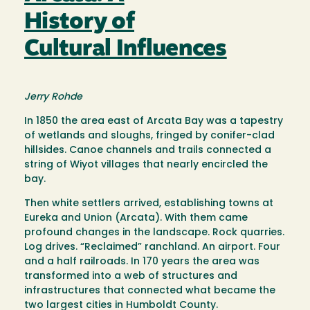
History of
Cultural Influences
Jerry Rohde
In 1850 the area east of Arcata Bay was a tapestry
of wetlands and sloughs, fringed by conifer-clad
hillsides. Canoe channels and trails connected a
string of Wiyot villages that nearly encircled the
bay.
Then white settlers arrived, establishing towns at
Eureka and Union (Arcata). With them came
profound changes in the landscape. Rock quarries.
Log drives. “Reclaimed” ranchland. An airport. Four
and a half railroads. In 170 years the area was
transformed into a web of structures and
infrastructures that connected what became the
two largest cities in Humboldt County.