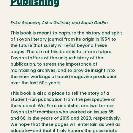
Publishing
Erika Andrews, Asha Galindo, and Sarah Godlin
This book is meant to capture the history and spirit
of Toyon literary journal from its origin in 1954 to
the future that surely will exist beyond these
pages. The aim of this book is to inform future
Toyon staffers of the unique history of the
publication, to stress the importance of
maintaining archives, and to provide insight into
the inner workings of book/magazine production
over the last 60+ years.
This book is also a place to tell the story of a
student-run publication from the perspective of
the student. We, Erika and Asha, are two former
Toyon staff members who worked on issues 65
and 66, in the years of 2019 and 2020, respectively.
We hope that these pages will entertain as well as
educate—and that it truly honors the passionate