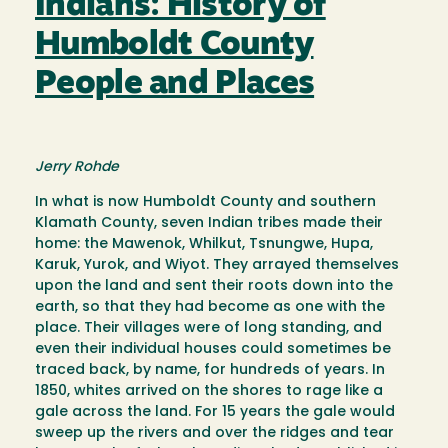
Indians: History of
Humboldt County
People and Places
Jerry Rohde
In what is now Humboldt County and southern
Klamath County, seven Indian tribes made their
home: the Mawenok, Whilkut, Tsnungwe, Hupa,
Karuk, Yurok, and Wiyot. They arrayed themselves
upon the land and sent their roots down into the
earth, so that they had become as one with the
place. Their villages were of long standing, and
even their individual houses could sometimes be
traced back, by name, for hundreds of years. In
1850, whites arrived on the shores to rage like a
gale across the land. For 15 years the gale would
sweep up the rivers and over the ridges and tear