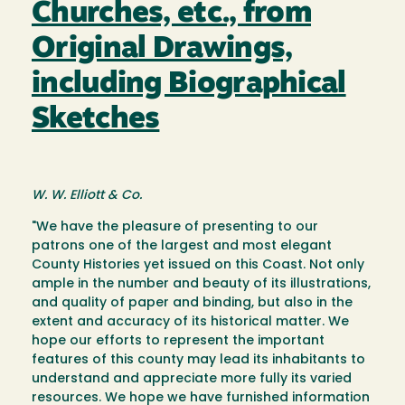
Churches, etc., from
Original Drawings,
including Biographical
Sketches
W. W. Elliott & Co.
"We have the pleasure of presenting to our
patrons one of the largest and most elegant
County Histories yet issued on this Coast. Not only
ample in the number and beauty of its illustrations,
and quality of paper and binding, but also in the
extent and accuracy of its historical matter. We
hope our efforts to represent the important
features of this county may lead its inhabitants to
understand and appreciate more fully its varied
resources. We hope we have furnished information