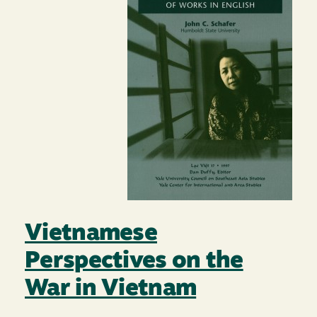
Vietnamese
Perspectives on the
War in Vietnam