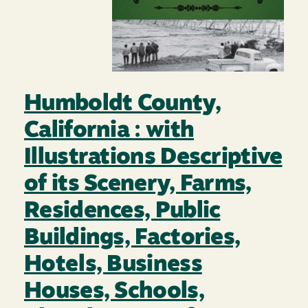
Humboldt County,
California : with
Illustrations Descriptive
of its Scenery, Farms,
Residences, Public
Buildings, Factories,
Hotels, Business
Houses, Schools,