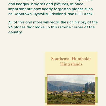
and images, in words and pictures, of once-
important but now nearly forgotten places such
as Capetown, Dyerville, Briceland, and Bull Creek.
All of this and more will recall the rich history of the
24 places that make up this remote corner of the
country.
Image