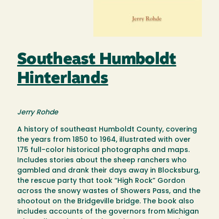
Southeast Humboldt
Hinterlands
Jerry Rohde
A history of southeast Humboldt County, covering
the years from 1850 to 1964, illustrated with over
175 full-color historical photographs and maps.
Includes stories about the sheep ranchers who
gambled and drank their days away in Blocksburg,
the rescue party that took “High Rock” Gordon
across the snowy wastes of Showers Pass, and the
shootout on the Bridgeville bridge. The book also
includes accounts of the governors from Michigan