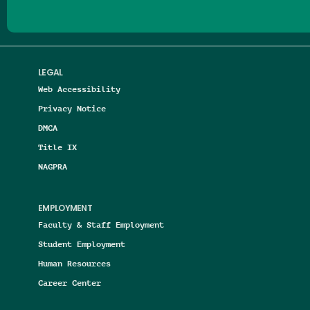
LEGAL
Web Accessibility
Privacy Notice
DMCA
Title IX
NAGPRA
EMPLOYMENT
Faculty & Staff Employment
Student Employment
Human Resources
Career Center