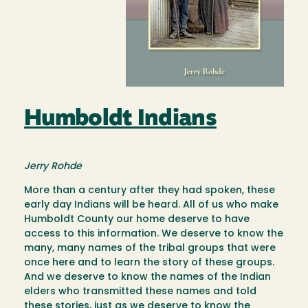
Humboldt Indians
Jerry Rohde
More than a century after they had spoken, these
early day Indians will be heard. All of us who make
Humboldt County our home deserve to have
access to this information. We deserve to know the
many, many names of the tribal groups that were
once here and to learn the story of these groups.
And we deserve to know the names of the Indian
elders who transmitted these names and told
these stories, just as we deserve to know the