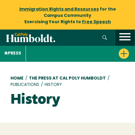
Immigration Rights and Resources
for the
Campus Community
Exercising Your Rights to
Free Speech
PRESS
Breadcrumb
HOME
/
THE PRESS AT CAL POLY HUMBOLDT
/
PUBLICATIONS
/
HISTORY
History