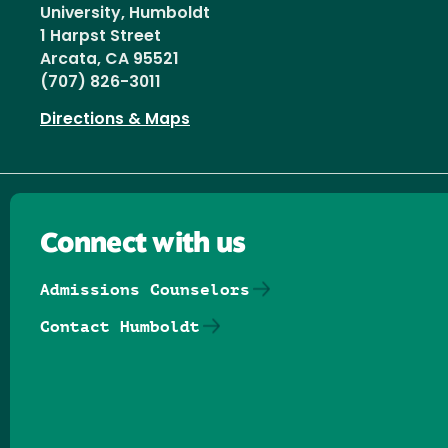
University, Humboldt
1 Harpst Street
Arcata, CA 95521
(707) 826-3011
Directions & Maps
Connect with us
Admissions Counselors
Contact Humboldt
Follow us on Facebook
Follow us on Threads
Follow us on Insta
Follow us on Yo
Follow us on
Follow us