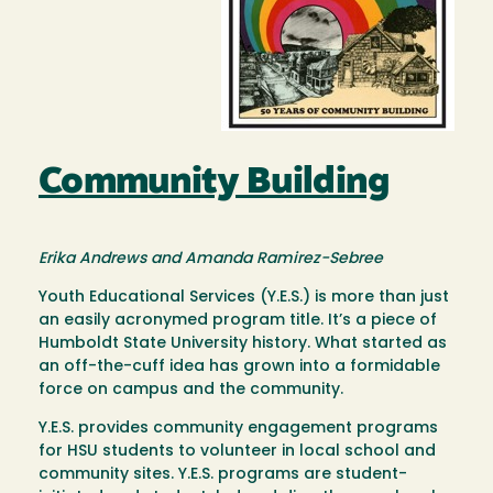
Community Building
Erika Andrews and Amanda Ramirez-Sebree
Youth Educational Services (Y.E.S.) is more than just
an easily acronymed program title. It’s a piece of
Humboldt State University history. What started as
an off-the-cuff idea has grown into a formidable
force on campus and the community.
Y.E.S. provides community engagement programs
for HSU students to volunteer in local school and
community sites. Y.E.S. programs are student-