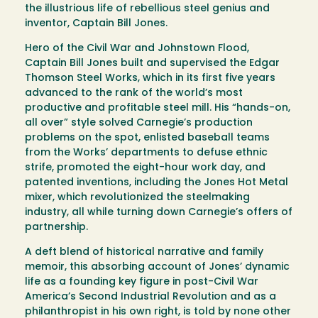
the illustrious life of rebellious steel genius and
inventor, Captain Bill Jones.
Hero of the Civil War and Johnstown Flood,
Captain Bill Jones built and supervised the Edgar
Thomson Steel Works, which in its first five years
advanced to the rank of the world’s most
productive and profitable steel mill. His “hands-on,
all over” style solved Carnegie’s production
problems on the spot, enlisted baseball teams
from the Works’ departments to defuse ethnic
strife, promoted the eight-hour work day, and
patented inventions, including the Jones Hot Metal
mixer, which revolutionized the steelmaking
industry, all while turning down Carnegie’s offers of
partnership.
A deft blend of historical narrative and family
memoir, this absorbing account of Jones’ dynamic
life as a founding key figure in post-Civil War
America’s Second Industrial Revolution and as a
philanthropist in his own right, is told by none other