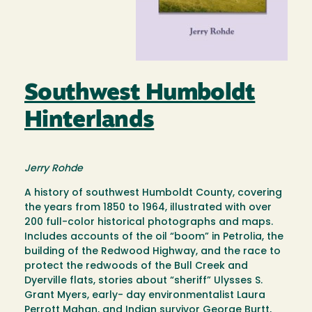
Southwest Humboldt
Hinterlands
Jerry Rohde
A history of southwest Humboldt County, covering
the years from 1850 to 1964, illustrated with over
200 full-color historical photographs and maps.
Includes accounts of the oil “boom” in Petrolia, the
building of the Redwood Highway, and the race to
protect the redwoods of the Bull Creek and
Dyerville flats, stories about “sheriff” Ulysses S.
Grant Myers, early- day environmentalist Laura
Perrott Mahan, and Indian survivor George Burtt,