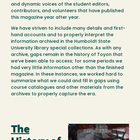
and dynamic voices of the student editors,
contributors, and volunteers that have published
this magazine year after year.
We have striven to include many details and first-
hand accounts and to properly interpret the
information archived in the Humboldt State
University library special collections. As with any
archive, gaps remain in the history of Toyon that
we’ve been able to access; for some periods we
had very little information other than the finished
magazine. In these instances, we worked hard to
summarize what we could and fill in gaps using
course catalogues and other materials from the
archives to properly capture the era.
The
Image