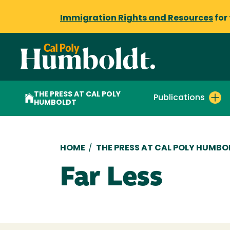
Immigration Rights and Resources
for
THE PRESS AT CAL POLY
Publications
HUMBOLDT
Breadcrumb
HOME
/
THE PRESS AT CAL POLY HUMBO
Far Less