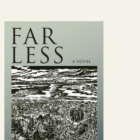
Image