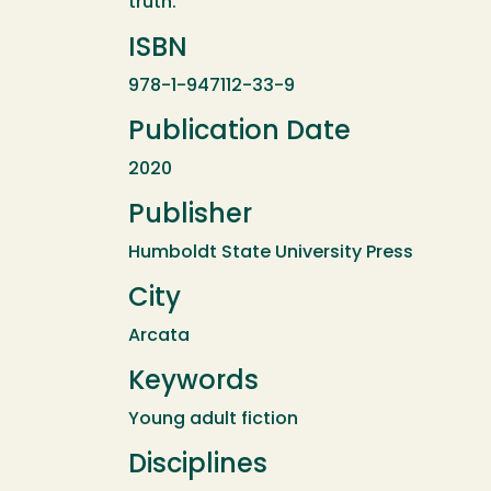
truth.
ISBN
978-1-947112-33-9
Publication Date
2020
Publisher
Humboldt State University Press
City
Arcata
Keywords
Young adult fiction
Disciplines