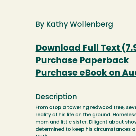
By Kathy Wollenberg
Download Full Text (7.
Purchase Paperback
Purchase eBook on Au
Description
From atop a towering redwood tree, seve
reality of his life on the ground. Homele
mom and little sister. Diligent about sho
determined to keep his circumstances a s