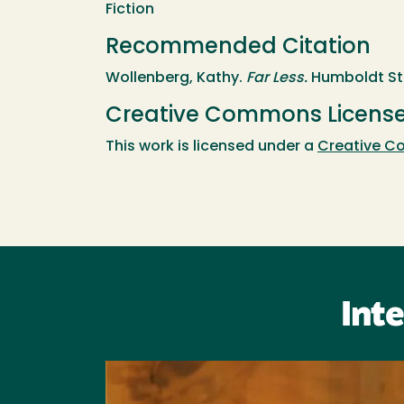
Fiction
Recommended Citation
Wollenberg, Kathy.
Far Less.
Humboldt Sta
Creative Commons Licens
This work is licensed under a
Creative Co
Int
Image