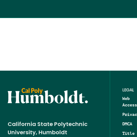
LEGAL
Web
Access
Privac
DMCA
California State Polytechnic
University, Humboldt
Title 