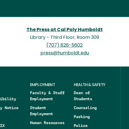
The Press at Cal Poly Humboldt
Library - Third Floor, Room 309
(707) 826-5602
press@humboldt.edu
EMPLOYMENT
HEALTH & SAFETY
Faculty & Staff
Dean of
ibility
Employment
Students
y Notice
Student
Counseling
Employment
Parking
Human Resources
IX
Police