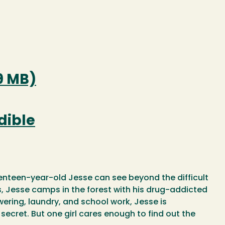
9 MB)
dible
nteen-year-old Jesse can see beyond the difficult
ss, Jesse camps in the forest with his drug-addicted
wering, laundry, and school work, Jesse is
ecret. But one girl cares enough to find out the