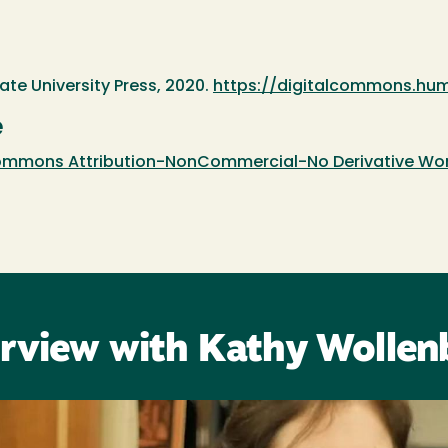
te University Press, 2020.
https://digitalcommons.hum
e
mmons Attribution-NonCommercial-No Derivative Works
erview with Kathy Wollen