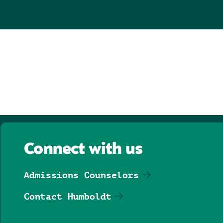
Connect with us
Admissions Counselors
Contact Humboldt