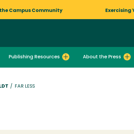
 the Campus Community
Exercising 
Publishing Resources
About the Press
LDT
/
FAR LESS