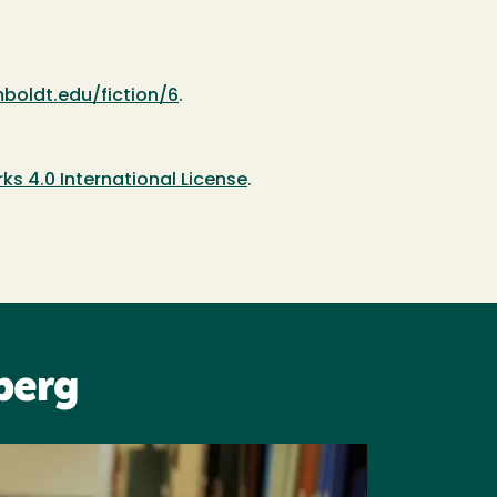
boldt.edu/fiction/6
.
 4.0 International License
.
berg