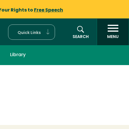
Your Rights to
Free Speech
Quick Links
SEARCH
MENU
Library