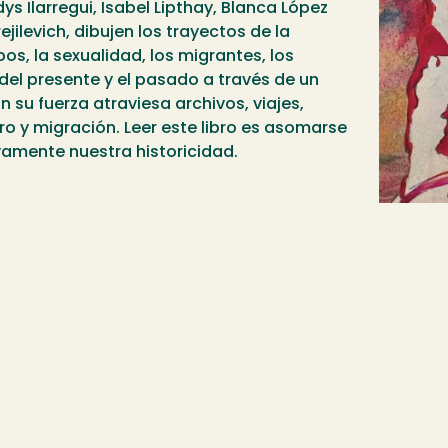
s Ilarregui, Isabel Lipthay, Blanca López
jilevich, dibujen los trayectos de la
os, la sexualidad, los migrantes, los
 del presente y el pasado a través de un
on su fuerza atraviesa archivos, viajes,
o y migración. Leer este libro es asomarse
vamente nuestra historicidad.