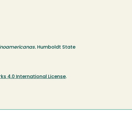
atinoamericanas.
Humboldt State
 4.0 International License
.