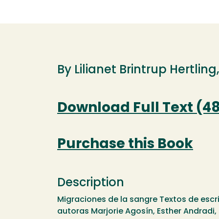
By Lilianet Brintrup Hertling
Download Full Text (4
Purchase this Book
Description
Migraciones de la sangre Textos de escr
autoras Marjorie Agosín, Esther Andradi, L