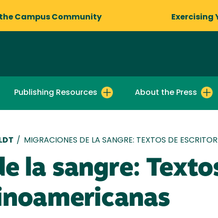
 the Campus Community
Exercising 
Publishing Resources
About the Press
LDT
/
MIGRACIONES DE LA SANGRE: TEXTOS DE ESCRITO
e la sangre: Texto
tinoamericanas