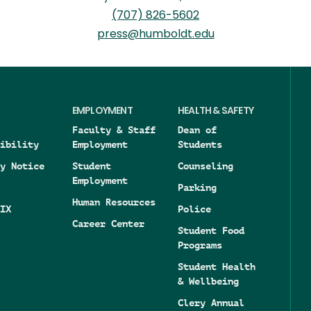
(707) 826-5602
press@humboldt.edu
EMPLOYMENT
HEALTH & SAFETY
Faculty & Staff
Dean of
ibility
Employment
Students
y Notice
Student
Counseling
Employment
Parking
Human Resources
IX
Police
Career Center
Student Food
Programs
Student Health
& Wellbeing
Clery Annual