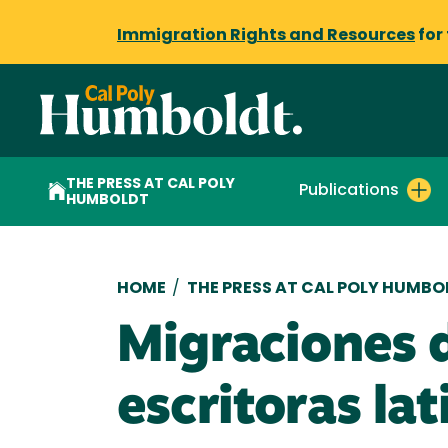
Immigration Rights and Resources
for
THE PRESS AT CAL POLY
Publications
HUMBOLDT
Breadcrumb
HOME
/
THE PRESS AT CAL POLY HUMBO
Migraciones d
escritoras la