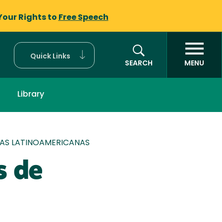
Your Rights to
Free Speech
Quick Links
SEARCH
MENU
Library
RAS LATINOAMERICANAS
s de