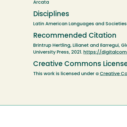
Arcata
Disciplines
Latin American Languages and Societies 
Recommended Citation
Brintrup Hertling, Lilianet and Ilarregui, G
University Press, 2021.
https://digitalc
Creative Commons Licens
This work is licensed under a
Creative Co