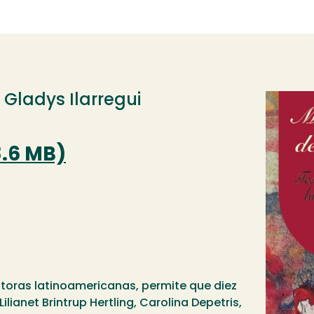
, Gladys Ilarregui
Image
8.6 MB)
itoras latinoamericanas, permite que diez
ilianet Brintrup Hertling, Carolina Depetris,