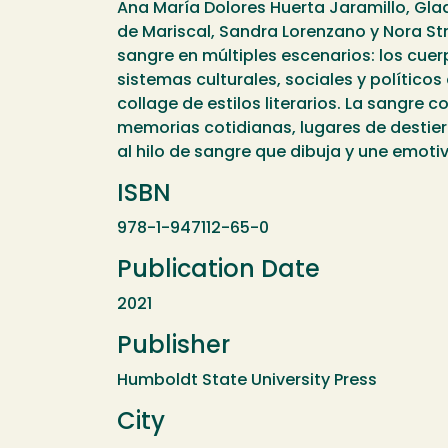
Ana María Dolores Huerta Jaramillo, Glady
de Mariscal, Sandra Lorenzano y Nora Stre
sangre en múltiples escenarios: los cuerp
sistemas culturales, sociales y políticos
collage de estilos literarios. La sangre c
memorias cotidianas, lugares de destierr
al hilo de sangre que dibuja y une emoti
ISBN
978-1-947112-65-0
Publication Date
2021
Publisher
Humboldt State University Press
City