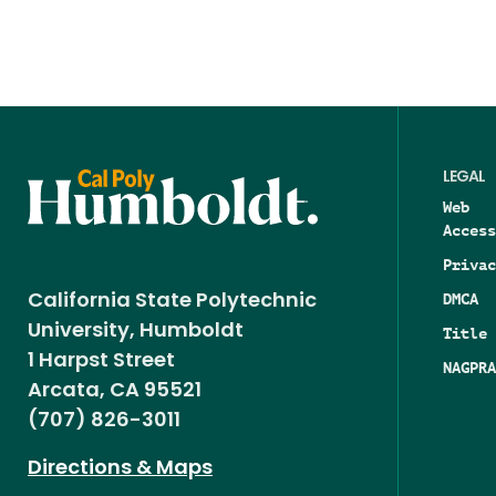
LEGAL
Web
Access
Privac
DMCA
California State Polytechnic
University, Humboldt
Title 
1 Harpst Street
NAGPRA
Arcata, CA 95521
(707) 826-3011
Directions & Maps