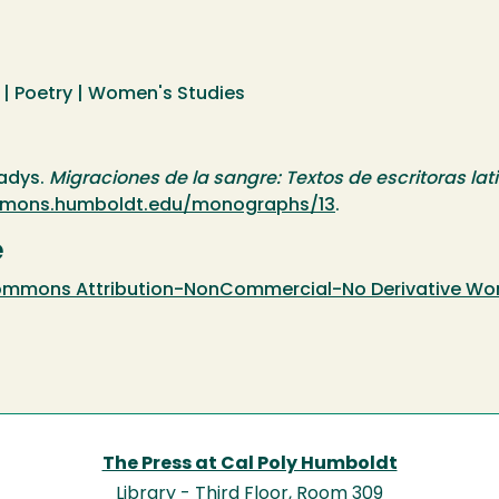
| Poetry | Women's Studies
ladys.
Migraciones de la sangre: Textos de escritoras l
ommons.humboldt.edu/monographs/13
.
e
mmons Attribution-NonCommercial-No Derivative Works
The Press at Cal Poly Humboldt
Library - Third Floor, Room 309