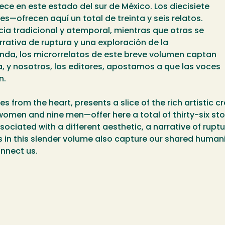
ece en este estado del sur de México. Los diecisiete
—ofrecen aquí un total de treinta y seis relatos.
cia tradicional y atemporal, mientras que otras se
rrativa de ruptura y una exploración de la
da, los microrrelatos de este breve volumen captan
y nosotros, los editores, apostamos a que las voces
n.
from the heart, presents a slice of the rich artistic cre
omen and nine men—offer here a total of thirty-six sto
ssociated with a different aesthetic, a narrative of rup
ies in this slender volume also capture our shared human
onnect us.