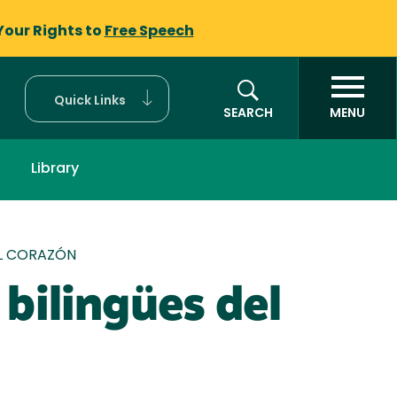
Your Rights to
Free Speech
Quick Links
SEARCH
MENU
Library
EL CORAZÓN
 bilingües del