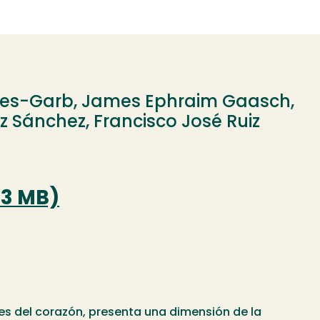
es-Garb, James Ephraim Gaasch,
 Sánchez, Francisco José Ruiz
.3 MB)
ües del corazón, presenta una dimensión de la