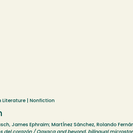
 Literature | Nonfiction
n
h, James Ephraim; MartÍnez Sánchez, Rolando Fernánd
s del corazón / Oaxaca and beyond, bilingual microstor