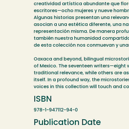
creatividad artística abundante que flor
escritores—ocho mujeres y nueve hombres
Algunas historias presentan una relevan
asocian a una estética diferente, una na
representación misma. De manera profun
también nuestra humanidad compartida, 
de esta colección nos conmuevan y una
Oaxaca and beyond, bilingual microstories 
of Mexico. The seventeen writers—eight w
traditional relevance, while others are a
itself. In a profound way, the microstor
voices in this collection will touch and c
ISBN
978-1-947112-94-0
Publication Date