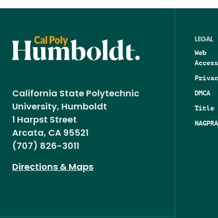
LEGAL
Web
Access
Privac
DMCA
California State Polytechnic
University, Humboldt
Title 
1 Harpst Street
NAGPRA
Arcata, CA 95521
(707) 826-3011
Directions & Maps