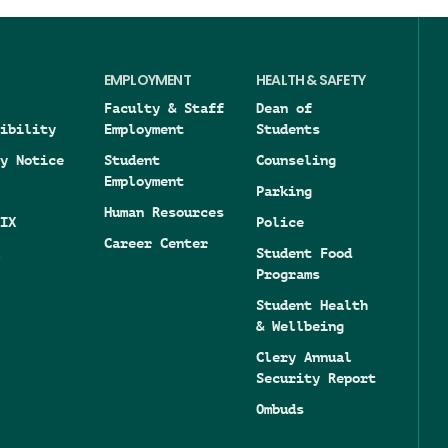
EMPLOYMENT
HEALTH & SAFETY
Faculty & Staff
Dean of
ibility
Employment
Students
y Notice
Student
Counseling
Employment
Parking
Human Resources
IX
Police
Career Center
Student Food
Programs
Student Health
& Wellbeing
Clery Annual
Security Report
Ombuds