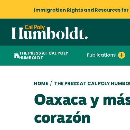
Immigration Rights and Resources
for
THE PRESS AT CAL POLY
Publications
HUMBOLDT
Breadcrumb
HOME
/
THE PRESS AT CAL POLY HUMBO
Oaxaca y más 
corazón