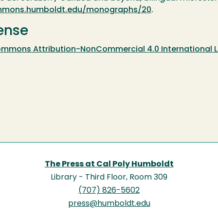
commons.humboldt.edu/monographs/20
.
ense
ommons Attribution-NonCommercial 4.0 International L
The Press at Cal Poly Humboldt
Library - Third Floor, Room 309
(707) 826-5602
press@humboldt.edu