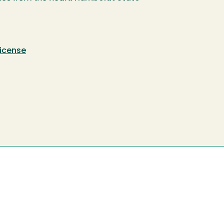
icense