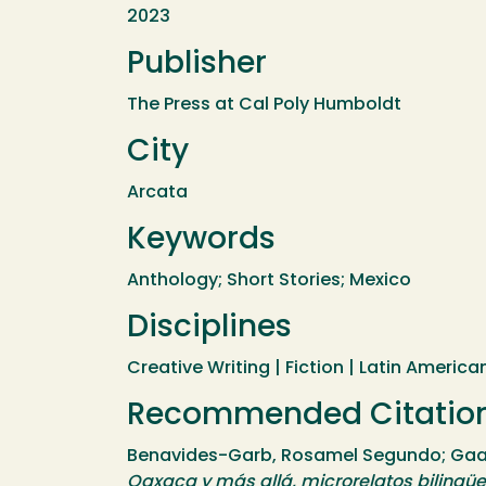
2023
Publisher
The Press at Cal Poly Humboldt
City
Arcata
Keywords
Anthology; Short Stories; Mexico
Disciplines
Creative Writing | Fiction | Latin American
Recommended Citatio
Benavides-Garb, Rosamel Segundo; Gaasc
Oaxaca y más allá, microrelatos bilingüe