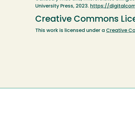
University Press, 2023.
https://digital
Creative Commons Lic
This work is licensed under a
Creative C