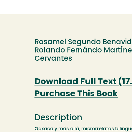
Rosamel Segundo Benavid
Rolando Fernándo MartÍnez
Cervantes
Download Full Text (17
Purchase This Book
Description
Oaxaca y más allá, microrrelatos biling