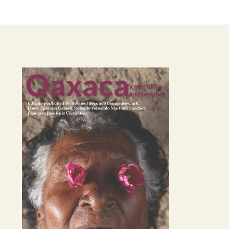
Image