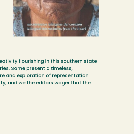
ativity flourishing in this southern state
ries. Some present a timeless,
ture and exploration of representation
ity, and we the editors wager that the