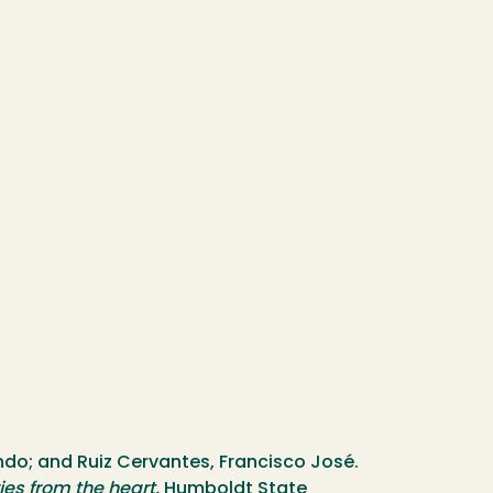
o; and Ruiz Cervantes, Francisco José.
ies from the heart.
Humboldt State