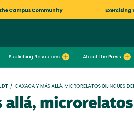
 the Campus Community
Exercising 
Publishing Resources
About the Press
LDT
/
OAXACA Y MÁS ALLÁ, MICRORELATOS BILINGÜES D
allá, microrelatos