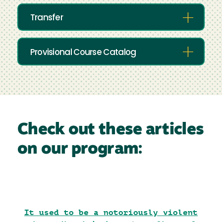
Transfer
Provisional Course Catalog
Check out these articles
on our program:
It used to be a notoriously violent