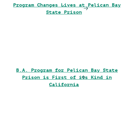
Program Changes Lives at Pelican Bay
State Prison
B.A. Program for Pelican Bay State
Prison is First of its Kind in
California