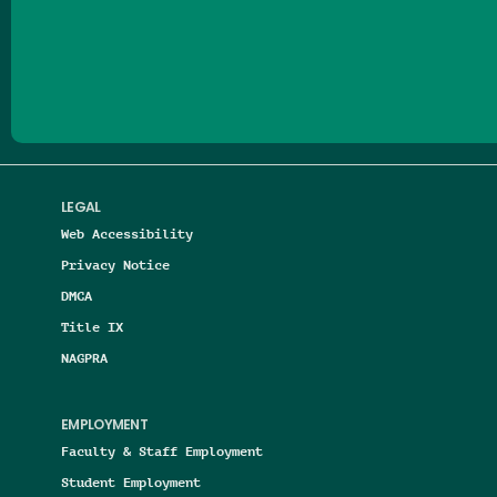
Follow us on Facebook
Follow us on Threads
Follow us on Insta
Follow us on Yo
Follow us on
Follow us
LEGAL
Web Accessibility
Privacy Notice
DMCA
Title IX
NAGPRA
EMPLOYMENT
Faculty & Staff Employment
Student Employment