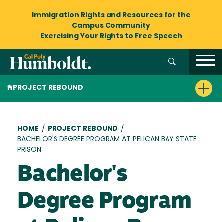
Immigration Rights and Resources
for the
Campus Community
Exercising Your Rights to
Free Speech
PROJECT REBOUND
Breadcrumb
HOME
/
PROJECT REBOUND
/
BACHELOR'S DEGREE PROGRAM AT PELICAN BAY STATE
PRISON
Bachelor's
Degree Program