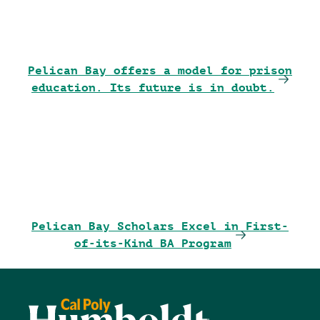
Pelican Bay offers a model for prison
education. Its future is in doubt.
Pelican Bay Scholars Excel in First-
of-its-Kind BA Program