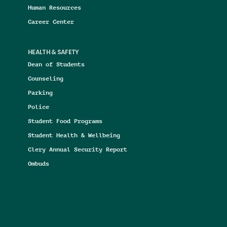
Human Resources
Career Center
HEALTH & SAFETY
Dean of Students
Counseling
Parking
Police
Student Food Programs
Student Health & Wellbeing
Clery Annual Security Report
Ombuds