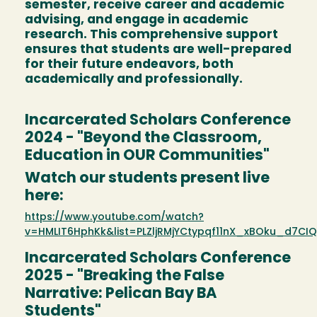
semester, receive career and academic
advising, and engage in academic
research. This comprehensive support
ensures that students are well-prepared
for their future endeavors, both
academically and professionally.
Incarcerated Scholars Conference
2024 - "Beyond the Classroom,
Education in OUR Communities"
Watch our students present live
here:
https://www.youtube.com/watch?
v=HMLIT6HphKk&list=PLZljRMjYCtypqf11nX_xBOku_d7CI
Incarcerated Scholars Conference
2025 - "Breaking the False
Narrative: Pelican Bay BA
Students"