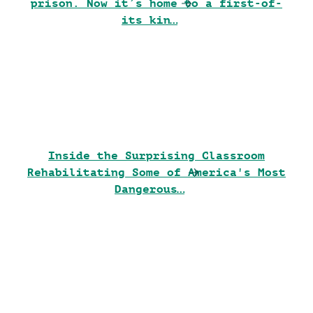
prison. Now it’s home to a first-of-
its kin…
Inside the Surprising Classroom
Rehabilitating Some of America's Most
Dangerous…