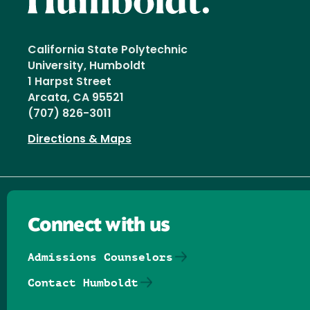
California State Polytechnic
University, Humboldt
1 Harpst Street
Arcata, CA 95521
(707) 826-3011
Directions & Maps
Connect with us
Admissions Counselors
Contact Humboldt