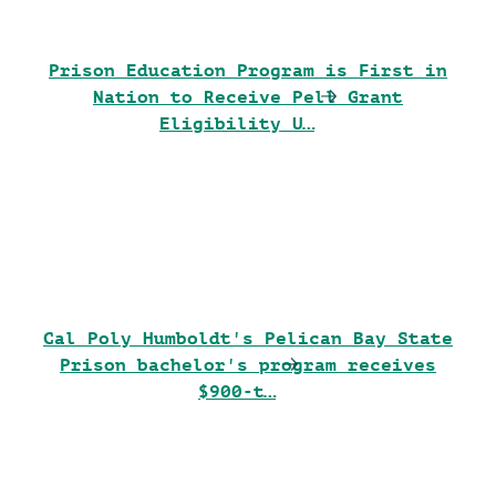
Prison Education Program is First in
Nation to Receive Pell Grant
Eligibility U…
Cal Poly Humboldt's Pelican Bay State
Prison bachelor's program receives
$900-t…