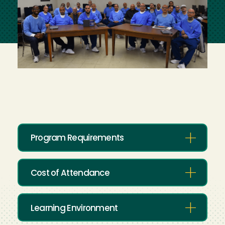
Program Requirements
Cost of Attendance
Learning Environment