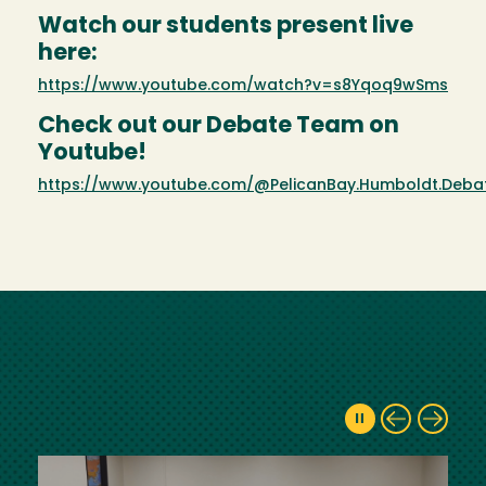
Watch our students present live
here:
https://www.youtube.com/watch?v=s8Yqoq9wSms
Check out our Debate Team on
Youtube!
https://www.youtube.com/@PelicanBay.Humboldt.Deb