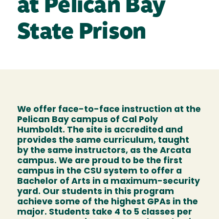
at Pelican Bay
State Prison
We offer face-to-face instruction at the
Pelican Bay campus of Cal Poly
Humboldt. The site is accredited and
provides the same curriculum, taught
by the same instructors, as the Arcata
campus. We are proud to be the first
campus in the CSU system to offer a
Bachelor of Arts in a maximum-security
yard. Our students in this program
achieve some of the highest GPAs in the
major. Students take 4 to 5 classes per