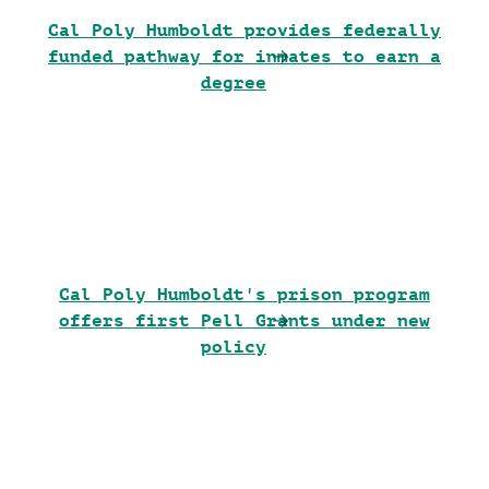
Cal Poly Humboldt provides federally
funded pathway for inmates to earn a
degree
Cal Poly Humboldt's prison program
offers first Pell Grants under new
policy