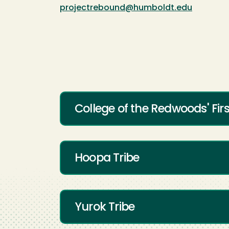
projectrebound@humboldt.edu
College of the Redwoods' Fir
Hoopa Tribe
Yurok Tribe