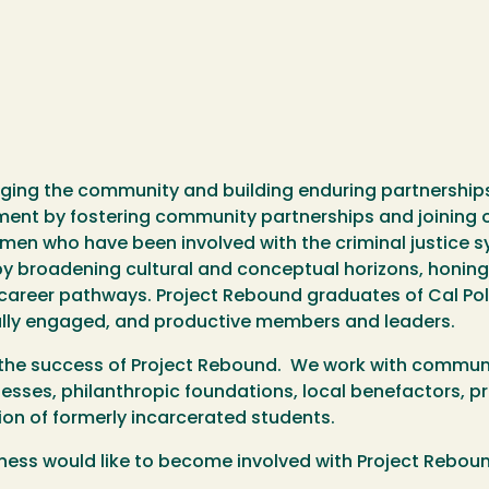
ing the community and building enduring partnerships 
ment by fostering community partnerships and joining
en who have been involved with the criminal justice 
 broadening cultural and conceptual horizons, honing c
d career pathways. Project Rebound graduates of Cal Po
ically engaged, and productive members and leaders.
 the success of Project Rebound. We work with communi
esses, philanthropic foundations, local benefactors, p
on of formerly incarcerated students.
siness would like to become involved with Project Rebou