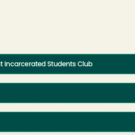
st Incarcerated Students Club