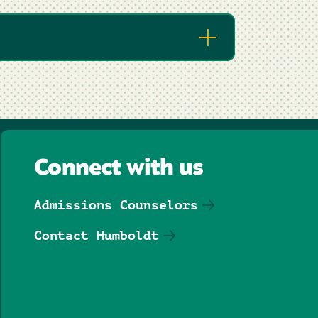
Connect with us
Admissions Counselors
Contact Humboldt