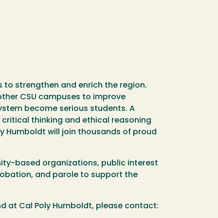
to strengthen and enrich the region.
 other CSU campuses to improve
system become serious students. A
ritical thinking and ethical reasoning
ly Humboldt will join thousands of proud
ty-based organizations, public interest
robation, and parole to support the
nd at Cal Poly Humboldt, please contact: