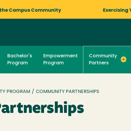
 the Campus Community
Exercising 
Bachelor's
Empowerment
Community
Program
Program
Partners
TY PROGRAM
/
COMMUNITY PARTNERSHIPS
artnerships