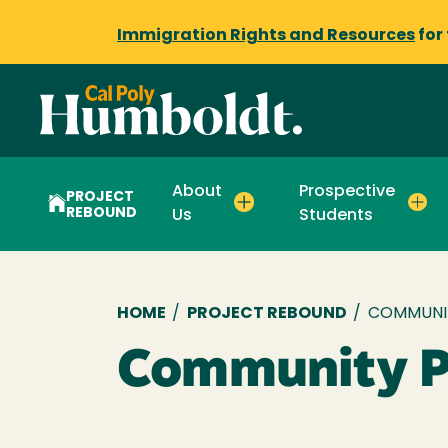
Immigration Rights and Resources
for
About
Prospective
PROJECT
REBOUND
Us
Students
Breadcrumb
HOME
/
PROJECT REBOUND
/
COMMUNI
Community P