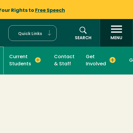
Your Rights to
Free Speech
Quick Links
SEARCH
MENU
Current
Contact
Get
G
Students
& Staff
Involved