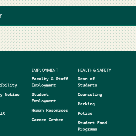
r
EMPLOYMENT
HEALTH & SAFETY
Faculty & Staff
Dean of
ibility
Employment
Students
y Notice
Student
Counseling
Employment
Parking
Human Resources
IX
Police
Career Center
Student Food
Programs