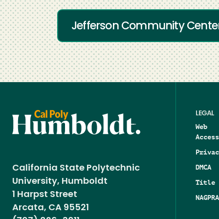
Jefferson Community Cente
LEGAL
Web
Access
Privac
DMCA
California State Polytechnic
University, Humboldt
Title 
1 Harpst Street
NAGPRA
Arcata, CA 95521