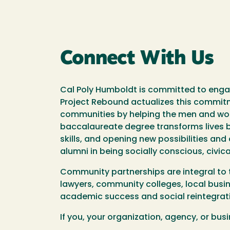
Connect With Us
Cal Poly Humboldt is committed to engag
Project Rebound actualizes this commit
communities by helping the men and wom
baccalaureate degree transforms lives by
skills, and opening new possibilities an
alumni in being socially conscious, civ
Community partnerships are integral to
lawyers, community colleges, local busin
academic success and social reintegrati
If you, your organization, agency, or bu