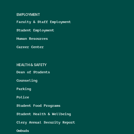
EMPLOYMENT
Faculty & Staff Employment
Student Employment
Human Resources
Career Center
HEALTH & SAFETY
Dean of Students
Counseling
Parking
Police
Student Food Programs
Student Health & Wellbeing
Clery Annual Security Report
Ombuds