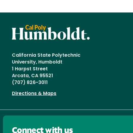
California State Polytechnic
University, Humboldt
1 Harpst Street
Arcata, CA 95521
(707) 826-3011
Directions & Maps
Connect with us