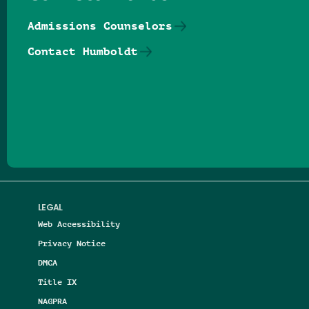
Admissions Counselors
Contact Humboldt
Follow us on Facebook
Follow us on Threads
Follow us on Insta
Follow us on Yo
Follow us on
Follow us
LEGAL
Web Accessibility
Privacy Notice
DMCA
Title IX
NAGPRA