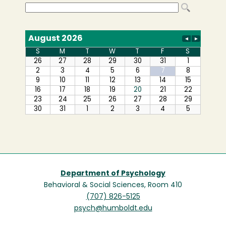
Department of Psychology
Behavioral & Social Sciences, Room 410
(707) 826-5125
psych@humboldt.edu