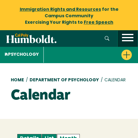
Immigration Rights and Resources
for the
Campus Community
Exercising Your Rights to
Free Speech
PSYCHOLOGY
Breadcrumb
HOME
/
DEPARTMENT OF PSYCHOLOGY
/
CALENDAR
Calendar