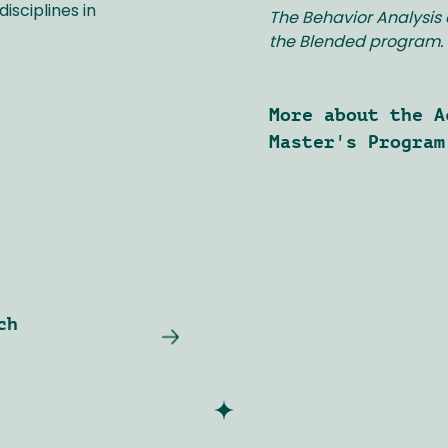
isciplines in
The Behavior Analysis 
the Blended program.
More about the A
Master's Program
ch