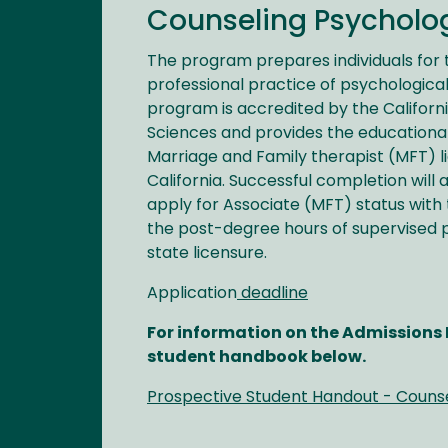
Counseling Psycholog
The program prepares individuals for
professional practice of psychological
program is accredited by the Californ
Sciences and provides the educationa
Marriage and Family therapist (MFT) li
California. Successful completion will 
apply for Associate (MFT) status with
the post-degree hours of supervised 
state licensure.
Application
deadline
For information on the Admissions P
student handbook below.
Prospective Student Handout - Couns