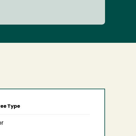
ee Type
or