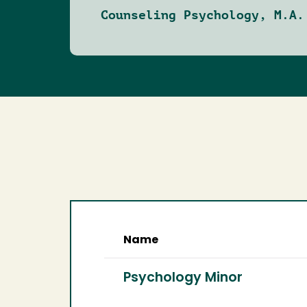
Counseling Psychology, M.A.
Name
Psychology Minor