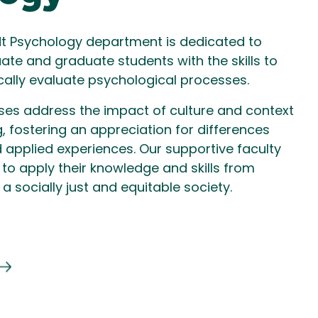
t Psychology department is dedicated to
te and graduate students with the skills to
tically evaluate psychological processes.
rses address the impact of culture and context
 fostering an appreciation for differences
 applied experiences. Our supportive faculty
to apply their knowledge and skills from
a socially just and equitable society.