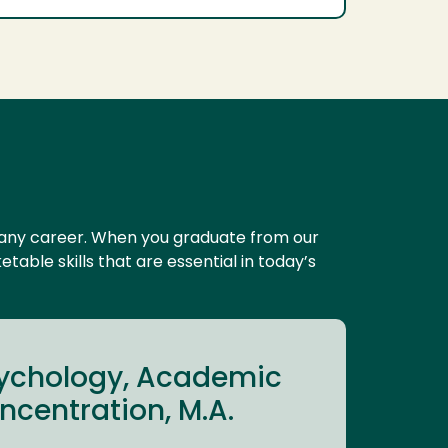
y any career. When you graduate from our
able skills that are essential in today’s
sychology, Academic
centration, M.A.