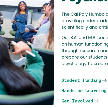
The Cal Poly Humbold
providing undergradua
scientifically and cri
Our B.A. and M.A. cou
on human functioning,
through research and
prepare our students 
psychology to create 
Student Funding
Hands on Learning
Get Involved