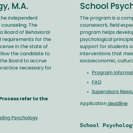
y, M.A.
School Psych
 the independent
The program is a com
 counseling. The
coursework, field expe
ia Board of Behavioral
program helps develop
l requirements for the
psychological principl
cense in the state of
support for students 
allow the candidate to
interventions that mee
 the Board to accrue
socioeconomic, cultura
practice necessary for
Program Informa
FAQ
Supervisors Reso
rocess refer to the
Application
deadline
eling Psychology
School Psycholog