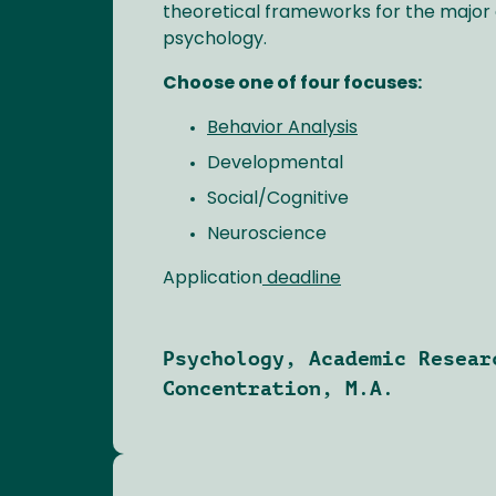
theoretical frameworks for the major d
psychology.
Choose one of four focuses:
Behavior Analysis
Developmental
Social/Cognitive
Neuroscience
Application
deadline
Psychology, Academic Resear
Concentration, M.A.