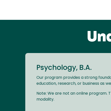
Und
Psychology, B.A.
Our program provides a strong foundat
education, research, or business as wel
Note: We are not an online program. Th
modality.