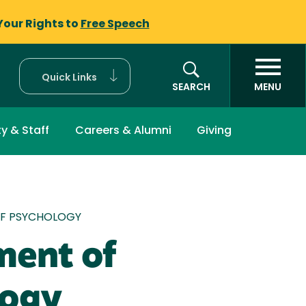
Your Rights to
Free Speech
Quick Links
SEARCH
MENU
ty & Staff
Careers & Alumni
Giving
mb
F PSYCHOLOGY
ment of
logy