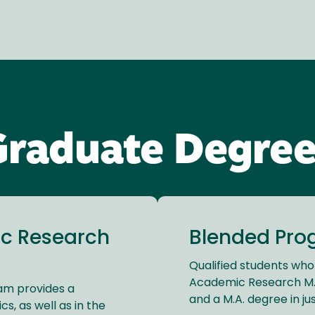
Graduate Degree
c Research
Blended Prog
Qualified students who
Academic Research M.A
ram provides a
and a M.A. degree in jus
s, as well as in the