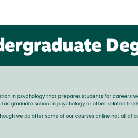
ergraduate De
ion in psychology that prepares students for careers work
l as graduate school in psychology or other related fields
ough we do offer some of our courses online not all of ou