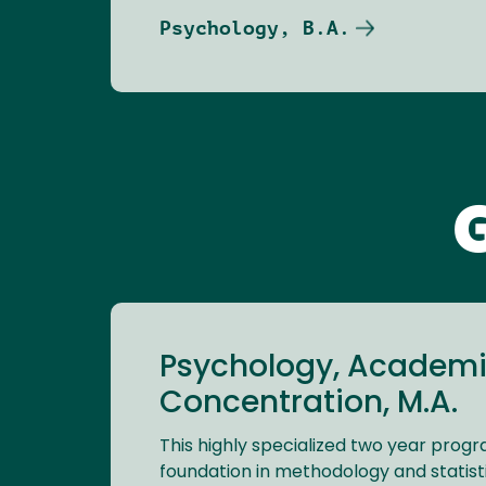
Psychology, B.A.
Psychology, Academi
Concentration, M.A.
This highly specialized two year prog
foundation in methodology and statistic