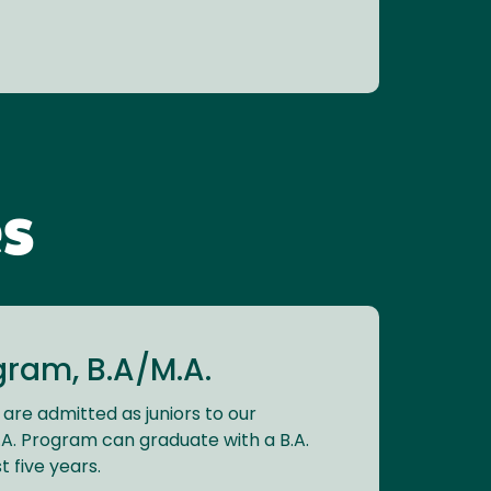
s
ram, B.A/M.A.
 are admitted as juniors to our
. Program can graduate with a B.A.
t five years.