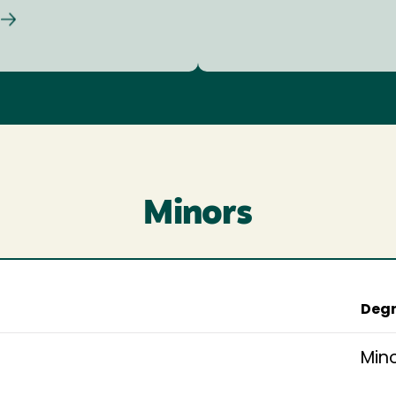
Minors
Degr
Min