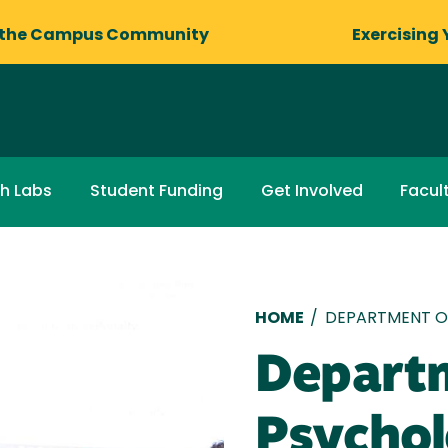
 the Campus Community
Exercising 
ch Labs
Student Funding
Get Involved
Facul
Breadcru
HOME
/
DEPARTMENT O
Depart
Psycho