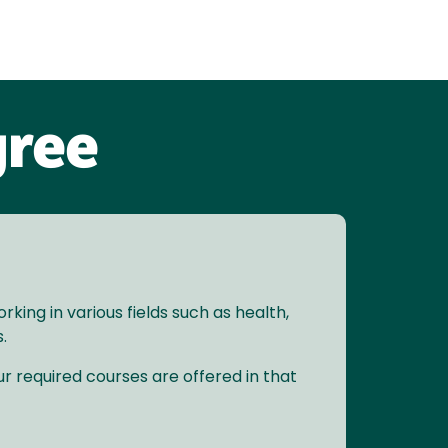
gree
ing in various fields such as health,
.
r required courses are offered in that