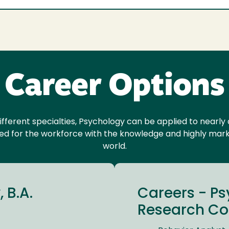
Career Options
ifferent specialties, Psychology can be applied to nearl
red for the workforce with the knowledge and highly market
world.
 B.A.
Careers - P
Research Con