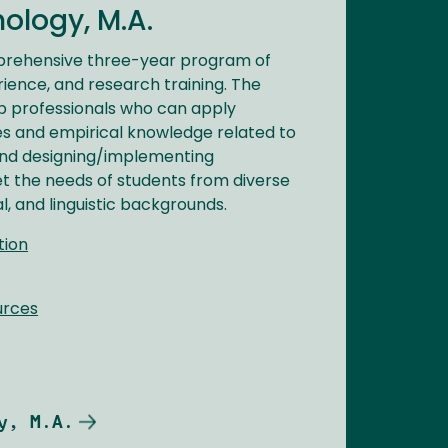
ology, M.A.
prehensive three-year program of
rience, and research training. The
 professionals who can apply
es and empirical knowledge related to
and designing/implementing
t the needs of students from diverse
l, and linguistic backgrounds.
tion
urces
y, M.A.