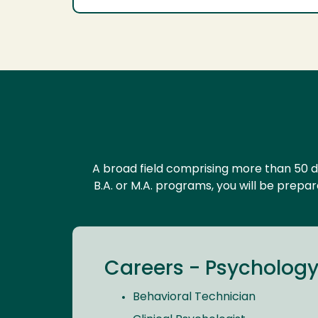
A broad field comprising more than 50 d
B.A. or M.A. programs, you will be prepa
Careers - Psychology,
Behavioral Technician