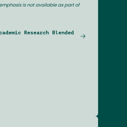
emphasis is not available as part of
cademic Research Blended