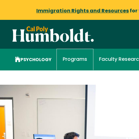
Immigration Rights and Resources
for
Faculty Resear
Programs
PSYCHOLOGY