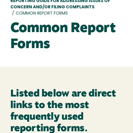
REPORTING GUIDE FOR ADDRESSING ISSUES OF
CONCERN AND/OR FILING COMPLAINTS
/
COMMON REPORT FORMS
Common Report
Forms
Listed below are direct
links to the most
frequently used
reporting forms.