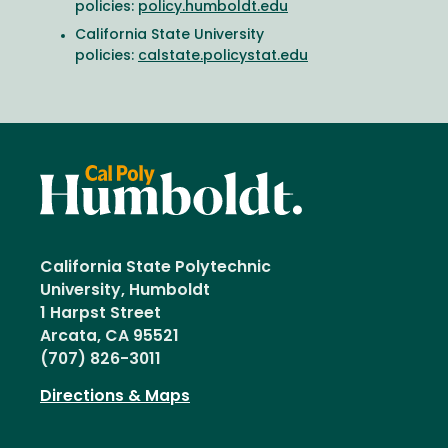
policies:
policy.humboldt.edu
California State University
policies:
calstate.policystat.edu
California State Polytechnic
University, Humboldt
1 Harpst Street
Arcata, CA 95521
(707) 826-3011
Directions & Maps