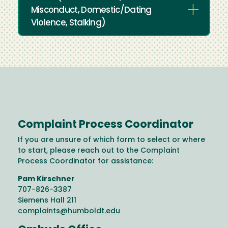
Misconduct, Domestic/Dating
Violence, Stalking)
Complaint Process Coordinator
If you are unsure of which form to select or where
to start, please reach out to the Complaint
Process Coordinator for assistance:
Pam Kirschner
707-826-3387
Siemens Hall 211
complaints@humboldt.edu