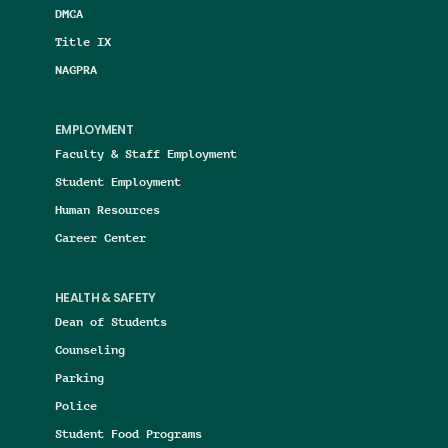
DMCA
Title IX
NAGPRA
EMPLOYMENT
Faculty & Staff Employment
Student Employment
Human Resources
Career Center
HEALTH & SAFETY
Dean of Students
Counseling
Parking
Police
Student Food Programs