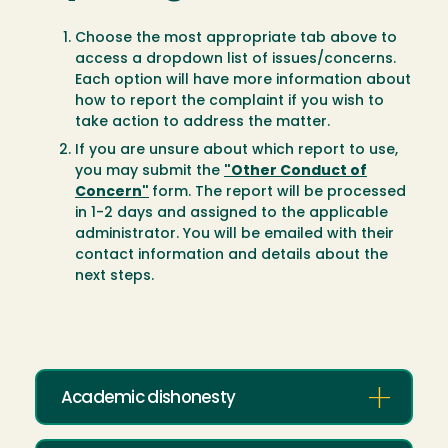
Choose the most appropriate tab above to
access a dropdown list of issues/concerns.
Each option will have more information about
how to report the complaint if you wish to
take action to address the matter.
If you are unsure about which report to use,
you may submit the
"Other Conduct of
Concern"
form. The report will be processed
in 1-2 days and assigned to the applicable
administrator. You will be emailed with their
contact information and details about the
next steps.
Academic dishonesty