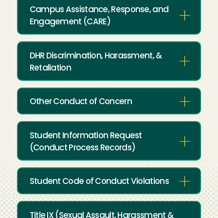
Campus Assistance, Response, and
Engagement (CARE)
DHR Discrimination, Harassment, &
Retaliation
Other Conduct of Concern
Student Information Request
(Conduct Process Records)
Student Code of Conduct Violations
Title IX (Sexual Assault, Harassment &