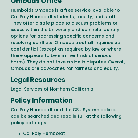
Ombuds Office
Humboldt Ombuds
is a free service, available to
Cal Poly Humboldt students, faculty, and staff.
They offer a safe place to discuss problems or
issues within the University and can help identify
options for addressing specific concerns and
resolving conflicts. Ombuds treat all inquiries as
confidential (except as required by law or where
there appears to be imminent risk of serious
harm). They do not take a side in disputes. Overall,
Ombuds are advocates for fairness and equity.
Legal Resources
Legal Services of Northern California
Policy Information
Cal Poly Humboldt and the CSU System policies
can be searched and read in full at the following
policy catalogs:
Cal Poly Humboldt