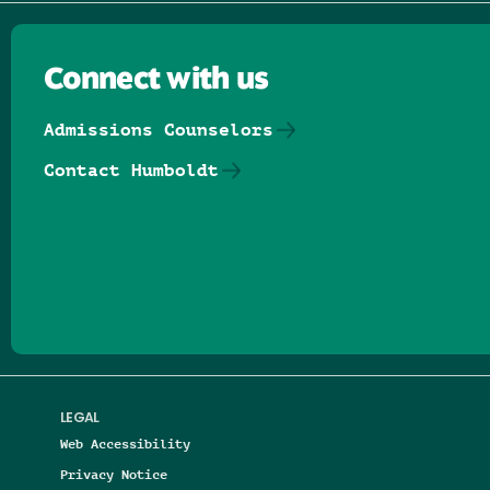
Connect with us
Admissions Counselors
Contact Humboldt
Follow us on Facebook
Follow us on Threads
Follow us on Insta
Follow us on Yo
Follow us on
Follow us
LEGAL
Web Accessibility
Privacy Notice