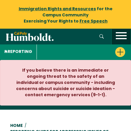
Immigration Rights and Resources
for the
Campus Community
Exercising Your Rights to
Free Speech
REPORTING
If you believe there is an immediate or
ongoing threat to the safety of an
individual or campus community - including
concerns about suicide or suicide ideation -
contact emergency services (9-1-1).
Breadcrumb
HOME
/