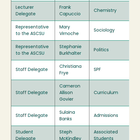
Lecturer
Frank
Chemistry
20
Delegate
Capuccio
Representative
Mary
Sociology
20
to the ASCSU
Virnoche
Representative
Stephanie
Politics
20
to the ASCSU
Burkhalter
Christiana
Staff Delegate
SPF
20
Frye
Cameron
Staff Delegate
Allison
Curriculum
20
Govier
Sulaina
Staff Delegate
Admissions
20
Banks
Student
Steph
Associated
20
Delegate
McKindley
Students