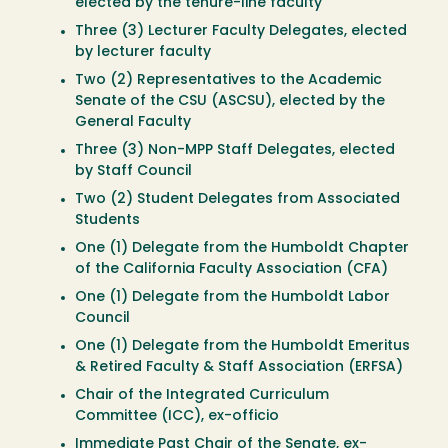
elected by the tenure-line faculty
Three (3) Lecturer Faculty Delegates, elected
by lecturer faculty
Two (2) Representatives to the Academic
Senate of the CSU (ASCSU), elected by the
General Faculty
Three (3) Non-MPP Staff Delegates, elected
by Staff Council
Two (2) Student Delegates from Associated
Students
One (1) Delegate from the Humboldt Chapter
of the California Faculty Association (CFA)
One (1) Delegate from the Humboldt Labor
Council
One (1) Delegate from the Humboldt Emeritus
& Retired Faculty & Staff Association (ERFSA)
Chair of the Integrated Curriculum
Committee (ICC), ex-officio
Immediate Past Chair of the Senate, ex-