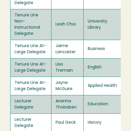
Delegate
Tenure Line
Non-
University
Leah Choi
20
Instructional
Library
Delegate
Tenure Line At-
Jaime
Business
20
Large Delegate
Lancaster
Tenure Line At-
Lisa
English
20
Large Delegate
Tremain
Tenure Line At-
Jayne
Applied Health
20
Large Delegate
McGuire
Lecturer
Arianna
Education
20
Delegate
Thobaben
Lecturer
Paul Geck
History
20
Delegate