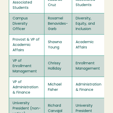
Associated
Cruz
Students
Of
Students
Campus
Rosamel
Diversity,
Ex
Diversity
Benavides-
Equity, and
Of
Officer
Garb
Inclusion
Provost & VP of
Shawna
Academic
Ex
Academic
Young
Affairs
Of
Affairs
VP of
Chrissy
Enrollment
Ex
Enrollment
Holliday
Management
Of
Management
VP of
Michael
Administration
Ex
Administration
Fisher
& Finance
Of
& Finance
University
Richard
University
Ex
President (non-
Carvajal
President
Of