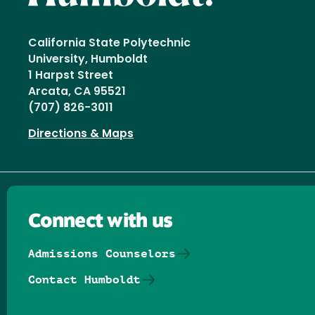
California State Polytechnic
University, Humboldt
1 Harpst Street
Arcata, CA 95521
(707) 826-3011
Directions & Maps
Connect with us
Admissions Counselors
Contact Humboldt