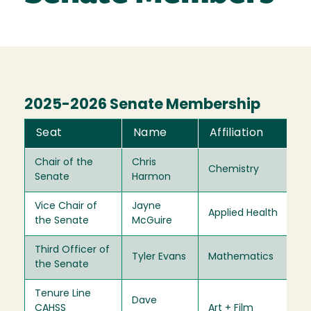
2025-2026 Senate Membership
Seat
Name
Affiliation
T
Chair of the
Chris
Chemistry
20
Senate
Harmon
Vice Chair of
Jayne
Applied Health
20
the Senate
McGuire
Third Officer of
Tyler Evans
Mathematics
20
the Senate
Tenure Line
Dave
CAHSS
Art + Film
20