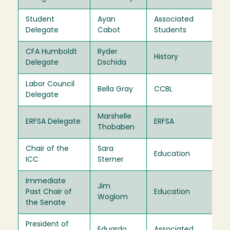
Student
Ayan
Associated
20
Delegate
Cabot
Students
CFA Humboldt
Ryder
Ex
History
Delegate
Dschida
Of
Labor Council
Ex
Bella Gray
CCBL
Delegate
Of
Marshelle
Ex
ERFSA Delegate
ERFSA
Thobaben
Of
Chair of the
Sara
Ex
Education
ICC
Sterner
Of
Immediate
Jim
Ex
Past Chair of
Education
Woglom
Of
the Senate
President of
Eduardo
Associated
Ex