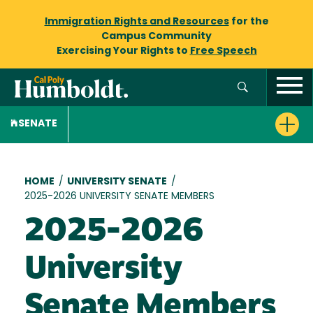
Immigration Rights and Resources
for the
Campus Community
Exercising Your Rights to
Free Speech
SENATE
Breadcrumb
HOME
/
UNIVERSITY SENATE
/
2025-2026 UNIVERSITY SENATE MEMBERS
2025-2026
University
Senate Members