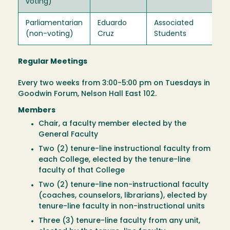
voting)
Parliamentarian
Eduardo
Associated
Ex
(non-voting)
Cruz
Students
Of
Regular Meetings
Every two weeks from 3:00-5:00 pm on Tuesdays in
Goodwin Forum, Nelson Hall East 102.
Members
Chair, a faculty member elected by the
General Faculty
Two (2) tenure-line instructional faculty from
each College, elected by the tenure-line
faculty of that College
Two (2) tenure-line non-instructional faculty
(coaches, counselors, librarians), elected by
tenure-line faculty in non-instructional units
Three (3) tenure-line faculty from any unit,