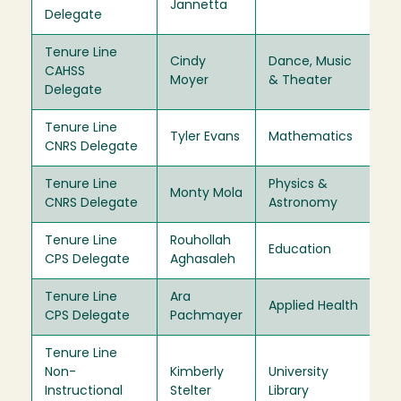
Jannetta
Delegate
Tenure Line
Cindy
Dance, Music
CAHSS
20
Moyer
& Theater
Delegate
Tenure Line
Tyler Evans
Mathematics
20
CNRS Delegate
Tenure Line
Physics &
Monty Mola
20
CNRS Delegate
Astronomy
Tenure Line
Rouhollah
Education
20
CPS Delegate
Aghasaleh
Tenure Line
Ara
Applied Health
20
CPS Delegate
Pachmayer
Tenure Line
Non-
Kimberly
University
20
Instructional
Stelter
Library