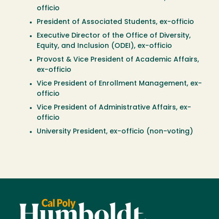
officio
President of Associated Students, ex-officio
Executive Director of the Office of Diversity,
Equity, and Inclusion (ODEI), ex-officio
Provost & Vice President of Academic Affairs,
ex-officio
Vice President of Enrollment Management, ex-
officio
Vice President of Administrative Affairs, ex-
officio
University President, ex-officio (non-voting)