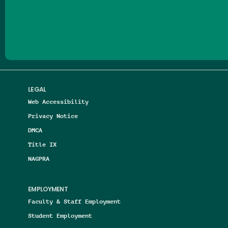
Follow us on Facebook
Follow us on Threads
Follow us on Insta
Follow us on Yo
Follow us on
Follow us
LEGAL
Web Accessibility
Privacy Notice
DMCA
Title IX
NAGPRA
EMPLOYMENT
Faculty & Staff Employment
Student Employment