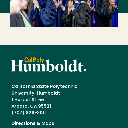
California State Polytechnic
University, Humboldt
1 Harpst Street
Arcata, CA 95521
(707) 826-3011
Directions & Maps