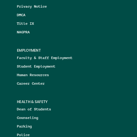
Privacy Notice
DMCA
Title IX
NAGPRA
EMPLOYMENT
Faculty & Staff Employment
Student Employment
Human Resources
Career Center
HEALTH & SAFETY
Dean of Students
Counseling
Parking
Police