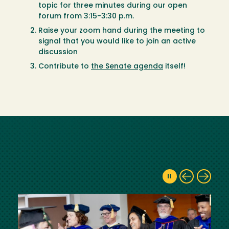
topic for three minutes during our open
forum from 3:15-3:30 p.m.
Raise your zoom hand during the meeting to
signal that you would like to join an active
discussion
Contribute to
the Senate agenda
itself!