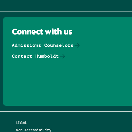
Connect with us
Admissions Counselors
Contact Humboldt
Follow us on Facebook
Follow us on Threads
Follow us on Insta
Follow us on Yo
Follow us on
Follow us
LEGAL
Web Accessibility