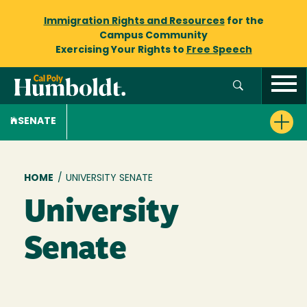
Immigration Rights and Resources
for the
Campus Community
Exercising Your Rights to
Free Speech
SENATE
Breadcrumb
HOME
/
UNIVERSITY SENATE
University
Senate