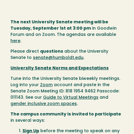
The next University Senate meeting will be
Tuesday, September 1st at 3:00 pm
in Goodwin
Forum and on Zoom. The agendas are available
here
.
Please direct
questions
about the University
Senate to
senate@humboldt.edu
.
University Senate Norms and Expectations
Tune into the University Senate biweekly meetings.
Log into your
Zoom
account and paste in the
Senate Zoom Meeting ID: 818 1954 9462 Passcode:
011143. See our
Guide to Virtual Meetings
and
gender inclusive zoom spaces
.
The campus community is invited to participate
in several ways:
Sign Up
before the meeting to speak on any