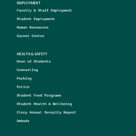
EMPLOYMENT
Faculty & Staff Employment
Student Employment
Human Resources
Career Center
HEALTH & SAFETY
Dean of Students
Counseling
Parking
Police
Student Food Programs
Student Health & Wellbeing
Clery Annual Security Report
Ombuds