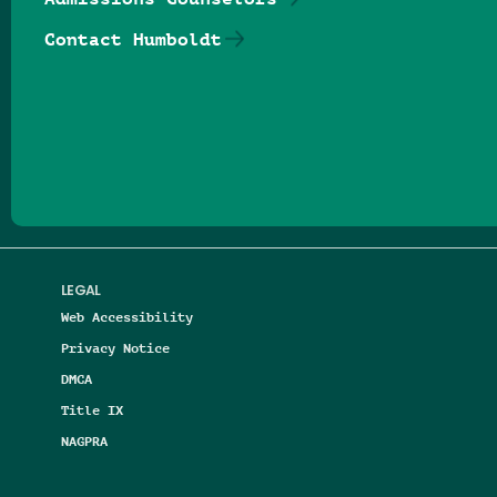
Contact Humboldt
Follow us on Facebook
Follow us on Threads
Follow us on Insta
Follow us on Yo
Follow us on
Follow us
LEGAL
Web Accessibility
Privacy Notice
DMCA
Title IX
NAGPRA