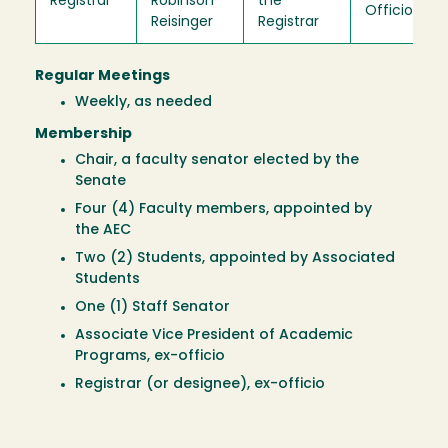
Registrar
Robinson
the
Officio
Reisinger
Registrar
Regular Meetings
Weekly, as needed
Membership
Chair, a faculty senator elected by the
Senate
Four (4) Faculty members, appointed by
the AEC
Two (2) Students, appointed by Associated
Students
One (1) Staff Senator
Associate Vice President of Academic
Programs, ex-officio
Registrar (or designee), ex-officio