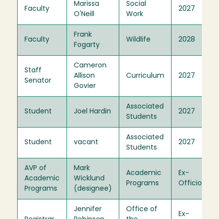
Marissa
Social
Faculty
2027
O'Neill
Work
Frank
Faculty
Wildlife
2028
Fogarty
Cameron
Staff
Allison
Curriculum
2027
Senator
Govier
Associated
Student
Joel Hardin
2027
Students
Associated
Student
vacant
2027
Students
AVP of
Mark
Academic
Ex-
Academic
Wicklund
Programs
Officio
Programs
(designee)
Jennifer
Office of
Ex-