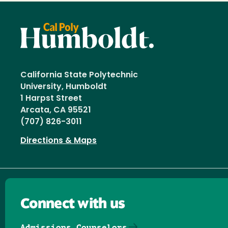
California State Polytechnic
University, Humboldt
1 Harpst Street
Arcata, CA 95521
(707) 826-3011
Directions & Maps
Connect with us
Admissions Counselors