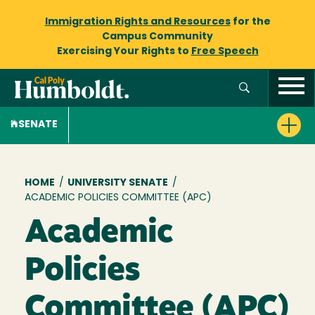
Immigration Rights and Resources
for the
Campus Community
Exercising Your Rights to
Free Speech
SENATE
Breadcrumb
HOME
/
UNIVERSITY SENATE
/
ACADEMIC POLICIES COMMITTEE (APC)
Academic
Policies
Committee (APC)