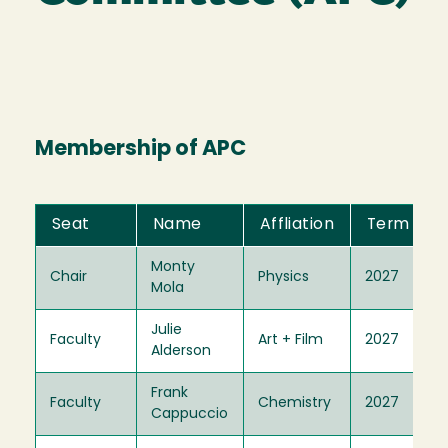
Membership of APC
Seat
Name
Affliation
Term
Monty
Chair
Physics
2027
Mola
Julie
Faculty
Art + Film
2027
Alderson
Frank
Faculty
Chemistry
2027
Cappuccio