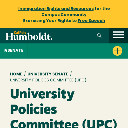
Immigration Rights and Resources
for the
Campus Community
Exercising Your Rights to
Free Speech
SENATE
Breadcrumb
HOME
/
UNIVERSITY SENATE
/
UNIVERSITY POLICIES COMMITTEE (UPC)
University
Policies
Committee (UPC)