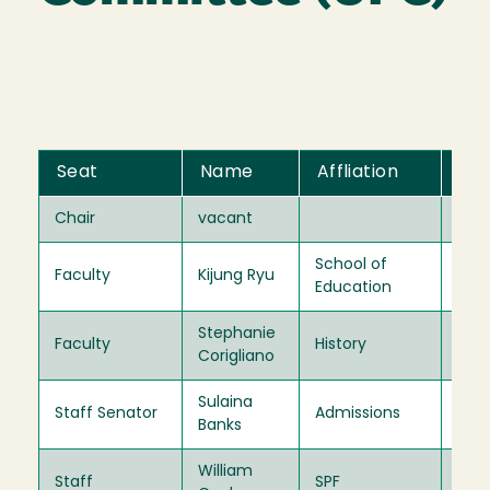
Seat
Name
Affliation
Te
Chair
vacant
202
School of
Faculty
Kijung Ryu
202
Education
Stephanie
Faculty
History
202
Corigliano
Sulaina
Staff Senator
Admissions
202
Banks
William
Staff
SPF
202