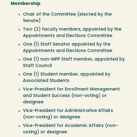
Membership
Chair of the Committee (elected by the
Senate)
Two (2) faculty members, appointed by the
Appointments and Elections Committee
One (1) Staff Senator appointed by the
Appointments and Elections Committee
One (1) non-MPP Staff member, appointed by
Staff Council
One (1) Student member, appointed by
Associated Students
Vice-President for Enrollment Management
and Student Success (non-voting) or
designee
Vice-President for Administrative Affairs
(non-voting) or designee
Vice-President for Academic Affairs (non-
voting) or designee