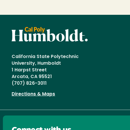
California State Polytechnic
University, Humboldt
1 Harpst Street
Arcata, CA 95521
(707) 826-3011
Directions & Maps