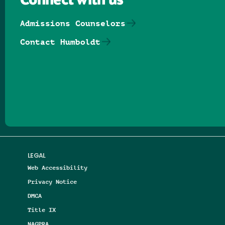
Connect with us
Admissions Counselors
Contact Humboldt
Follow us on Facebook
Follow us on Threads
Follow us on Insta
Follow us on Yo
Follow us on
Follow us
LEGAL
Web Accessibility
Privacy Notice
DMCA
Title IX
NAGPRA