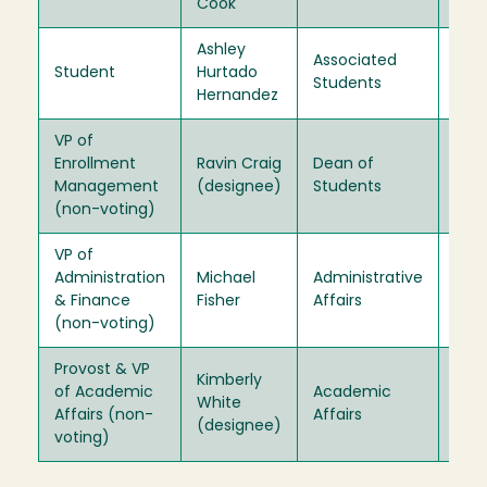
Cook
Ashley
Associated
Student
Hurtado
202
Students
Hernandez
VP of
Enrollment
Ravin Craig
Dean of
Ex-
Management
(designee)
Students
Offi
(non-voting)
VP of
Administration
Michael
Administrative
Ex-
& Finance
Fisher
Affairs
Offi
(non-voting)
Provost & VP
Kimberly
of Academic
Academic
Ex-
White
Affairs (non-
Affairs
Offi
(designee)
voting)