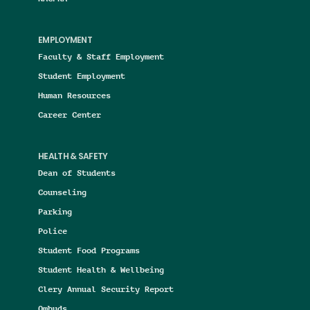
EMPLOYMENT
Faculty & Staff Employment
Student Employment
Human Resources
Career Center
HEALTH & SAFETY
Dean of Students
Counseling
Parking
Police
Student Food Programs
Student Health & Wellbeing
Clery Annual Security Report
Ombuds