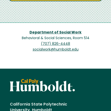
Department of Social Work
Behavioral & Social Sciences, Room 514
(707) 826-4448
socialwork@humboldt.edu
California State Polytechnic
University, Humboldt