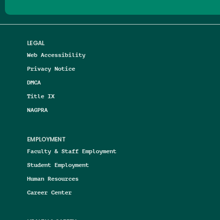
LEGAL
Web Accessibility
Privacy Notice
DMCA
Title IX
NAGPRA
EMPLOYMENT
Faculty & Staff Employment
Student Employment
Human Resources
Career Center