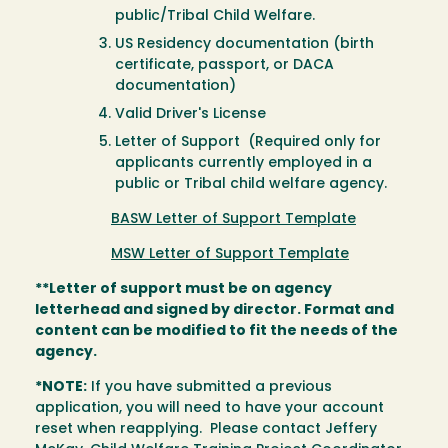
public/Tribal Child Welfare.
US Residency documentation (birth
certificate, passport, or DACA
documentation)
Valid Driver's License
Letter of Support (Required only for
applicants currently employed in a
public or Tribal child welfare agency.
BASW Letter of Support Template
MSW Letter of Support Template
**Letter of support must be on agency
letterhead and signed by director. Format and
content can be modified to fit the needs of the
agency.
*NOTE:
If you have submitted a previous
application, you will need to have your account
reset when reapplying. Please contact Jeffery