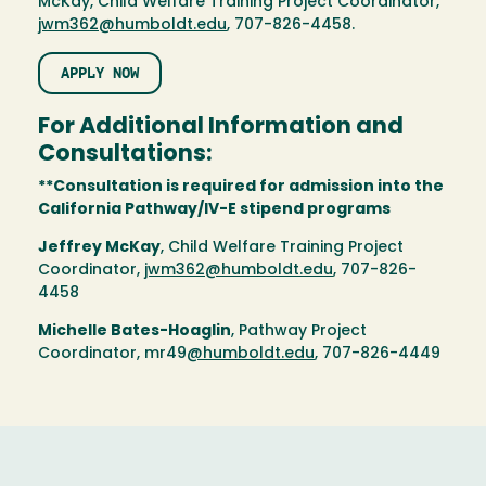
McKay, Child Welfare Training Project Coordinator,
jwm362@humboldt.edu
, 707-826-4458.
APPLY NOW
For Additional Information and
Consultations:
**Consultation is required for admission into the
California Pathway/IV-E stipend programs
Jeffrey McKay
, Child Welfare Training Project
Coordinator,
jwm362@humboldt.edu
, 707-826-
4458
Michelle Bates-Hoaglin
, Pathway Project
Coordinator, mr49
@humboldt.edu
, 707-826-4449