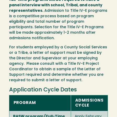
panel interview with school, Tribal, and county
representatives.
Admission to Title IV-E programs
is a competitive process based on program
eligibility and total number of program
participants. Selection for the Title IV-E Programs
will be made approximately 1-2 months after
admissions notification.
For students employed by a County Social Services
or a Tribe, a letter of support must be signed by
the Director and Supervisor at your employing
agency. Please consult with a Title IV-E Project
Coordinator to obtain a sample of the Letter of
Support required and determine whether you are
required to submit a letter of support.
Application Cycle Dates
ADMISSIONS
PROGRAM
CYCLE
BASW program (Full-Time
Apply February