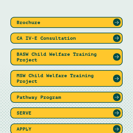
Brochure
CA IV-E Consultation
BASW Child Welfare Training
Project
MSW Child Welfare Training
Project
Pathway Program
SERVE
APPLY