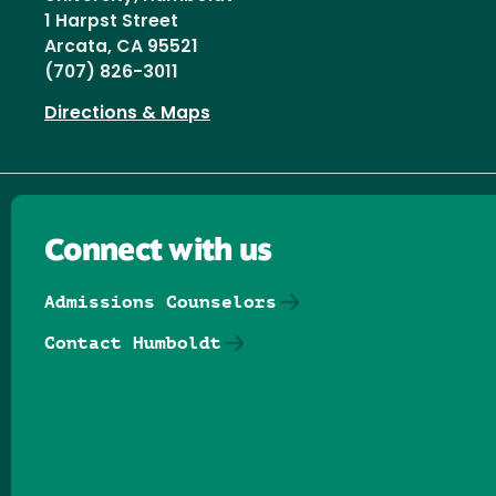
1 Harpst Street
Arcata, CA 95521
(707) 826-3011
Directions & Maps
Connect with us
Admissions Counselors
Contact Humboldt
Follow us on Facebook
Follow us on Threads
Follow us on Insta
Follow us on Yo
Follow us on
Follow us