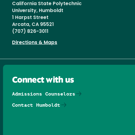
California State Polytechnic
University, Humboldt
1 Harpst Street
Arcata, CA 95521
(707) 826-3011
Directions & Maps
Connect with us
Admissions Counselors
Contact Humboldt
Follow us on Facebook
Follow us on Threads
Follow us on Insta
Follow us on Yo
Follow us on
Follow us