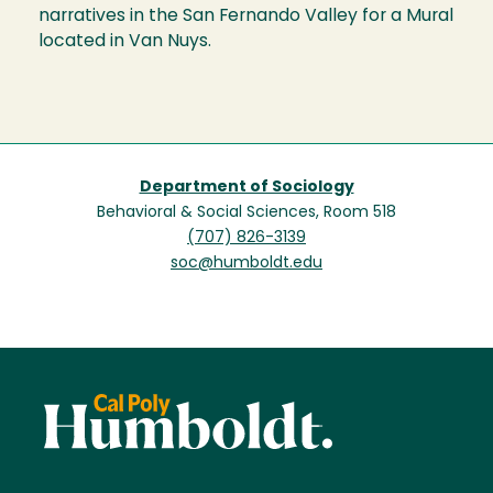
narratives in the San Fernando Valley for a Mural
located in Van Nuys.
Department of Sociology
Behavioral & Social Sciences, Room 518
(707) 826-3139
soc@humboldt.edu