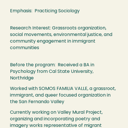
Emphasis: Practicing Sociology
Research Interest: Grassroots organization,
social movements, environmental justice, and
community engagement in immigrant
communities
Before the program: Received a BA in
Psychology from Cal State University,
Northridge
Worked with SOMOS FAMILIA VALLE, a grassroot,
immigrant, and queer focused organization in
the San Fernando Valley
Currently working on Valley Mural Project,
organizing and incorporating poetry and
imagery works representative of migrant