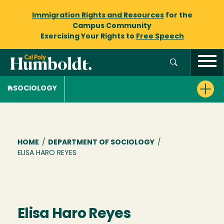
Immigration Rights and Resources
for the
Campus Community
Exercising Your Rights to
Free Speech
SOCIOLOGY
Breadcrumb
HOME
/
DEPARTMENT OF SOCIOLOGY
/
ELISA HARO REYES
Elisa Haro Reyes