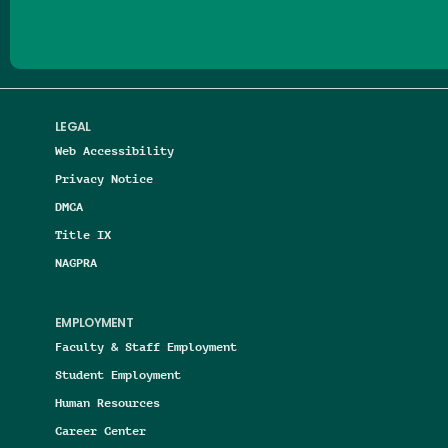
LEGAL
Web Accessibility
Privacy Notice
DMCA
Title IX
NAGPRA
EMPLOYMENT
Faculty & Staff Employment
Student Employment
Human Resources
Career Center