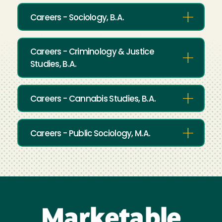
Careers - Sociology, B.A.
Careers - Criminology & Justice
Studies, B.A.
Careers - Cannabis Studies, B.A.
Careers - Public Sociology, M.A.
Marketable