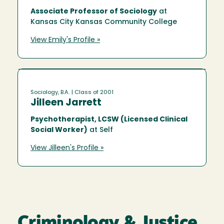
Associate Professor of Sociology
at
Kansas City Kansas Community College
View Emily's Profile »
Sociology, B.A.
| Class of 2001
Jilleen Jarrett
Psychotherapist, LCSW (Licensed Clinical
Social Worker)
at Self
View Jilleen's Profile »
Criminology & Justice