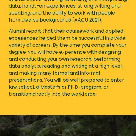
data, hands-on experiences, strong writing and
speaking, and the ability to work with people
from diverse backgrounds (
AACU 2021
).
Alumni report that their coursework and applied
experiences helped them be successful in a wide
variety of careers. By the time you complete your
degree, you will have experience with designing
and conducting your own research, performing
data analysis, reading and writing at a high level,
and making many formal and informal
presentations. You will be well prepared to enter
law school, a Master’s or Ph.D. program, or
transition directly into the workforce.