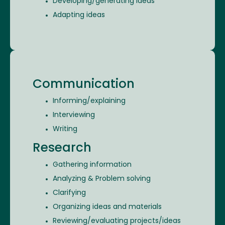
Developing/generating ideas
Adapting ideas
Communication
Informing/explaining
Interviewing
Writing
Research
Gathering information
Analyzing & Problem solving
Clarifying
Organizing ideas and materials
Reviewing/evaluating projects/ideas