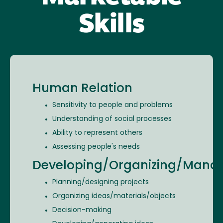
Skills
Human Relation
Sensitivity to people and problems
Understanding of social processes
Ability to represent others
Assessing people's needs
Developing/Organizing/Mana
Planning/designing projects
Organizing ideas/materials/objects
Decision-making