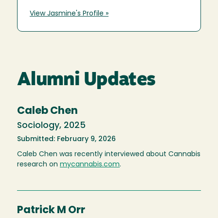
View Jasmine's Profile »
Alumni Updates
Caleb Chen
Sociology, 2025
Submitted: February 9, 2026
Caleb Chen was recently interviewed about Cannabis
research on
mycannabis.com
.
Patrick M Orr