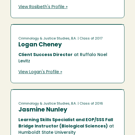
View Rosibeth's Profile »
Criminology & Justice Studies, B.A.
| Class of 2017
Logan Cheney
Client Success Director
at Ruffalo Noel
Levitz
View Logan's Profile »
Criminology & Justice Studies, B.A.
| Class of 2016
Jasmine Nunley
Learning Skills Specialist and EOP/SSS Fall
Bridge Instructor (Biological Sciences)
at
Humboldt State University