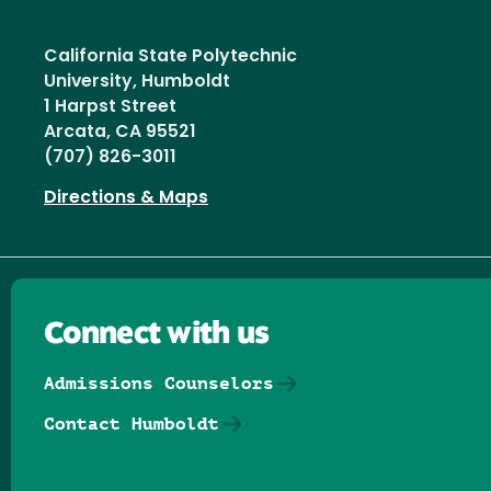
California State Polytechnic
University, Humboldt
1 Harpst Street
Arcata, CA 95521
(707) 826-3011
Directions & Maps
Connect with us
Admissions Counselors
Contact Humboldt