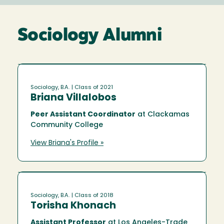
Sociology Alumni
Sociology, B.A.
| Class of 2021
Briana Villalobos
Peer Assistant Coordinator
at Clackamas
Community College
View Briana's Profile »
Sociology, B.A.
| Class of 2018
Torisha Khonach
Assistant Professor
at Los Angeles-Trade