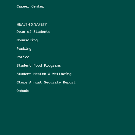
Career Center
HEALTH & SAFETY
Dean of Students
Counseling
Parking
Police
Student Food Programs
Student Health & Wellbeing
Clery Annual Security Report
Ombuds