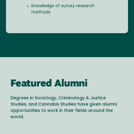
Knowledge of survey research
methods
Featured Alumni
Degrees in Sociology, Criminology & Justice
Studies, and Cannabis Studies have given alumni
opportunities to work in their fields around the
world.