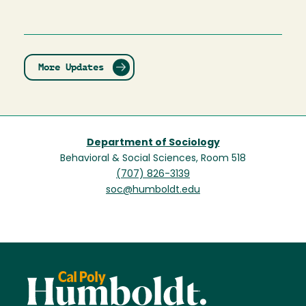
More Updates
Department of Sociology
Behavioral & Social Sciences, Room 518
(707) 826-3139
soc@humboldt.edu