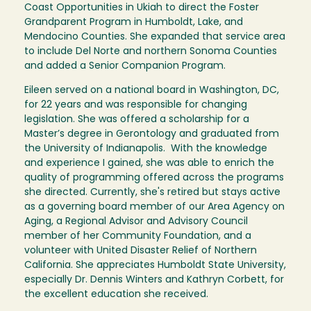
Coast Opportunities in Ukiah to direct the Foster
Grandparent Program in Humboldt, Lake, and
Mendocino Counties. She expanded that service area
to include Del Norte and northern Sonoma Counties
and added a Senior Companion Program.
Eileen served on a national board in Washington, DC,
for 22 years and was responsible for changing
legislation. She was offered a scholarship for a
Master’s degree in Gerontology and graduated from
the University of Indianapolis. With the knowledge
and experience I gained, she was able to enrich the
quality of programming offered across the programs
she directed. Currently, she's retired but stays active
as a governing board member of our Area Agency on
Aging, a Regional Advisor and Advisory Council
member of her Community Foundation, and a
volunteer with United Disaster Relief of Northern
California. She appreciates Humboldt State University,
especially Dr. Dennis Winters and Kathryn Corbett, for
the excellent education she received.