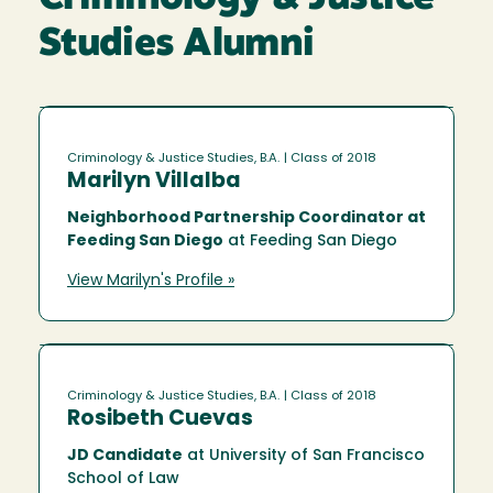
Studies Alumni
Criminology & Justice Studies, B.A.
| Class of 2018
Marilyn Villalba
Neighborhood Partnership Coordinator at
Feeding San Diego
at Feeding San Diego
View Marilyn's Profile »
Criminology & Justice Studies, B.A.
| Class of 2018
Rosibeth Cuevas
JD Candidate
at University of San Francisco
School of Law