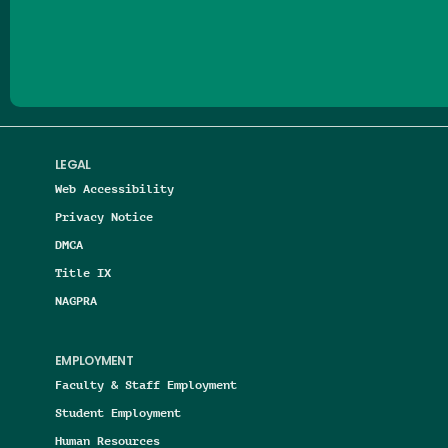
Follow us on Facebook
Follow us on Threads
Follow us on Insta
Follow us on Yo
Follow us on
Follow us
LEGAL
Web Accessibility
Privacy Notice
DMCA
Title IX
NAGPRA
EMPLOYMENT
Faculty & Staff Employment
Student Employment
Human Resources