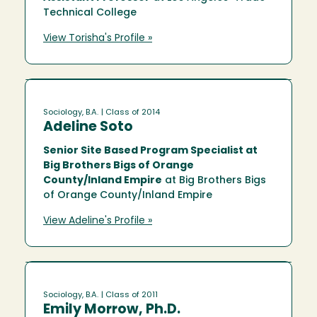
Technical College
View Torisha's Profile »
Sociology, B.A.
| Class of 2014
Adeline Soto
Senior Site Based Program Specialist at
Big Brothers Bigs of Orange
County/Inland Empire
at Big Brothers Bigs
of Orange County/Inland Empire
View Adeline's Profile »
Sociology, B.A.
| Class of 2011
Emily Morrow, Ph.D.