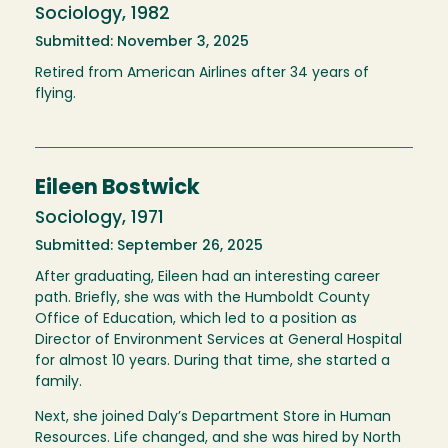
Sociology, 1982
Submitted: November 3, 2025
Retired from American Airlines after 34 years of
flying.
Eileen Bostwick
Sociology, 1971
Submitted: September 26, 2025
After graduating, Eileen had an interesting career
path. Briefly, she was with the Humboldt County
Office of Education, which led to a position as
Director of Environment Services at General Hospital
for almost 10 years. During that time, she started a
family.
Next, she joined Daly’s Department Store in Human
Resources. Life changed, and she was hired by North