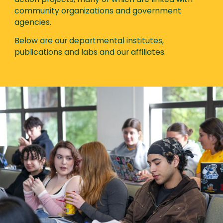
action projects, many of which are linked with
community organizations and government
agencies.
Below are our departmental institutes,
publications and labs and our affiliates.