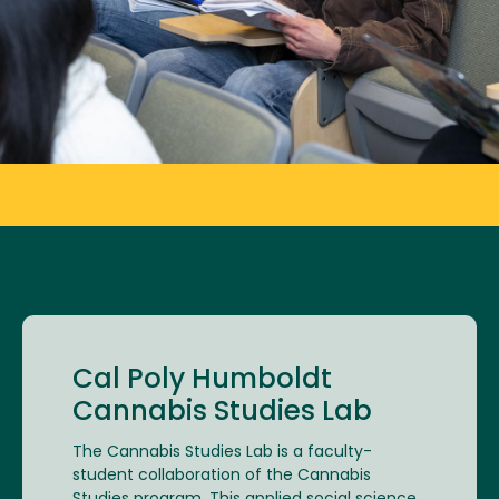
Cal Poly Humboldt
Cannabis Studies Lab
The Cannabis Studies Lab is a faculty-
student collaboration of the Cannabis