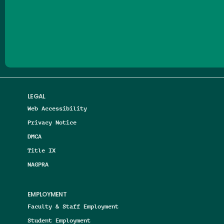
Follow us on Facebook
Follow us on Threads
Follow us on Insta
Follow us on Yo
Follow us on
Follow us
LEGAL
Web Accessibility
Privacy Notice
DMCA
Title IX
NAGPRA
EMPLOYMENT
Faculty & Staff Employment
Student Employment