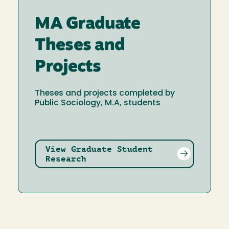
MA Graduate
Theses and
Projects
Theses and projects completed by
Public Sociology, M.A, students
View Graduate Student
Research