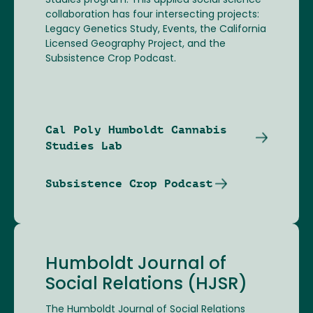
Studies program. This applied social science
collaboration has four intersecting projects:
Legacy Genetics Study, Events, the California
Licensed Geography Project, and the
Subsistence Crop Podcast.
Cal Poly Humboldt Cannabis
Studies Lab
Subsistence Crop Podcast
Humboldt Journal of
Social Relations (HJSR)
The Humboldt Journal of Social Relations