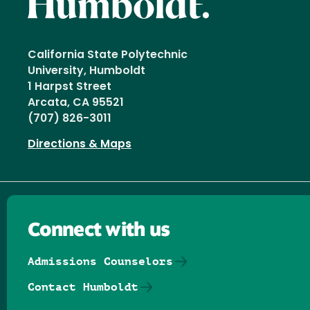
California State Polytechnic
University, Humboldt
1 Harpst Street
Arcata, CA 95521
(707) 826-3011
Directions & Maps
Connect with us
Admissions Counselors
Contact Humboldt