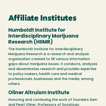
Affiliate Institutes
Humboldt Institute for
Interdisciplinary Marijuana
Research (HIIMR)
The Humboldt Institute for Interdisciplinary
Marijuana Research is a research and analysis
organization created to fill various information
gaps about marijuana issues. It conducts, analyzes
and disseminates research and provides expertise
to policy makers, health care and medical
professionals, businesses and the media, among
others.
Oliner Altruism Institute
Honoring and continuing the work of founders Sam
and Pearl Oliner, Professors of Sociology.