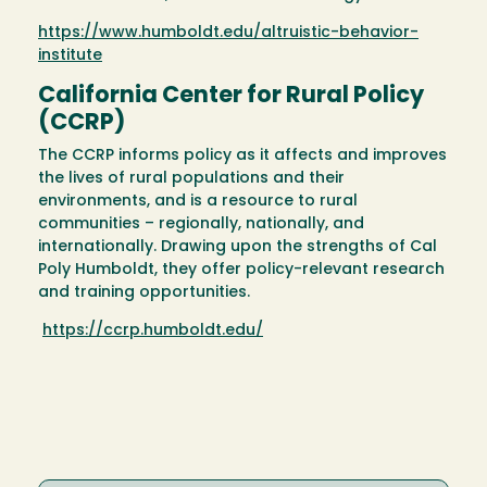
https://www.humboldt.edu/altruistic-behavior-
institute
California Center for Rural Policy
(CCRP)
The CCRP informs policy as it affects and improves
the lives of rural populations and their
environments, and is a resource to rural
communities – regionally, nationally, and
internationally. Drawing upon the strengths of Cal
Poly Humboldt, they offer policy-relevant research
and training opportunities.
https://ccrp.humboldt.edu/