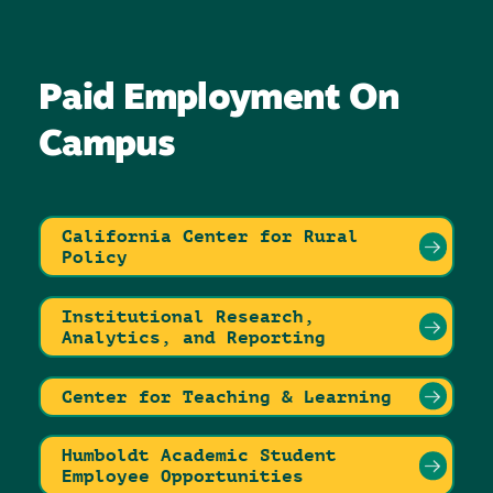
Paid Employment On
Campus
California Center for Rural
Policy
Institutional Research,
Analytics, and Reporting
Center for Teaching & Learning
Humboldt Academic Student
Employee Opportunities