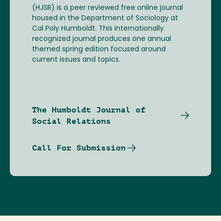
(HJSR) is a peer reviewed free online journal
housed in the Department of Sociology at
Cal Poly Humboldt. This internationally
recognized journal produces one annual
themed spring edition focused around
current issues and topics.
The Humboldt Journal of
Social Relations
Call For Submission