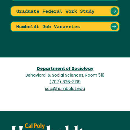
Graduate Federal Work Study
Humboldt Job Vacancies
Department of Sociology
Behavioral & Social Sciences, Room 518
(707) 826-3139
soc@humboldt.edu