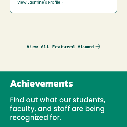
View Jasmine's Profile »
View All Featured Alumni
Achievements
Find out what our students,
faculty, and staff are being
recognized for.