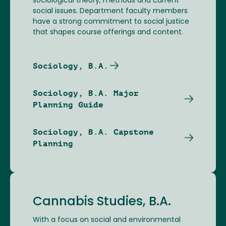
sociological theory, methods and current
social issues. Department faculty members
have a strong commitment to social justice
that shapes course offerings and content.
Sociology, B.A.
Sociology, B.A. Major
Planning Guide
Sociology, B.A. Capstone
Planning
Cannabis Studies, B.A.
With a focus on social and environmental