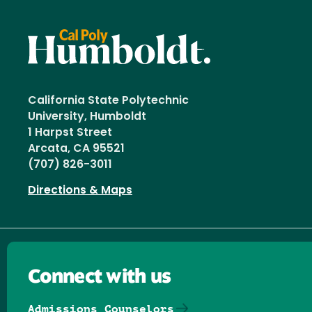
California State Polytechnic
University, Humboldt
1 Harpst Street
Arcata, CA 95521
(707) 826-3011
Directions & Maps
Connect with us
Admissions Counselors