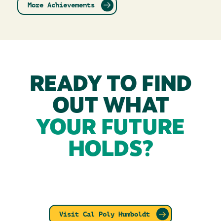
More Achievements
READY TO FIND
OUT WHAT
YOUR FUTURE
HOLDS?
Visit Cal Poly Humboldt