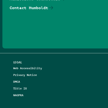
Contact Humboldt
Follow us on Facebook
Follow us on Threads
Follow us on Insta
Follow us on Yo
Follow us on
Follow us
LEGAL
Web Accessibility
Privacy Notice
DMCA
Title IX
NAGPRA