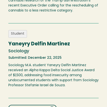
cannabis research of the Trump administration's
recent Executive Order calling for the rescheduling of
cannabis to a less restrictive category.
Student
Yaneyry Delfin Martinez
Sociology
Submitted: December 22, 2025
Sociology M.A. student Yaneyry Delfin Martinez
received an Alpha Kappa Delta Social Justice Award
of $1,500, addressing food insecurity among
undocumented students with support from Sociology
Professor Stefanie Israel de Souza.