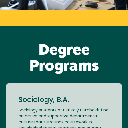
Degree
Programs
Sociology, B.A.
Sociology students at Cal Poly Humboldt find
an active and supportive departmental
culture that surrounds coursework in