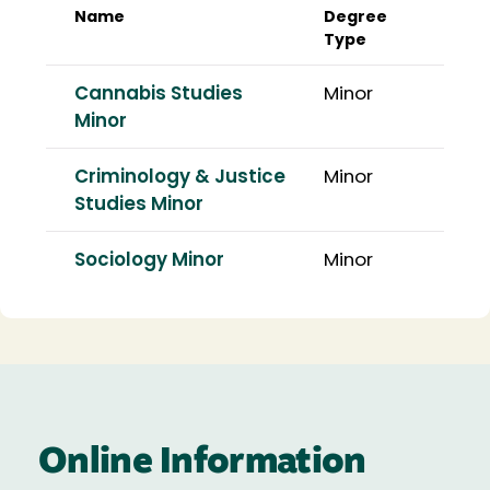
Name
Degree
Type
Cannabis Studies
Minor
Minor
Criminology & Justice
Minor
Studies Minor
Sociology Minor
Minor
Online Information