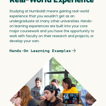
Real-World Experience
Studying at Humboldt means gaining real-world
experience that you wouldn’t get as an
undergraduate at many other universities. Hands-
on learning experiences are built into your core
major coursework and you have the opportunity to
work with faculty on their research and projects, or
develop your own.
Hands-On Learning Examples