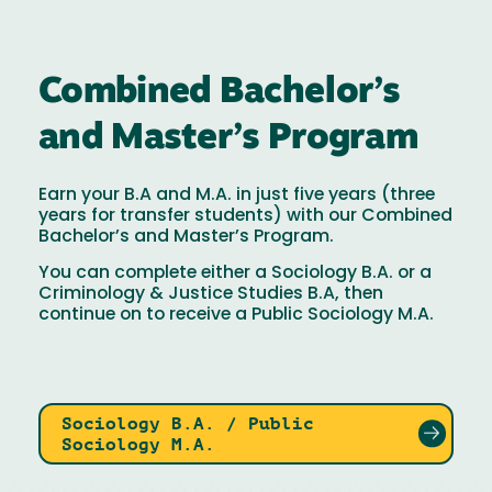
Combined Bachelor’s
and Master’s Program
Earn your B.A and M.A. in just five years (three
years for transfer students) with our Combined
Bachelor’s and Master’s Program.
You can complete either a Sociology B.A. or a
Criminology & Justice Studies B.A, then
continue on to receive a Public Sociology M.A.
Sociology B.A. / Public
Sociology M.A.