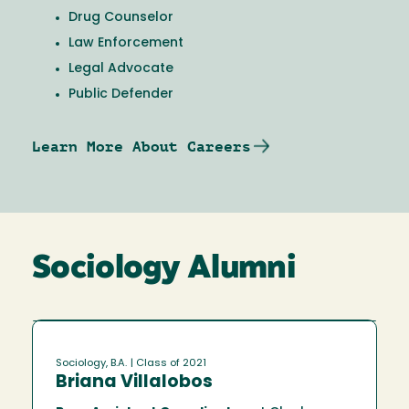
Drug Counselor
Law Enforcement
Legal Advocate
Public Defender
Learn More About Careers
Sociology Alumni
Sociology, B.A.
| Class of 2021
Briana Villalobos