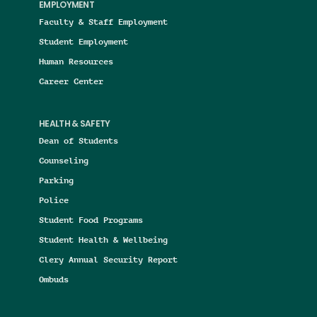
EMPLOYMENT
Faculty & Staff Employment
Student Employment
Human Resources
Career Center
HEALTH & SAFETY
Dean of Students
Counseling
Parking
Police
Student Food Programs
Student Health & Wellbeing
Clery Annual Security Report
Ombuds