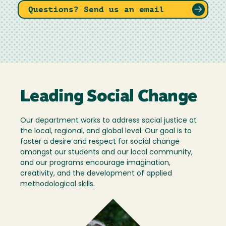
Questions? Send us an email
Leading Social Change
Our department works to address social justice at
the local, regional, and global level. Our goal is to
foster a desire and respect for social change
amongst our students and our local community,
and our programs encourage imagination,
creativity, and the development of applied
methodological skills.