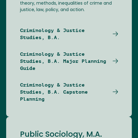
theory, methods, inequalities of crime and
justice, law, policy, and action.
Criminology & Justice
Studies, B.A.
Criminology & Justice
Studies, B.A. Major Planning
Guide
Criminology & Justice
Studies, B.A. Capstone
Planning
Public Sociology, M.A.