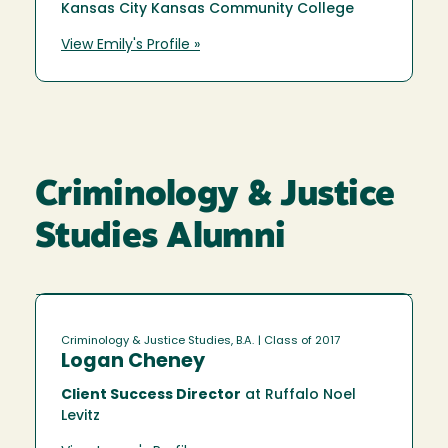
Kansas City Kansas Community College
View Emily's Profile »
Criminology & Justice
Studies Alumni
Criminology & Justice Studies, B.A.
| Class of 2017
Logan Cheney
Client Success Director
at Ruffalo Noel
Levitz