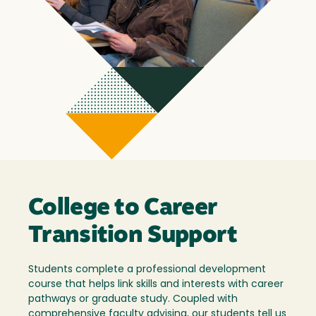
College to Career
Transition Support
Students complete a professional development
course that helps link skills and interests with career
pathways or graduate study. Coupled with
comprehensive faculty advising, our students tell us