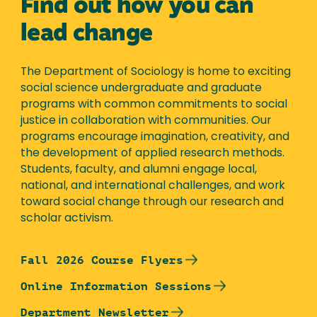
Find out how you can
lead change
The Department of Sociology is home to exciting
social science undergraduate and graduate
programs with common commitments to social
justice in collaboration with communities. Our
programs encourage imagination, creativity, and
the development of applied research methods.
Students, faculty, and alumni engage local,
national, and international challenges, and work
toward social change through our research and
scholar activism.
Fall 2026 Course Flyers
Online Information Sessions
Department Newsletter