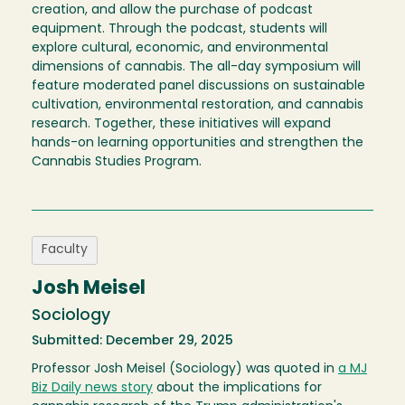
creation, and allow the purchase of podcast
equipment. Through the podcast, students will
explore cultural, economic, and environmental
dimensions of cannabis. The all-day symposium will
feature moderated panel discussions on sustainable
cultivation, environmental restoration, and cannabis
research. Together, these initiatives will expand
hands-on learning opportunities and strengthen the
Cannabis Studies Program.
Faculty
Josh Meisel
Sociology
Submitted: December 29, 2025
Professor Josh Meisel (Sociology) was quoted in
a MJ
Biz Daily news story
about the implications for