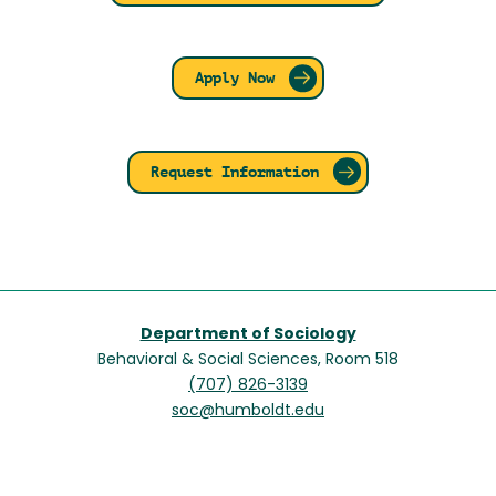
Apply Now
Request Information
Department of Sociology
Behavioral & Social Sciences, Room 518
(707) 826-3139
soc@humboldt.edu