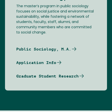
The master’s program in public sociology
focuses on social justice and environmental
sustainability, while fostering a network of
students, faculty, staff, alumni, and
community members who are committed
to social change.
Public Sociology, M.A.
Application Info
Graduate Student Research