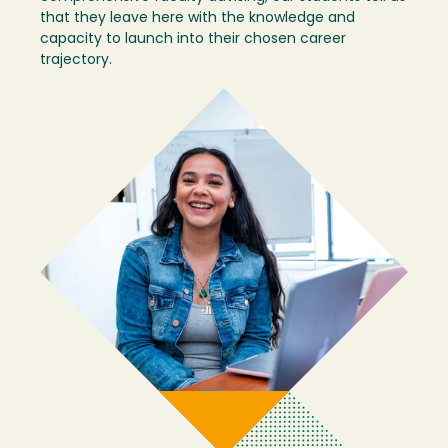
that they leave here with the knowledge and
capacity to launch into their chosen career
trajectory.