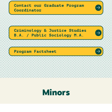
Contact our Graduate Program
Coordinator
Criminology & Justice Studies
B.A. / Public Sociology M.A.
Program Factsheet
Minors