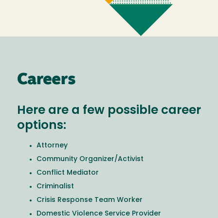
Careers
Here are a few possible career
options:
Attorney
Community Organizer/Activist
Conflict Mediator
Criminalist
Crisis Response Team Worker
Domestic Violence Service Provider