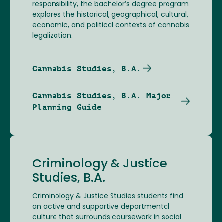
responsibility, the bachelor’s degree program
explores the historical, geographical, cultural,
economic, and political contexts of cannabis
legalization.
Cannabis Studies, B.A.
Cannabis Studies, B.A. Major
Planning Guide
Criminology & Justice
Studies, B.A.
Criminology & Justice Studies students find
an active and supportive departmental
culture that surrounds coursework in social