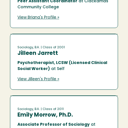
Peer Assistant Coordinator
at Clackamas
Community College
View Briana's Profile »
Sociology, B.A.
| Class of 2001
Jilleen Jarrett
Psychotherapist, LCSW (Licensed Clinical
Social Worker)
at Self
View Jilleen's Profile »
Sociology, B.A.
| Class of 2011
Emily Morrow, Ph.D.
Associate Professor of Sociology
at