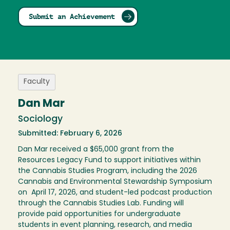
Submit an Achievement
Faculty
Dan Mar
Sociology
Submitted: February 6, 2026
Dan Mar received a $65,000 grant from the
Resources Legacy Fund to support initiatives within
the Cannabis Studies Program, including the 2026
Cannabis and Environmental Stewardship Symposium
on April 17, 2026, and student-led podcast production
through the Cannabis Studies Lab. Funding will
provide paid opportunities for undergraduate
students in event planning, research, and media