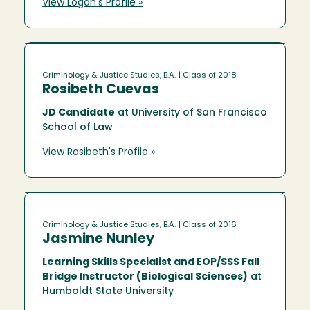
View Logan's Profile »
Criminology & Justice Studies, B.A.
| Class of 2018
Rosibeth Cuevas
JD Candidate
at University of San Francisco
School of Law
View Rosibeth's Profile »
Criminology & Justice Studies, B.A.
| Class of 2016
Jasmine Nunley
Learning Skills Specialist and EOP/SSS Fall
Bridge Instructor (Biological Sciences)
at
Humboldt State University