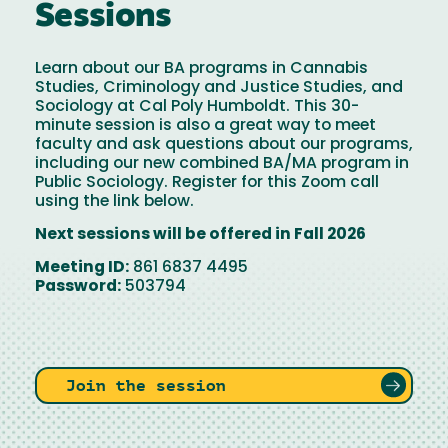
Sessions
Learn about our BA programs in Cannabis
Studies, Criminology and Justice Studies, and
Sociology at Cal Poly Humboldt. This 30-
minute session is also a great way to meet
faculty and ask questions about our programs,
including our new combined BA/MA program in
Public Sociology. Register for this Zoom call
using the link below.
Next sessions will be offered in Fall 2026
Meeting ID:
861 6837 4495
Password:
503794
Join the session