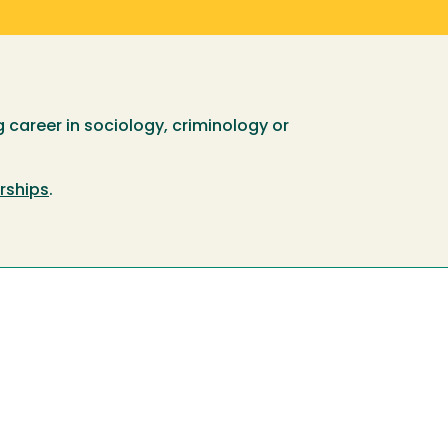
 career in sociology, criminology or
rships
.