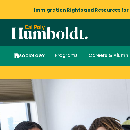
Immigration Rights and Resources
for
Programs
Careers & Alumni
SOCIOLOGY