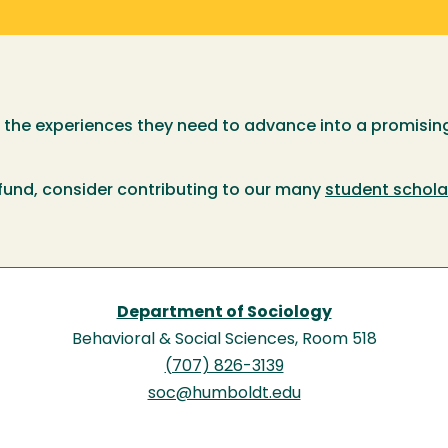
e the experiences they need to advance into a promising
 fund, consider contributing to our many
student schola
Department of Sociology
Behavioral & Social Sciences, Room 518
(707) 826-3139
soc@humboldt.edu