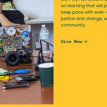
on learning that will
keep pace with ever-
justice and change, 
community.
Give Now