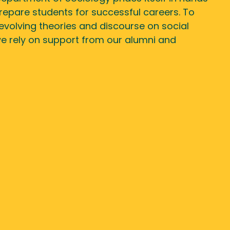
 prepare students for successful careers. To
evolving theories and discourse on social
we rely on support from our alumni and