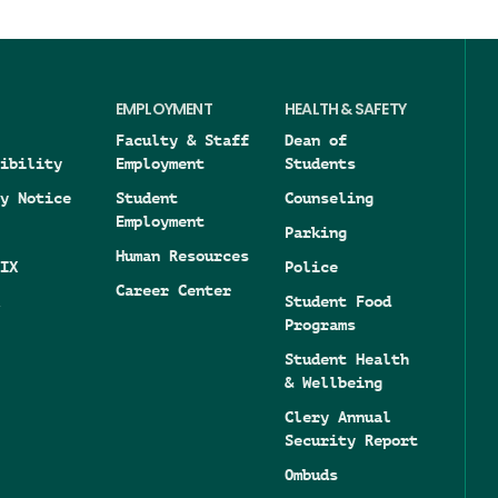
EMPLOYMENT
HEALTH & SAFETY
Faculty & Staff
Dean of
ibility
Employment
Students
y Notice
Student
Counseling
Employment
Parking
Human Resources
IX
Police
Career Center
Student Food
Programs
Student Health
& Wellbeing
Clery Annual
Security Report
Ombuds