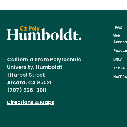
LEGAL
Web
Access
Privac
DMCA
California State Polytechnic
University, Humboldt
Title 
1 Harpst Street
NAGPRA
Arcata, CA 95521
(707) 826-3011
Directions & Maps