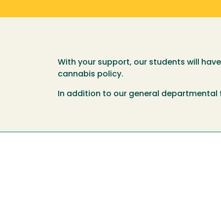
With your support, our students will hav
cannabis policy.
In addition to our general departmental