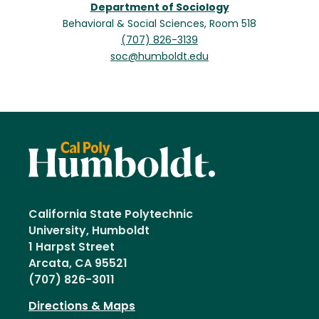
Department of Sociology
Behavioral & Social Sciences, Room 518
(707) 826-3139
soc@humboldt.edu
California State Polytechnic
University, Humboldt
1 Harpst Street
Arcata, CA 95521
(707) 826-3011
Directions & Maps