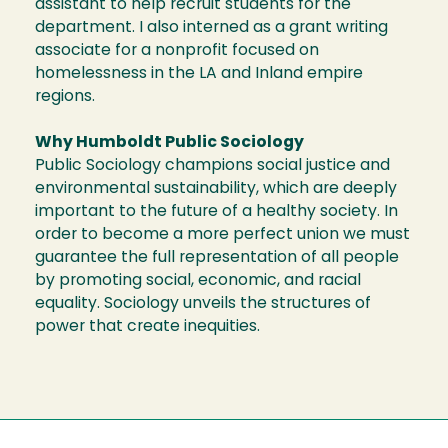
assistant to help recruit students for the
department. I also interned as a grant writing
associate for a nonprofit focused on
homelessness in the LA and Inland empire
regions.
Why Humboldt Public Sociology
Public Sociology champions social justice and
environmental sustainability, which are deeply
important to the future of a healthy society. In
order to become a more perfect union we must
guarantee the full representation of all people
by promoting social, economic, and racial
equality. Sociology unveils the structures of
power that create inequities.