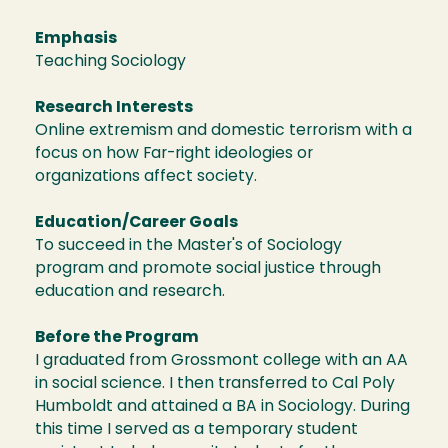
Emphasis
Teaching Sociology
Research Interests
Online extremism and domestic terrorism with a
focus on how Far-right ideologies or
organizations affect society.
Education/Career Goals
To succeed in the Master's of Sociology
program and promote social justice through
education and research.
Before the Program
I graduated from Grossmont college with an AA
in social science. I then transferred to Cal Poly
Humboldt and attained a BA in Sociology. During
this time I served as a temporary student