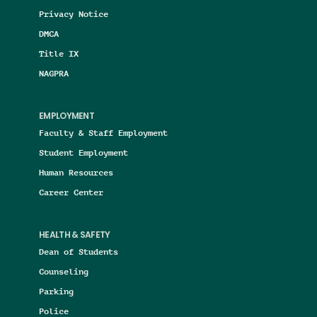
Privacy Notice
DMCA
Title IX
NAGPRA
EMPLOYMENT
Faculty & Staff Employment
Student Employment
Human Resources
Career Center
HEALTH & SAFETY
Dean of Students
Counseling
Parking
Police