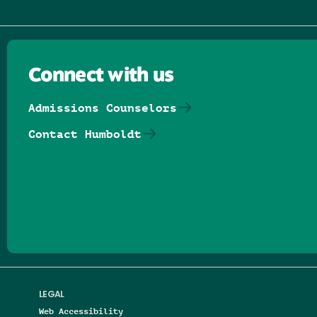
Connect with us
Admissions Counselors
Contact Humboldt
Follow us on Facebook
Follow us on Threads
Follow us on Insta
Follow us on Yo
Follow us on
Follow us
LEGAL
Web Accessibility