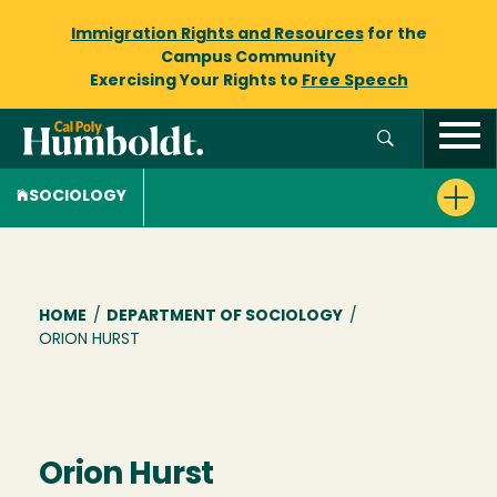
Immigration Rights and Resources
for the
Campus Community
Exercising Your Rights to
Free Speech
SOCIOLOGY
Breadcrumb
HOME
/
DEPARTMENT OF SOCIOLOGY
/
ORION HURST
Orion Hurst