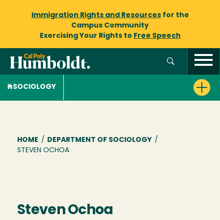
Immigration Rights and Resources
for the
Campus Community
Exercising Your Rights to
Free Speech
SOCIOLOGY
Breadcrumb
HOME
/
DEPARTMENT OF SOCIOLOGY
/
STEVEN OCHOA
Steven Ochoa