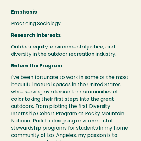
Emphasis
Practicing Sociology
Research Interests
Outdoor equity, environmental justice, and
diversity in the outdoor recreation industry.
Before the Program
I've been fortunate to work in some of the most
beautiful natural spaces in the United States
while serving as a liaison for communities of
color taking their first steps into the great
outdoors. From piloting the first Diversity
Internship Cohort Program at Rocky Mountain
National Park to designing environmental
stewardship programs for students in my home
community of Los Angeles, my passion is to