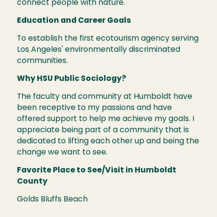
connect people with nature.
Education and Career Goals
To establish the first ecotourism agency serving
Los Angeles' environmentally discriminated
communities.
Why HSU Public Sociology?
The faculty and community at Humboldt have
been receptive to my passions and have
offered support to help me achieve my goals. I
appreciate being part of a community that is
dedicated to lifting each other up and being the
change we want to see.
Favorite Place to See/Visit in Humboldt
County
Golds Bluffs Beach