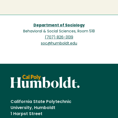
Department of Sociology
Behavioral & Social Sciences, Room 518
(707) 826-3139
soc@humboldt.edu
California State Polytechnic
University, Humboldt
1 Harpst Street