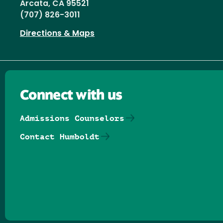
Arcata, CA 95521
(707) 826-3011
Directions & Maps
Connect with us
Admissions Counselors
Contact Humboldt
Follow us on Facebook
Follow us on Threads
Follow us on Insta
Follow us on Yo
Follow us on
Follow us