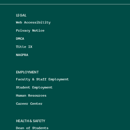
LEGAL
Web Accessibility
Privacy Notice
DMCA
Title IX
NAGPRA
EMPLOYMENT
Faculty & Staff Employment
Student Employment
Human Resources
Career Center
HEALTH & SAFETY
Dean of Students