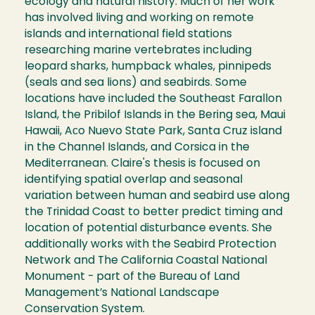
ecology and natural history. Much of her work
has involved living and working on remote
islands and international field stations
researching marine vertebrates including
leopard sharks, humpback whales, pinnipeds
(seals and sea lions) and seabirds. Some
locations have included the Southeast Farallon
Island, the Pribilof Islands in the Bering sea, Maui
Hawaii, Aсo Nuevo State Park, Santa Cruz island
in the Channel Islands, and Corsica in the
Mediterranean. Claire's thesis is focused on
identifying spatial overlap and seasonal
variation between human and seabird use along
the Trinidad Coast to better predict timing and
location of potential disturbance events. She
additionally works with the Seabird Protection
Network and The California Coastal National
Monument - part of the Bureau of Land
Management’s National Landscape
Conservation System.