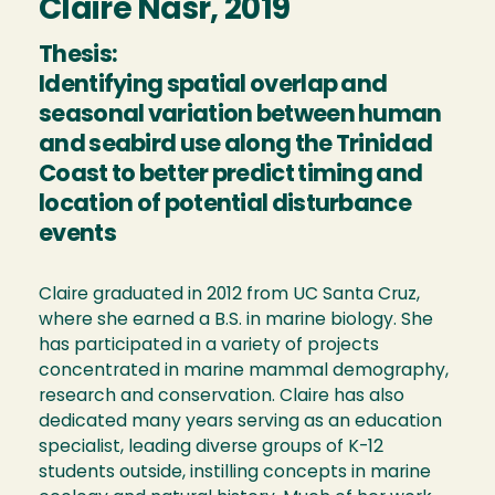
Claire Nasr, 2019
Thesis:
Identifying spatial overlap and
seasonal variation between human
and seabird use along the Trinidad
Coast to better predict timing and
location of potential disturbance
events
Claire graduated in 2012 from UC Santa Cruz,
where she earned a B.S. in marine biology. She
has participated in a variety of projects
concentrated in marine mammal demography,
research and conservation. Claire has also
dedicated many years serving as an education
specialist, leading diverse groups of K-12
students outside, instilling concepts in marine