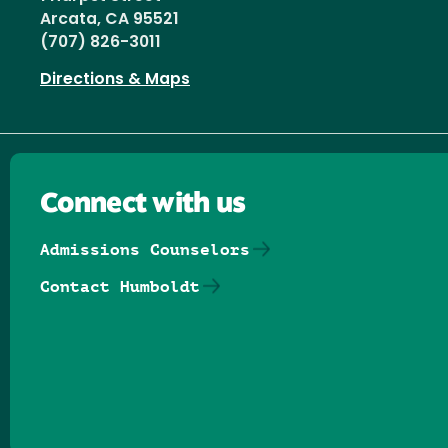
Arcata, CA 95521
(707) 826-3011
Directions & Maps
Connect with us
Admissions Counselors
Contact Humboldt
Follow us on Facebook
Follow us on Threads
Follow us on Insta
Follow us on Yo
Follow us on
Follow us