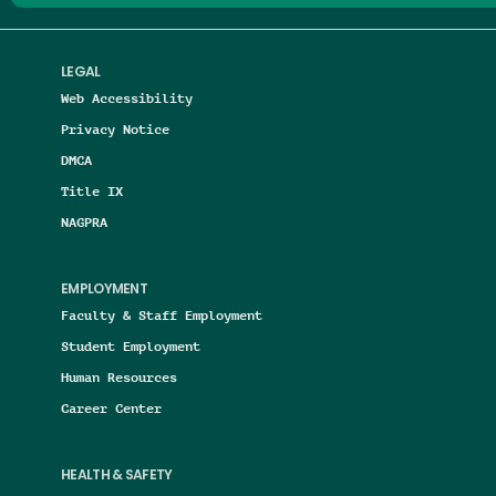
LEGAL
Web Accessibility
Privacy Notice
DMCA
Title IX
NAGPRA
EMPLOYMENT
Faculty & Staff Employment
Student Employment
Human Resources
Career Center
HEALTH & SAFETY