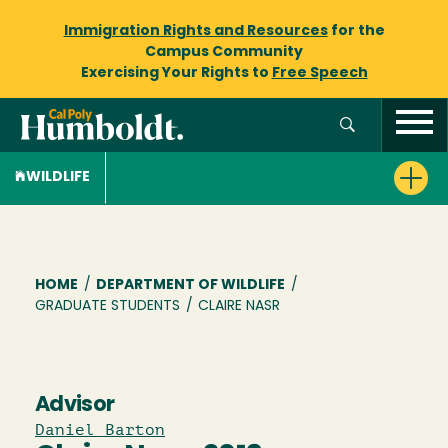
Immigration Rights and Resources
for the
Campus Community
Exercising Your Rights to
Free Speech
WILDLIFE
Breadcrumb
HOME
/
DEPARTMENT OF WILDLIFE
/
GRADUATE STUDENTS
/
CLAIRE NASR
Advisor
Daniel Barton