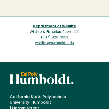
Department of Wildlife
Wildlife & Fisheries, Room 220
(707) 826-3953
wildlife@humboldt.edu
California State Polytechnic
University, Humboldt
1 Harpst Street