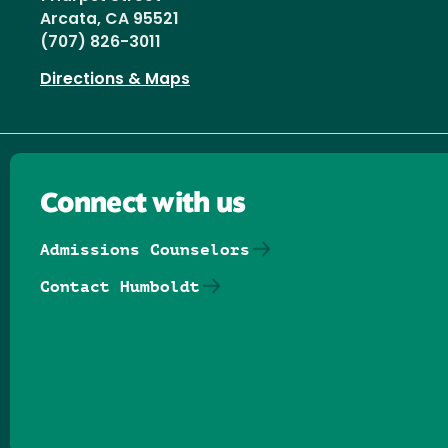
Arcata, CA 95521
(707) 826-3011
Directions & Maps
Connect with us
Admissions Counselors
Contact Humboldt
Follow us on Facebook
Follow us on Threads
Follow us on Insta
Follow us on Yo
Follow us on
Follow us