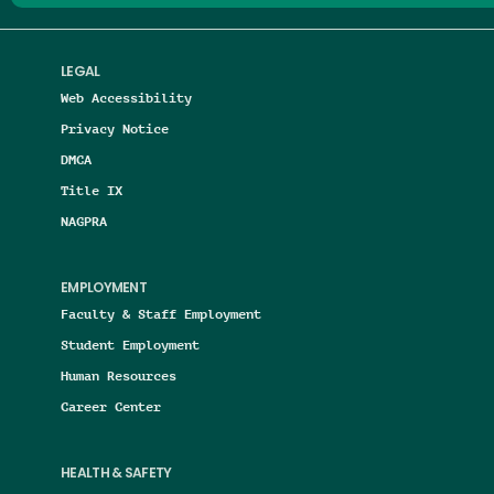
LEGAL
Web Accessibility
Privacy Notice
DMCA
Title IX
NAGPRA
EMPLOYMENT
Faculty & Staff Employment
Student Employment
Human Resources
Career Center
HEALTH & SAFETY