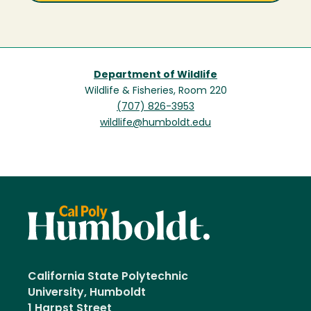
Department of Wildlife
Wildlife & Fisheries, Room 220
(707) 826-3953
wildlife@humboldt.edu
California State Polytechnic
University, Humboldt
1 Harpst Street