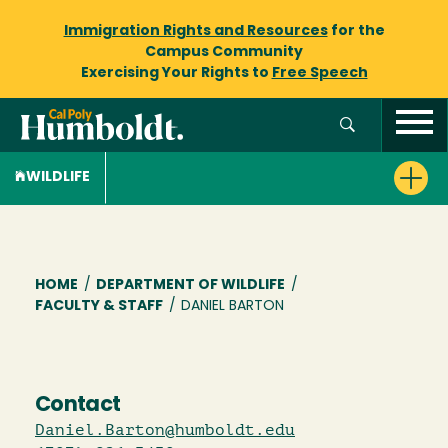
Immigration Rights and Resources
for the
Campus Community
Exercising Your Rights to
Free Speech
WILDLIFE
Breadcrumb
HOME
/
DEPARTMENT OF WILDLIFE
/
FACULTY & STAFF
/
DANIEL BARTON
Contact
Daniel.Barton@humboldt.edu