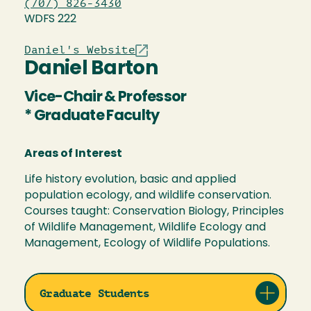
(707) 826-3430
WDFS 222
Daniel's Website
Daniel Barton
Vice-Chair & Professor
* Graduate Faculty
Areas of Interest
Life history evolution, basic and applied
population ecology, and wildlife conservation.
Courses taught: Conservation Biology, Principles
of Wildlife Management, Wildlife Ecology and
Management, Ecology of Wildlife Populations.
Graduate Students