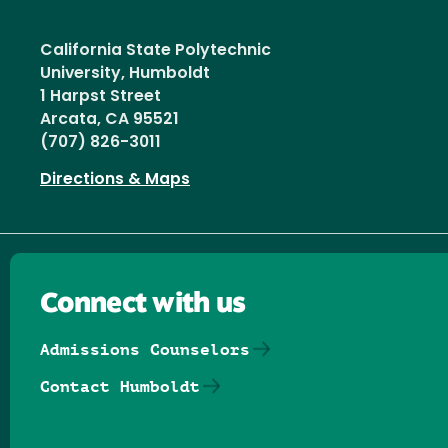
California State Polytechnic
University, Humboldt
1 Harpst Street
Arcata, CA 95521
(707) 826-3011
Directions & Maps
Connect with us
Admissions Counselors
Contact Humboldt