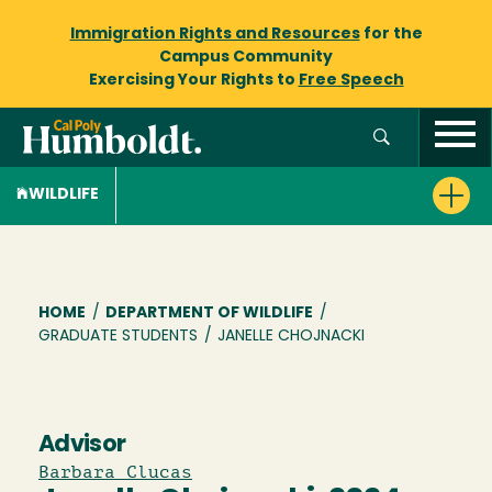
Immigration Rights and Resources
for the
Campus Community
Exercising Your Rights to
Free Speech
WILDLIFE
Breadcrumb
HOME
/
DEPARTMENT OF WILDLIFE
/
GRADUATE STUDENTS
/
JANELLE CHOJNACKI
Advisor
Barbara Clucas