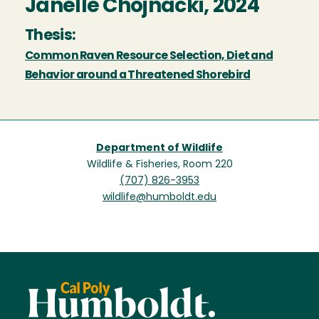
Janelle Chojnacki, 2024
Thesis:
Common Raven Resource Selection, Diet and
Behavior around a Threatened Shorebird
Department of Wildlife
Wildlife & Fisheries, Room 220
(707) 826-3953
wildlife@humboldt.edu