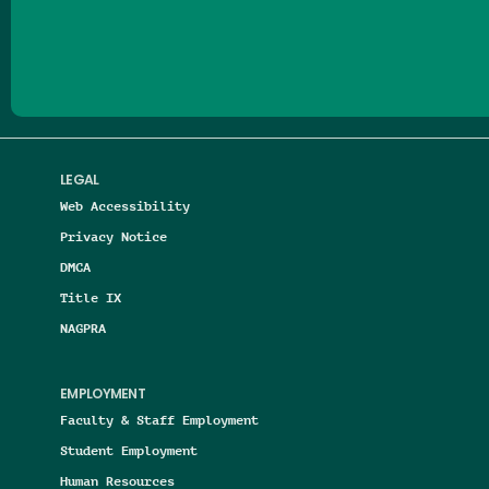
Follow us on Facebook
Follow us on Threads
Follow us on Insta
Follow us on Yo
Follow us on
Follow us
LEGAL
Web Accessibility
Privacy Notice
DMCA
Title IX
NAGPRA
EMPLOYMENT
Faculty & Staff Employment
Student Employment
Human Resources