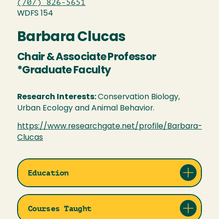
(707) 826-5651
WDFS 154
Barbara Clucas
Chair & Associate Professor
*Graduate Faculty
Research Interests:
Conservation Biology,
Urban Ecology and Animal Behavior.
https://www.researchgate.net/profile/Barbara-
Clucas
Education
Courses Taught