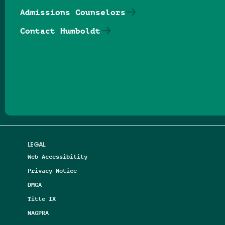
Admissions Counselors
Contact Humboldt
Follow us on Facebook
Follow us on Threads
Follow us on Insta
Follow us on Yo
Follow us on
Follow us
LEGAL
Web Accessibility
Privacy Notice
DMCA
Title IX
NAGPRA