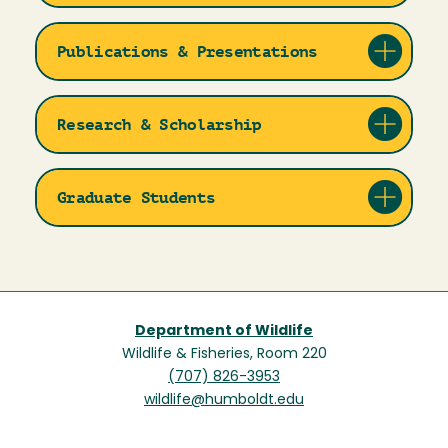
Publications & Presentations
Research & Scholarship
Graduate Students
Department of Wildlife
Wildlife & Fisheries, Room 220
(707) 826-3953
wildlife@humboldt.edu