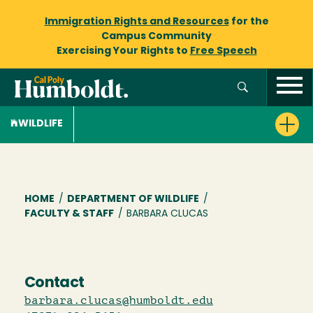
Immigration Rights and Resources
for the
Campus Community
Exercising Your Rights to
Free Speech
WILDLIFE
Breadcrumb
HOME
/
DEPARTMENT OF WILDLIFE
/
FACULTY & STAFF
/
BARBARA CLUCAS
Contact
barbara.clucas@humboldt.edu