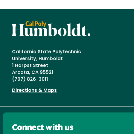
California State Polytechnic
University, Humboldt
1 Harpst Street
Arcata, CA 95521
(707) 826-3011
Directions & Maps
Connect with us