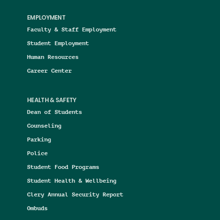
EMPLOYMENT
Faculty & Staff Employment
Student Employment
Human Resources
Career Center
HEALTH & SAFETY
Dean of Students
Counseling
Parking
Police
Student Food Programs
Student Health & Wellbeing
Clery Annual Security Report
Ombuds