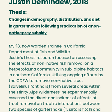
Justin Deminaew, 2018
Thesis:
Changes in demography, distribution, and diet
in garter snakes following eradication of a non-
native prey subsidy
MS ‘18, now Warden Trainee in California
Department of Fish and Wildlife
Justin's thesis research focused on assessing
the effects of non-native fish removal on a
herpetofauna community in sub-alpine habitats
in northern California. Utilizing ongoing efforts by
the CDFW to remove non-native trout
(Salvelinus fontinalis) from several areas within
the Trinity Alps Wilderness, he experimentally
assessed the direct and indirect of effects of
trout removal on trophic interactions between
two species of gartersnake (T. sirtalis fitchi and