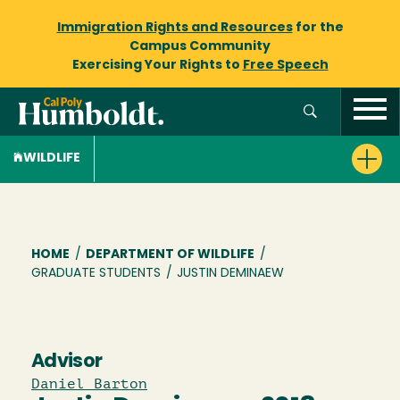
Immigration Rights and Resources
for the
Campus Community
Exercising Your Rights to
Free Speech
WILDLIFE
Breadcrumb
HOME
/
DEPARTMENT OF WILDLIFE
/
GRADUATE STUDENTS
/
JUSTIN DEMINAEW
Advisor
Daniel Barton