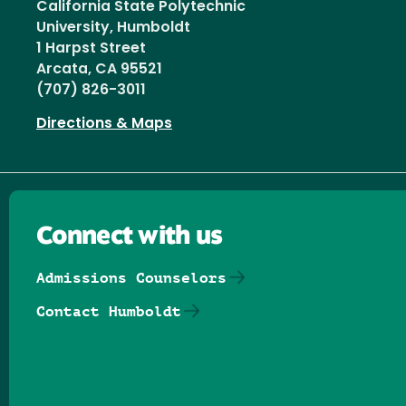
California State Polytechnic
University, Humboldt
1 Harpst Street
Arcata, CA 95521
(707) 826-3011
Directions & Maps
Connect with us
Admissions Counselors
Contact Humboldt
Follow us on Facebook
Follow us on Threads
Follow us on Insta
Follow us on Yo
Follow us on
Follow us