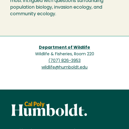
most intrigued with questions surrounding
population biology, invasion ecology, and
community ecology.
Department of Wildlife
Wildlife & Fisheries, Room 220
(707) 826-3953
wildlife@humboldt.edu