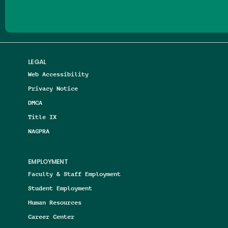
LEGAL
Web Accessibility
Privacy Notice
DMCA
Title IX
NAGPRA
EMPLOYMENT
Faculty & Staff Employment
Student Employment
Human Resources
Career Center