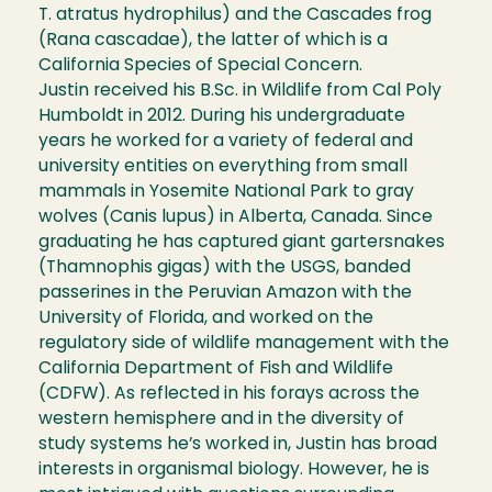
T. atratus hydrophilus) and the Cascades frog
(Rana cascadae), the latter of which is a
California Species of Special Concern.
Justin received his B.Sc. in Wildlife from Cal Poly
Humboldt in 2012. During his undergraduate
years he worked for a variety of federal and
university entities on everything from small
mammals in Yosemite National Park to gray
wolves (Canis lupus) in Alberta, Canada. Since
graduating he has captured giant gartersnakes
(Thamnophis gigas) with the USGS, banded
passerines in the Peruvian Amazon with the
University of Florida, and worked on the
regulatory side of wildlife management with the
California Department of Fish and Wildlife
(CDFW). As reflected in his forays across the
western hemisphere and in the diversity of
study systems he’s worked in, Justin has broad
interests in organismal biology. However, he is